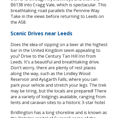
B6138 into Cragg Vale, which is spectacular. This
breathtaking road parallels the Pennine Way.
Take in the views before returning to Leeds on
the A58.
Scenic Drives near Leeds
Does the idea of sipping on a beer at the highest
bar in the United Kingdom seem appealing to
you? Drive to the Century Tan Hill Inn from
Leeds. It's a beautiful and breathtaking drive.
Don't worry, there are plenty of rest places
along the way, such as the Lindley Wood
Reservoir and Aysgarth Falls, where you can
park your vehicle and stretch your legs. The trek
may be tiring, but the locals are prepared! There
are a variety of lodgings available, ranging from
tents and caravan sites to a historic 3-star hotel.
Bridlington has a long shoreline and is known as