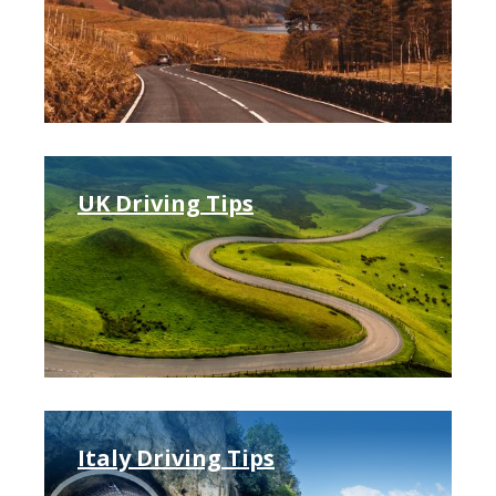
UK Driving Tips
Italy Driving Tips