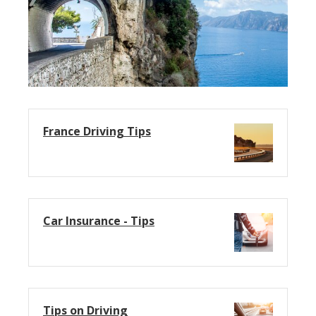
France Driving Tips
Car Insurance - Tips
Tips on Driving