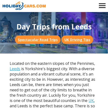
Day Trips from Leeds
Spectacular Road Trips
UK Driving Tips
Located on the eastern slopes of the Pennines,
Leeds
is Yorkshire's biggest city. With a diverse
population and a vibrant cultural scene, it's an
exciting city to be in. However, as interesting as
Leeds can be, there are times when you just
need to get out of the city limits to breathe in
the fresh country air. Luckily for you, Yorkshire
is one of the most beautiful counties in the
UK
,
and Leeds is the perfect base camp. There is so