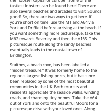
the "lobster capital of Europe"; some of the
tastiest lobsters can be found here! There are
also several beaches and arcades to visit. Sounds
good? So, there are two ways to get here. If
you're short on time, use the M1 and A64 via
York and Driffield before arriving at the beach. If
you want something more picturesque, take the
M62 towards Beverley and then the A165. This
picturesque route along the sandy beaches
eventually leads to the coastal town of
Bridlington.
Staithes, a beach cove, has been labelled a
"hidden treasure." It was formerly home to the
region's largest fishing ports, but it has since
been replaced by some of the most beautiful
communities in the UK. Both tourists and
residents appreciate the seaside walks, winding
roads, and charming tiny homes. Take the A64
out of York and onto the beautiful Moors for a
picturesque drive with your loved ones. Along