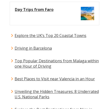
Day Trips from Faro
Explore the UK’s Top 20 Coastal Towns
Driving in Barcelona
Top Popular Destinations from Malaga within
one Hour of Driving
Best Places to Visit near Valencia in an Hour
Unveiling the Hidden Treasures: 8 Underrated
U.S. National Parks