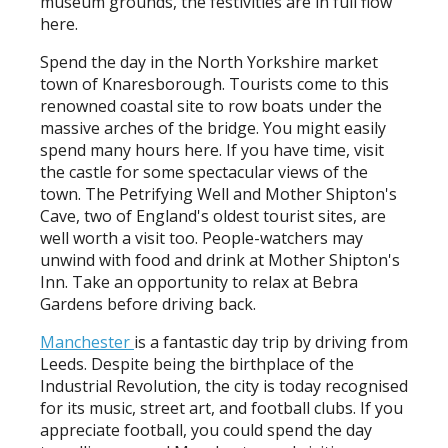
museum grounds, the festivities are in full flow
here.
Spend the day in the North Yorkshire market
town of Knaresborough. Tourists come to this
renowned coastal site to row boats under the
massive arches of the bridge. You might easily
spend many hours here. If you have time, visit
the castle for some spectacular views of the
town. The Petrifying Well and Mother Shipton's
Cave, two of England's oldest tourist sites, are
well worth a visit too. People-watchers may
unwind with food and drink at Mother Shipton's
Inn. Take an opportunity to relax at Bebra
Gardens before driving back.
Manchester
is a fantastic day trip by driving from
Leeds. Despite being the birthplace of the
Industrial Revolution, the city is today recognised
for its music, street art, and football clubs. If you
appreciate football, you could spend the day