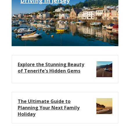
Driving in Jersey
Explore the Stunning Beauty
of Tenerife's Hidden Gems
The Ultimate Guide to
Planning Your Next Family
Holiday