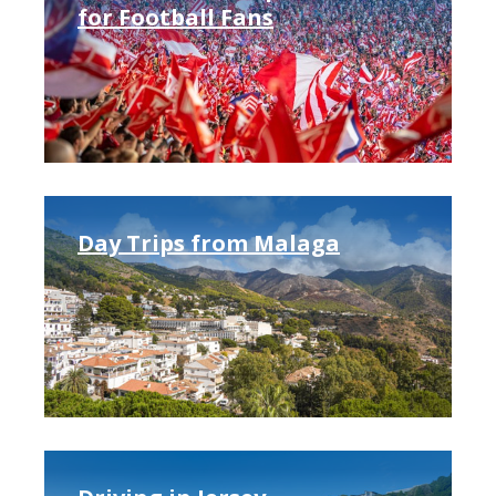
for Football Fans
Day Trips from Malaga