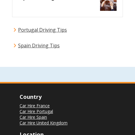
Portugal Driving Tips
Spain Driving Tips
Country
Car Hire France
Car Hire Portugal
Car Hire Spain
Car Hire United Kingdom
Location