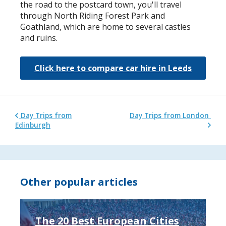
the road to the postcard town, you'll travel
through North Riding Forest Park and
Goathland, which are home to several castles
and ruins.
Click here to compare car hire in Leeds
Day Trips from
Day Trips from London
Edinburgh
Other popular articles
The 20 Best European Cities