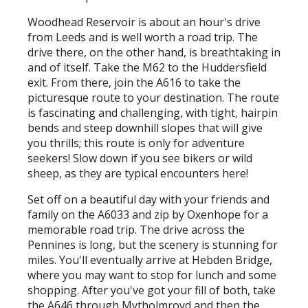
Woodhead Reservoir is about an hour's drive
from Leeds and is well worth a road trip. The
drive there, on the other hand, is breathtaking in
and of itself. Take the M62 to the Huddersfield
exit. From there, join the A616 to take the
picturesque route to your destination. The route
is fascinating and challenging, with tight, hairpin
bends and steep downhill slopes that will give
you thrills; this route is only for adventure
seekers! Slow down if you see bikers or wild
sheep, as they are typical encounters here!
Set off on a beautiful day with your friends and
family on the A6033 and zip by Oxenhope for a
memorable road trip. The drive across the
Pennines is long, but the scenery is stunning for
miles. You'll eventually arrive at Hebden Bridge,
where you may want to stop for lunch and some
shopping. After you've got your fill of both, take
the A646 through Mytholmroyd and then the