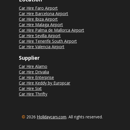
Car Hire Faro Airport
Car Hire Barcelona Airport
Car Hire Ibiza Airport
Car Hire Malaga Airport
Car Hire Palma de Mallorca Airport
Car Hire Sevilla Airport
Car Hire Tenerife South Airport
Car Hire Valencia Airport
Supplier
Car Hire Alamo
Car Hire Drivalia
Car Hire Enterprise
Car Hire Keddy by Europcar
Car Hire Sixt
Car Hire Thrifty
©
2026
. All rights reserved.
Holidaycars.com