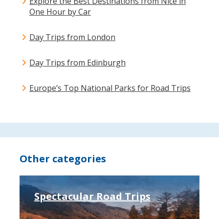
Explore the Best Destinations from Nice in
One Hour by Car
Day Trips from London
Day Trips from Edinburgh
Europe’s Top National Parks for Road Trips
Other categories
Spectacular Road Trips