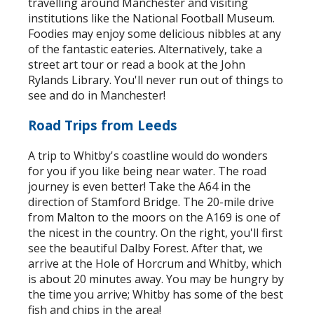
travelling around Manchester and visiting
institutions like the National Football Museum.
Foodies may enjoy some delicious nibbles at any
of the fantastic eateries. Alternatively, take a
street art tour or read a book at the John
Rylands Library. You'll never run out of things to
see and do in Manchester!
Road Trips from Leeds
A trip to Whitby's coastline would do wonders
for you if you like being near water. The road
journey is even better! Take the A64 in the
direction of Stamford Bridge. The 20-mile drive
from Malton to the moors on the A169 is one of
the nicest in the country. On the right, you'll first
see the beautiful Dalby Forest. After that, we
arrive at the Hole of Horcrum and Whitby, which
is about 20 minutes away. You may be hungry by
the time you arrive; Whitby has some of the best
fish and chips in the area!