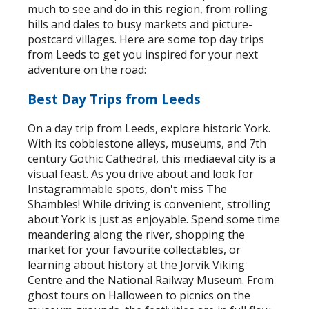
much to see and do in this region, from rolling
hills and dales to busy markets and picture-
postcard villages. Here are some top day trips
from Leeds to get you inspired for your next
adventure on the road:
Best Day Trips from Leeds
On a day trip from Leeds, explore historic York.
With its cobblestone alleys, museums, and 7th
century Gothic Cathedral, this mediaeval city is a
visual feast. As you drive about and look for
Instagrammable spots, don't miss The
Shambles! While driving is convenient, strolling
about York is just as enjoyable. Spend some time
meandering along the river, shopping the
market for your favourite collectables, or
learning about history at the Jorvik Viking
Centre and the National Railway Museum. From
ghost tours on Halloween to picnics on the