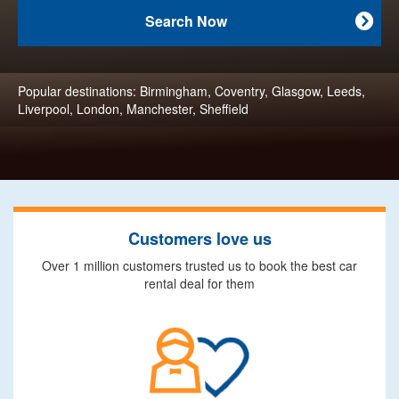
Search Now

Popular destinations:
Birmingham
,
Coventry
,
Glasgow
,
Leeds
,
Liverpool
,
London
,
Manchester
,
Sheffield
Customers love us
Over 1 million customers trusted us to book the best car
rental deal for them