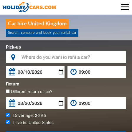

Car hire United Kingdom
Search, compare and book your rental car
Pick-up

Return
Different return office?
Driver age:
30-65
I live in:
United States