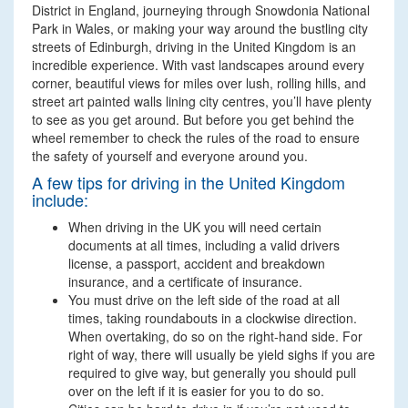
District in England, journeying through Snowdonia National
Park in Wales, or making your way around the bustling city
streets of Edinburgh, driving in the United Kingdom is an
incredible experience. With vast landscapes around every
corner, beautiful views for miles over lush, rolling hills, and
street art painted walls lining city centres, you’ll have plenty
to see as you get around. But before you get behind the
wheel remember to check the rules of the road to ensure
the safety of yourself and everyone around you.
A few tips for driving in the United Kingdom
include:
When driving in the UK you will need certain
documents at all times, including a valid drivers
license, a passport, accident and breakdown
insurance, and a certificate of insurance.
You must drive on the left side of the road at all
times, taking roundabouts in a clockwise direction.
When overtaking, do so on the right-hand side. For
right of way, there will usually be yield sighs if you are
required to give way, but generally you should pull
over on the left if it is easier for you to do so.