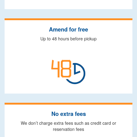
Amend for free
Up to 48 hours before pickup
No extra fees
We don’t charge extra fees such as credit card or
reservation fees