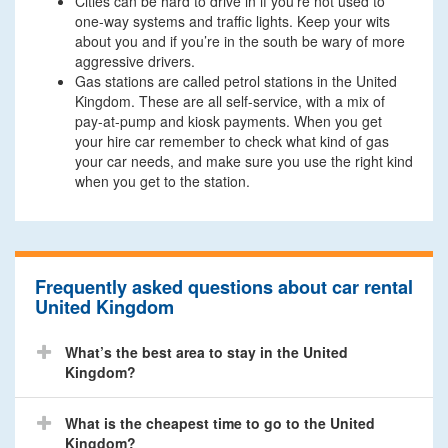
Cities can be hard to drive in if you’re not used to
one-way systems and traffic lights. Keep your wits
about you and if you’re in the south be wary of more
aggressive drivers.
Gas stations are called petrol stations in the United
Kingdom. These are all self-service, with a mix of
pay-at-pump and kiosk payments. When you get
your hire car remember to check what kind of gas
your car needs, and make sure you use the right kind
when you get to the station.
Frequently asked questions about car rental
United Kingdom
What’s the best area to stay in the United
Kingdom?
What is the cheapest time to go to the United
Kingdom?