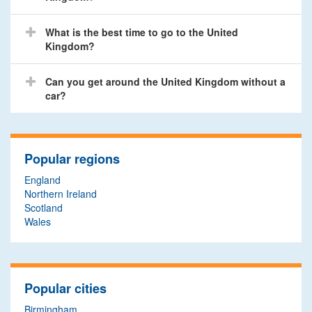
What is the best time to go to the United
Kingdom?
Can you get around the United Kingdom without a
car?
Popular regions
England
Northern Ireland
Scotland
Wales
Popular cities
Birmingham