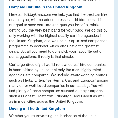
Compare Car Hire in the United Kingdom
Here at HolidayCars.com we help you find the best car hire
deal for you, with no added stresses or hidden fees. It is
our goal to save you time and gain you benefits, whilst
getting you the very best bang for your buck. We do this by
only working with the highest quality car hire agencies in
the United Kingdom, and we use our optimised comparison
programme to decipher which ones have the greatest
deals. So, all you need to do is pick your favourite out of
our suggestions. It really is that simple.
Our large directory of world-renowned car hire companies
is hand-picked by us, so that only the most highly-rated
agencies are compared. We include award-winning brands
such as Hertz, Enterprise Rent-a-Car, and Europcar among
many other well-loved companies in our catalog. You will
find plenty of these companies situated at major airports
such as Belfast, Heathrow, Edinburgh, and Cardiff as well
as in most cities across the United Kingdom.
Driving in The United Kingdom
Whether you’re traversing the landscape of the Lake