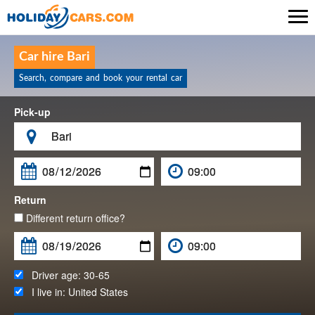

Car hire Bari
Search, compare and book your rental car
Pick-up

Return
Different return office?
Driver age:
30-65
I live in:
United States