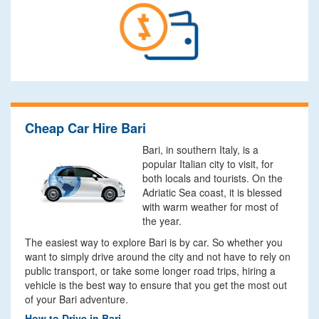
Cheap Car Hire Bari
Bari, in southern Italy, is a
popular Italian city to visit, for
both locals and tourists. On the
Adriatic Sea coast, it is blessed
with warm weather for most of
the year.
The easiest way to explore Bari is by car. So whether you
want to simply drive around the city and not have to rely on
public transport, or take some longer road trips, hiring a
vehicle is the best way to ensure that you get the most out
of your Bari adventure.
How to Drive in Bari