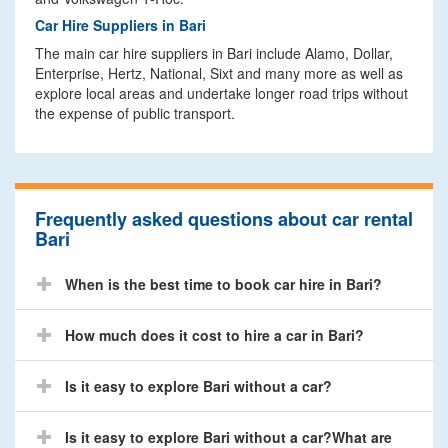
Car Hire Suppliers in Bari
The main car hire suppliers in Bari include Alamo, Dollar,
Enterprise, Hertz, National, Sixt and many more as well as
explore local areas and undertake longer road trips without
the expense of public transport.
Frequently asked questions about car rental
Bari
When is the best time to book car hire in Bari?
How much does it cost to hire a car in Bari?
Is it easy to explore Bari without a car?
Is it easy to explore Bari without a car?What are