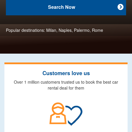
Search Now

Popular destinations:
Milan
,
Naples
,
Palermo
,
Rome
Customers love us
Over 1 million customers trusted us to book the best car
rental deal for them