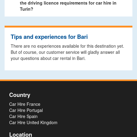
the driving licence requirements for car hire in
Turin?
Tips and experiences for Bari
There are no experiences available for this destination yet.
But of course, our customer service will gladly answer all
your questions about car rental in Bari.
Country
Car Hire France
Car Hire Portugal
Car Hire Spain
Car Hire United Kingdom
Location