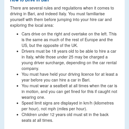
There are several rules and regulations when it comes to
driving in Bari, and indeed Italy. You must familiarise
yourself with them before jumping into your hire car and
exploring the local area:
Cars drive on the right and overtake on the left. This
is the same as much of the rest of Europe and the
US, but the opposite of the UK.
Drivers must be 18 years old to be able to hire a car
in Italy, while those under 25 may be charged a
young driver surcharge, depending on the car rental
company.
You must have held your driving licence for at least a
year before you can hire a car in Bari.
You must wear a seatbelt at all times when the car is
in motion, and you can get fined for this if caught not
wearing one.
Speed limit signs are displayed in km/h (kilometres
per hour), not mph (miles per hour).
Children under 12 years old must sit in the back
seats at all times.