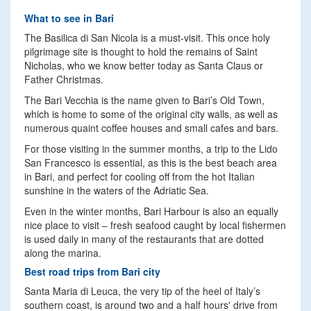
What to see in Bari
The Basilica di San Nicola is a must-visit. This once holy
pilgrimage site is thought to hold the remains of Saint
Nicholas, who we know better today as Santa Claus or
Father Christmas.
The Bari Vecchia is the name given to Bari’s Old Town,
which is home to some of the original city walls, as well as
numerous quaint coffee houses and small cafes and bars.
For those visiting in the summer months, a trip to the Lido
San Francesco is essential, as this is the best beach area
in Bari, and perfect for cooling off from the hot Italian
sunshine in the waters of the Adriatic Sea.
Even in the winter months, Bari Harbour is also an equally
nice place to visit – fresh seafood caught by local fishermen
is used daily in many of the restaurants that are dotted
along the marina.
Best road trips from Bari city
Santa Maria di Leuca, the very tip of the heel of Italy’s
southern coast, is around two and a half hours' drive from