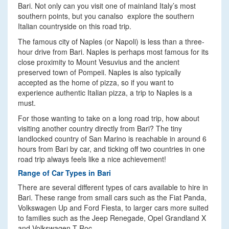
Bari. Not only can you visit one of mainland Italy’s most
southern points, but you canalso explore the southern
Italian countryside on this road trip.
The famous city of Naples (or Napoli) is less than a three-
hour drive from Bari. Naples is perhaps most famous for its
close proximity to Mount Vesuvius and the ancient
preserved town of Pompeii. Naples is also typically
accepted as the home of pizza, so if you want to
experience authentic Italian pizza, a trip to Naples is a
must.
For those wanting to take on a long road trip, how about
visiting another country directly from Bari? The tiny
landlocked country of San Marino is reachable in around 6
hours from Bari by car, and ticking off two countries in one
road trip always feels like a nice achievement!
Range of Car Types in Bari
There are several different types of cars available to hire in
Bari. These range from small cars such as the Fiat Panda,
Volkswagen Up and Ford Fiesta, to larger cars more suited
to families such as the Jeep Renegade, Opel Grandland X
and Volkswagen T-Roc.