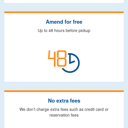
Amend for free
Up to 48 hours before pickup
No extra fees
We don’t charge extra fees such as credit card or
reservation fees