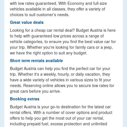
with low rates guaranteed. With Economy and full-size
vehicles available in all classes, they offer a variety of
choices to suit customer’s needs.
Great value deals
Looking for a cheap car rental deal? Budget Austria is here
to help with guaranteed low prices across a range of
vehicle categories, to ensure you find the best value car for
your trip. Whether you're looking for family cars or a jeep,
we have the right option to suit any budget.
Short term rentals available
Budget Austria can help you find the perfect car for your
trip. Whether it's a weekly, hourly, or daily vacation, they
have a wide variety of vehicles in various sizes to fit your
needs. Reserving online allows you to secure low rates for
great cars before you arrive.
Booking extras
Budget Austria is your go-to destination for the latest car
rental offers. With a number of cover options and product
offers to help you get the most out of your car rental,
including prepaid fuel, excess protection and unlimited