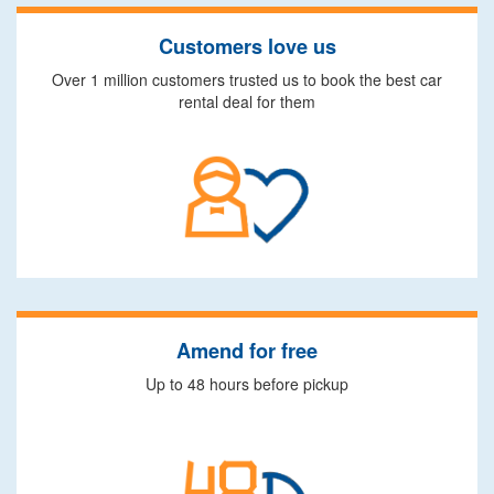
Customers love us
Over 1 million customers trusted us to book the best car
rental deal for them
Amend for free
Up to 48 hours before pickup