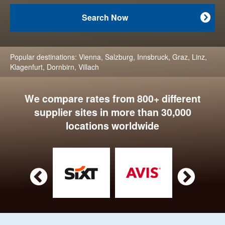
Search Now

Popular destinations:
Vienna
,
Salzburg
,
Innsbruck
,
Graz
,
Linz
,
Klagenfurt
,
Dornbirn
,
Villach
We compare rates from 800+ different
supplier sites in more than 30,000
locations worldwide

