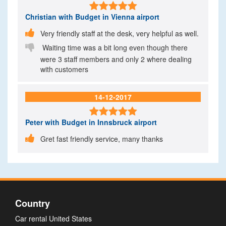

Christian
with Budget in Vienna airport

Very friendly staff at the desk, very helpful as well.

Waiting time was a bit long even though there
were 3 staff members and only 2 where dealing
with customers
14-12-2017

Peter
with Budget in Innsbruck airport

Gret fast friendly service, many thanks
Country
Car rental United States