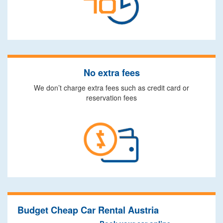
No extra fees
We don’t charge extra fees such as credit card or
reservation fees
Budget Cheap Car Rental Austria