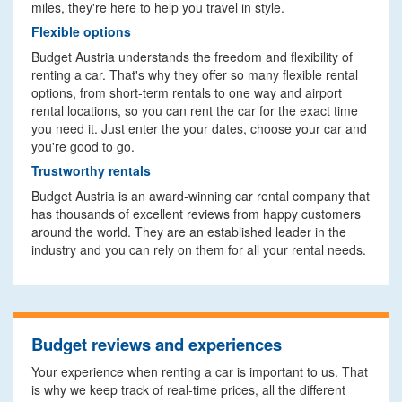
miles, they're here to help you travel in style.
Flexible options
Budget Austria understands the freedom and flexibility of
renting a car. That's why they offer so many flexible rental
options, from short-term rentals to one way and airport
rental locations, so you can rent the car for the exact time
you need it. Just enter the your dates, choose your car and
you're good to go.
Trustworthy rentals
Budget Austria is an award-winning car rental company that
has thousands of excellent reviews from happy customers
around the world. They are an established leader in the
industry and you can rely on them for all your rental needs.
Budget reviews and experiences
Your experience when renting a car is important to us. That
is why we keep track of real-time prices, all the different