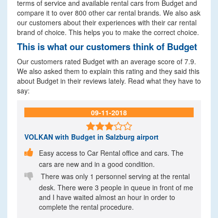
terms of service and available rental cars from Budget and
compare it to over 800 other car rental brands. We also ask
our customers about their experiences with their car rental
brand of choice. This helps you to make the correct choice.
This is what our customers think of Budget
Our customers rated Budget with an average score of 7.9.
We also asked them to explain this rating and they said this
about Budget in their reviews lately. Read what they have to
say:
09-11-2018

VOLKAN
with Budget in Salzburg airport

Easy access to Car Rental office and cars. The
cars are new and in a good condition.

There was only 1 personnel serving at the rental
desk. There were 3 people in queue in front of me
and I have waited almost an hour in order to
complete the rental procedure.