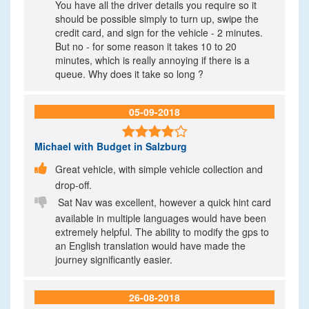
You have all the driver details you require so it
should be possible simply to turn up, swipe the
credit card, and sign for the vehicle - 2 minutes.
But no - for some reason it takes 10 to 20
minutes, which is really annoying if there is a
queue. Why does it take so long ?
05-09-2018

Michael
with Budget in Salzburg

Great vehicle, with simple vehicle collection and
drop-off.

Sat Nav was excellent, however a quick hint card
available in multiple languages would have been
extremely helpful. The ability to modify the gps to
an English translation would have made the
journey significantly easier.
26-08-2018