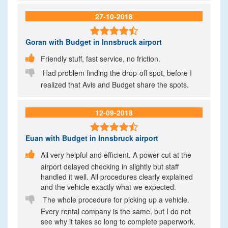
27-10-2018

Goran
with Budget in Innsbruck airport

Friendly stuff, fast service, no friction.

Had problem finding the drop-off spot, before I
realized that Avis and Budget share the spots.
12-09-2018

Euan
with Budget in Innsbruck airport

All very helpful and efficient. A power cut at the
airport delayed checking in slightly but staff
handled it well. All procedures clearly explained
and the vehicle exactly what we expected.

The whole procedure for picking up a vehicle.
Every rental company is the same, but I do not
see why it takes so long to complete paperwork.