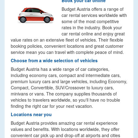
Book your car online
Budget Austria offers a range of
car rental services worldwide with
some of the most competitive
rates in the industry. Book your
car rental online and enjoy great
value rates on an extensive fleet of vehicles. Their flexible
booking policies, convenient locations and great customer
service mean you can travel with complete peace of mind.
Choose from a wide selection of vehicles
Budget Austria has a wide range of car categories,
including economy cars, compact and intermediate cars,
premium luxury cars and large vehicles, including Economy,
Compact, Convertible, SUV/Crossover to luxury cars,
minivans or vans. The company supplies thousands of
vehicles to travelers worldwide, so you'll have no trouble
finding the right car for your next vacation.
Locations near you
Budget Austria provides amazing car rental experience
values and benefits. With locations worldwide, they offer
convenient car pick up and drop-off at airports and cities