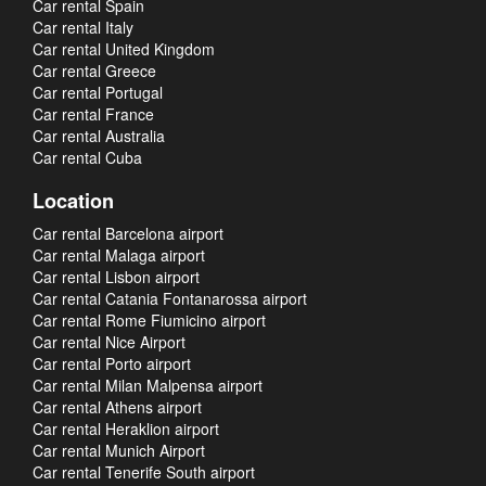
Car rental Spain
Car rental Italy
Car rental United Kingdom
Car rental Greece
Car rental Portugal
Car rental France
Car rental Australia
Car rental Cuba
Location
Car rental Barcelona airport
Car rental Malaga airport
Car rental Lisbon airport
Car rental Catania Fontanarossa airport
Car rental Rome Fiumicino airport
Car rental Nice Airport
Car rental Porto airport
Car rental Milan Malpensa airport
Car rental Athens airport
Car rental Heraklion airport
Car rental Munich Airport
Car rental Tenerife South airport