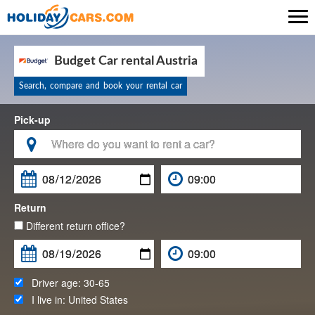

Budget Car rental Austria
Search, compare and book your rental car
Pick-up

Return
Different return office?
Driver age:
30-65
I live in:
United States