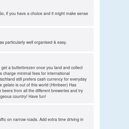
 So, if you have a choice and it might make sense
as particularly well organised & easy.
d get a butterbrezen once you land and collect
s charge minimal fees for international
schland still prefers cash currency for everyday
e gelato is out of this world (Himbeer) Has
 beers from all the different breweries and try
orgeous country! Have fun!
ffic on narrow roads. Add extra time driving in