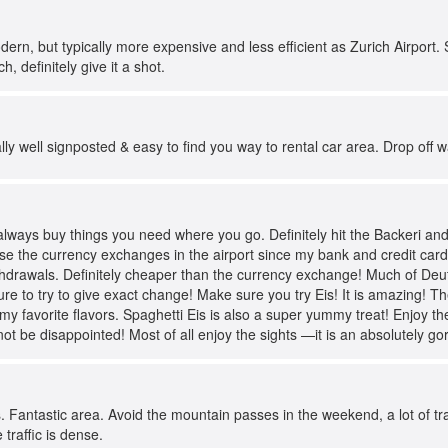
dern, but typically more expensive and less efficient as Zurich Airport.
h, definitely give it a shot.
ally well signposted & easy to find you way to rental car area. Drop off w
always buy things you need where you go. Definitely hit the Backeri an
se the currency exchanges in the airport since my bank and credit card
thdrawals. Definitely cheaper than the currency exchange! Much of Deut
e to try to give exact change! Make sure you try Eis! It is amazing! Th
y favorite flavors. Spaghetti Eis is also a super yummy treat! Enjoy the
not be disappointed! Most of all enjoy the sights —it is an absolutely g
. Fantastic area. Avoid the mountain passes in the weekend, a lot of tra
traffic is dense.