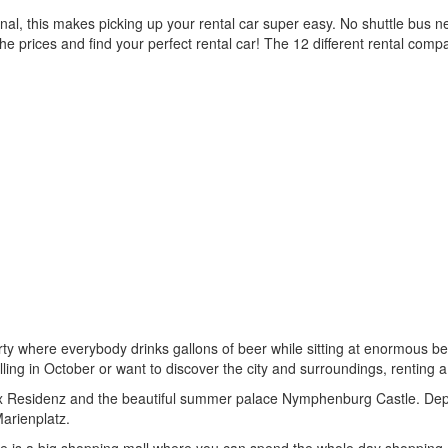
al, this makes picking up your rental car super easy. No shuttle bus ne
e prices and find your perfect rental car! The 12 different rental comp
ty where everybody drinks gallons of beer while sitting at enormous beer
ravelling in October or want to discover the city and surroundings, rentin
ex Residenz and the beautiful summer palace Nymphenburg Castle. Dep
arienplatz.