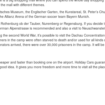
ere is a big shopping mall where you can spend the whole day shopping 
 the mall with different themes.
eutsches Museum, the Englischer Garten, the Kunstareal, St. Peter’s 
the Allianz Arena of the German soccer team Bayern Munich.
ies Rothenburg ob der Tauber, Nuremberg or Regensburg. If you decide to
e German Alpenstrasse is recommended and also a visit to Neuschwanstei
ing the second World War, it’s possible to visit the Dachau Concentrat
oners in the camp were often starved to death and/or used for all kind
erators arrived, there were over 30,000 prisoners in the camp. It will b
cheaper and faster than booking one on the airport. Holiday Cars guara
 a good idea. It gives you more freedom and more time to visit all the pla