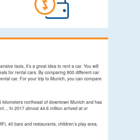
sive taxis, it’s a great idea to rent a car. You will
eals for rental cars. By comparing 800 different car
rental car. For your trip to Munich, you can compare
28.5 kilometers northeast of downtown Munich and has
t… In 2017 almost 44.6 million arrived at or
iFi, 40 bars and restaurants, children’s play area,