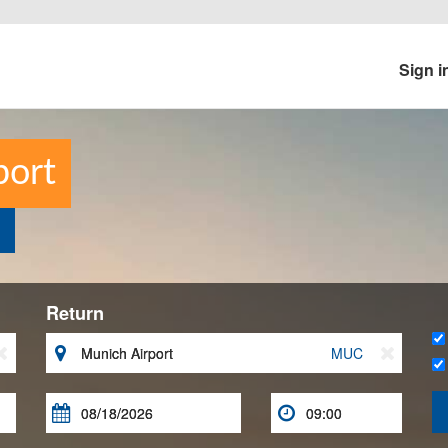
Sign i
port
Return


MUC


