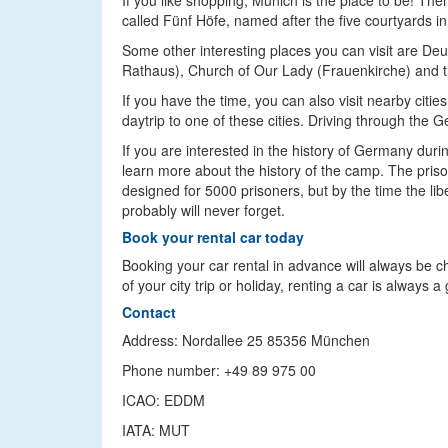
If you like shopping, Munich is the place to be! Th
called Fünf Höfe, named after the five courtyards in
Some other interesting places you can visit are D
Rathaus), Church of Our Lady (Frauenkirche) and 
If you have the time, you can also visit nearby cit
daytrip to one of these cities. Driving through th
If you are interested in the history of Germany dur
learn more about the history of the camp. The pris
designed for 5000 prisoners, but by the time the lib
probably will never forget.
Book your rental car today
Booking your car rental in advance will always be 
of your city trip or holiday, renting a car is always
Contact
Address: Nordallee 25 85356 München
Phone number: +49 89 975 00
ICAO: EDDM
IATA: MUT