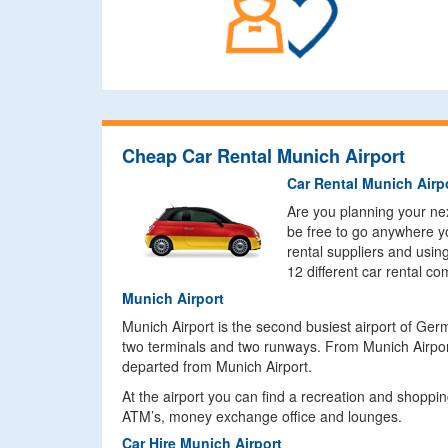
Cheap Car Rental Munich Airport
Car Rental Munich Airp
Are you planning your next
be free to go anywhere yo
rental suppliers and usin
12 different car rental c
Munich Airport
Munich Airport is the second busiest airport of Ge
two terminals and two runways. From Munich Airport
departed from Munich Airport.
At the airport you can find a recreation and shoppin
ATM’s, money exchange office and lounges.
Car Hire Munich Airport