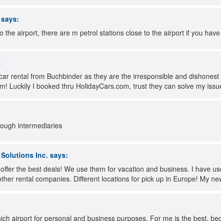
says:
to the airport, there are m petrol stations close to the airport if you have 
:
car rental from Buchbinder as they are the irresponsible and dishones
m! Luckily I booked thru HolidayCars.com, trust they can solve my issu
rough intermediaries
olutions Inc.
says:
 offer the best deals! We use them for vacation and business. I have u
 other rental companies. Different locations for pick up in Europe! My n
ich airport for personal and business purposes. For me is the best, be