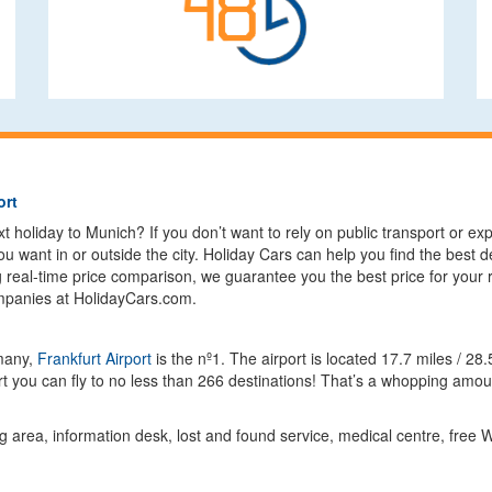
ort
 holiday to Munich? If you don’t want to rely on public transport or expen
u want in or outside the city. Holiday Cars can help you find the best d
g real-time price comparison, we guarantee you the best price for your 
ompanies at HolidayCars.com.
rmany,
Frankfurt Airport
is the nº1. The airport is located 17.7 miles / 
 you can fly to no less than 266 destinations! That’s a whopping amoun
g area, information desk, lost and found service, medical centre, free W