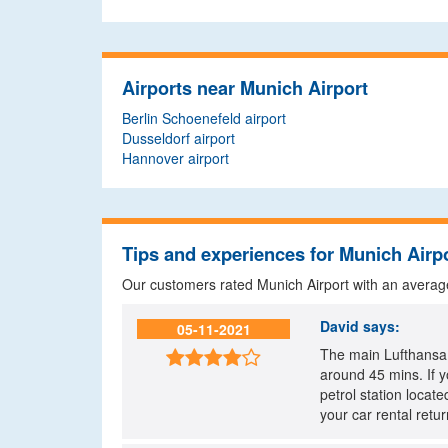
Airports near Munich Airport
Berlin Schoenefeld airport
Dusseldorf airport
Hannover airport
Tips and experiences for Munich Airp
Our customers rated Munich Airport with an averag
David
says:
05-11-2021
The main Lufthansa B

around 45 mins. If y
petrol station locate
your car rental retur