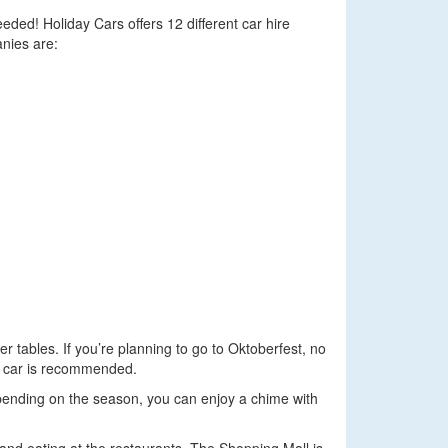
eded! Holiday Cars offers 12 different car hire
anies are:
 tables. If you’re planning to go to Oktoberfest, no
g a car is recommended.
ending on the season, you can enjoy a chime with