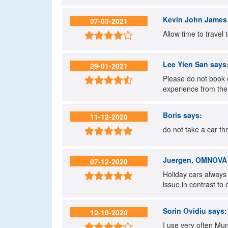
Kevin John James
07-03-2021
Allow time to travel 

Lee Yien San
says
29-01-2021
Please do not book 

experience from the
Boris
says:
11-12-2020
do not take a car th

Juergen, OMNOVA S
07-12-2020
Holiday cars always

issue in contrast to
Sorin Ovidiu
says:
12-10-2020
I use very often Mun
