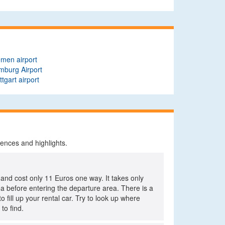
men airport
mburg Airport
ttgart airport
iences and highlights.
 and cost only 11 Euros one way. It takes only
rea before entering the departure area. There is a
o fill up your rental car. Try to look up where
to find.