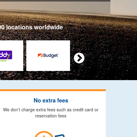
00 locations worldwide

No extra fees
We don’t charge extra fees such as credit card or
reservation fees