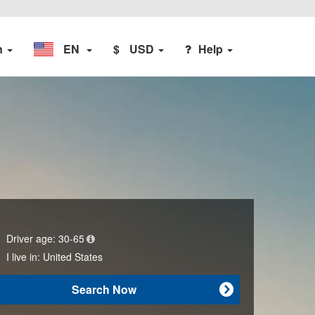
n
EN
$
USD
Help
Driver age:
30-65
I live in:
United States
Search Now
