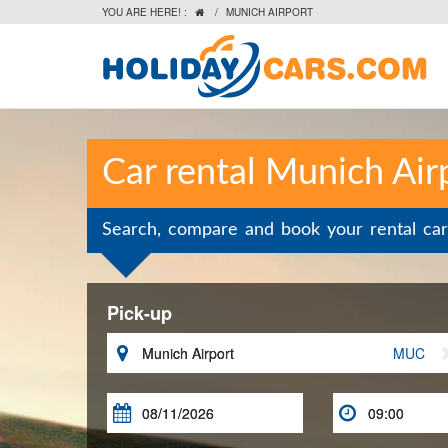
YOU ARE HERE! :
/
MUNICH AIRPORT

Car rental Munich Air
Search, compare and book your rental car
Pick-up

MUC

