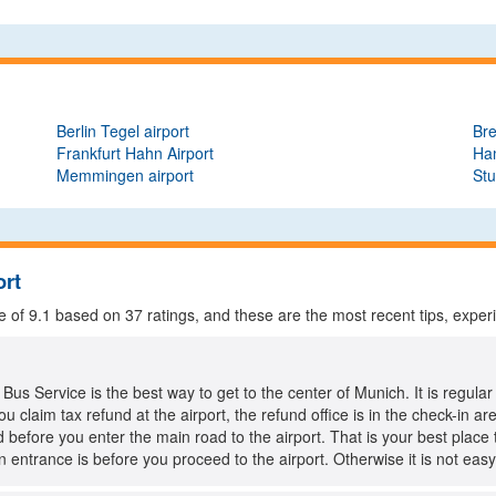
Berlin Tegel airport
Bre
Frankfurt Hahn Airport
Ha
Memmingen airport
Stu
ort
e of
9.1
based on
37
ratings, and these are the most recent tips, exper
us Service is the best way to get to the center of Munich. It is regular
ou claim tax refund at the airport, the refund office is in the check-in a
d before you enter the main road to the airport. That is your best place t
n entrance is before you proceed to the airport. Otherwise it is not easy 