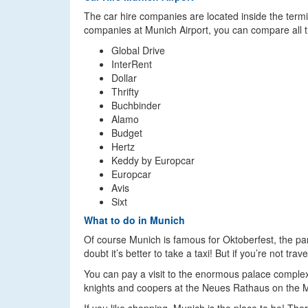
The car hire companies are located inside the termin
companies at Munich Airport, you can compare all th
Global Drive
InterRent
Dollar
Thrifty
Buchbinder
Alamo
Budget
Hertz
Keddy by Europcar
Europcar
Avis
Sixt
What to do in Munich
Of course Munich is famous for Oktoberfest, the par
doubt it’s better to take a taxi! But if you’re not t
You can pay a visit to the enormous palace compl
knights and coopers at the Neues Rathaus on the M