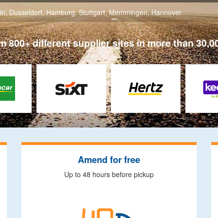
in
,
Dusseldorf
,
Hamburg
,
Stuttgart
,
Memmingen
,
Hannover
 800+ different supplier sites in more than 30,0
Amend for free
Up to 48 hours before pickup