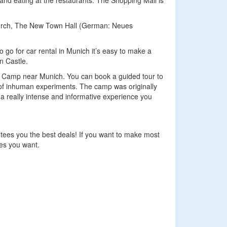
and eating at the restaurants. The Shopping Mall is
Church, The New Town Hall (German: Neues
 go for car rental in Munich it’s easy to make a
n Castle.
ion Camp near Munich. You can book a guided tour to
s of inhuman experiments. The camp was originally
e a really intense and informative experience you
ntees you the best deals! If you want to make most
ces you want.