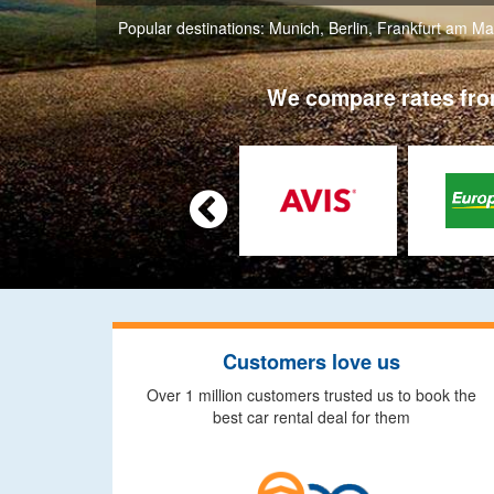
Popular destinations:
Munich
,
Berlin
,
Frankfurt am Ma
We compare rates from

Customers love us
Over 1 million customers trusted us to book the
best car rental deal for them