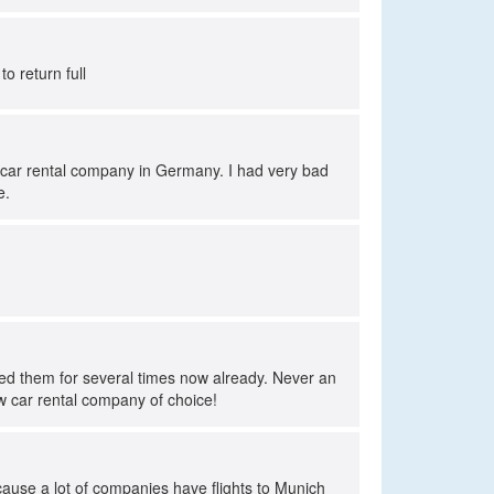
to return full
t car rental company in Germany. I had very bad
e.
sed them for several times now already. Never an
ew car rental company of choice!
cause a lot of companies have flights to Munich