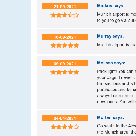
Markus
says:
21-09-2021
Munich airport is mo

to you to go via Zuric
Murray
says:
16-09-2021
Munich airport is re

Melissa
says:
09-09-2021
Pack light! You can 

your bags! I never u
transactions and wi
purchases and be sur
always been one of m
new foods. You will 
Morten
says:
04-04-2021
Go south to the Alps

the Munich area, the 