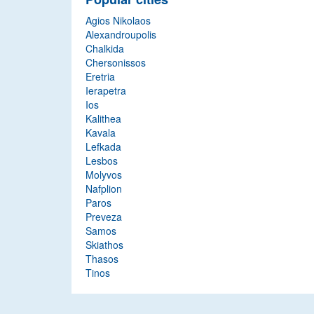
Agios Nikolaos
Alexandroupolis
Chalkida
Chersonissos
Eretria
Ierapetra
Ios
Kalithea
Kavala
Lefkada
Lesbos
Molyvos
Nafplion
Paros
Preveza
Samos
Skiathos
Thasos
Tinos