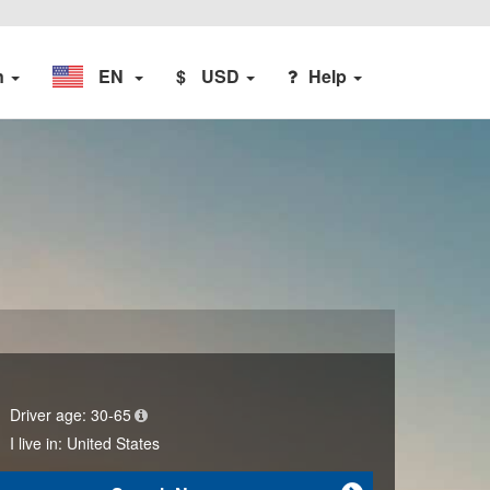
n
EN
$
USD
Help
Driver age:
30-65
I live in:
United States