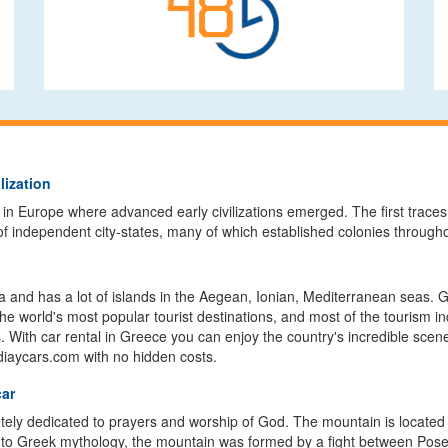
lization
 in Europe where advanced early civilizations emerged. The first traces
of independent city-states, many of which established colonies throug
 and has a lot of islands in the Aegean, Ionian, Mediterranean seas. Gr
the world's most popular tourist destinations, and most of the tourism i
h car rental in Greece you can enjoy the country's incredible sceneries
ldiaycars.com with no hidden costs.
car
ly dedicated to prayers and worship of God. The mountain is located on
 to Greek mythology, the mountain was formed by a fight between Posei