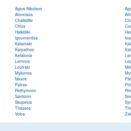
Agios Nikolaos
Agr
Alonnisos
At
Chalkidiki
Ch
Chios
Co
Halkidiki
Her
Igoumenitsa
Ioa
Kalamaki
Ka
Karpathos
Kat
Kefalonia
Lar
Lemnos
Lep
Loutraki
Mil
Mykonos
Myt
Naxos
Pa
Patras
Po
Rethymnon
Rh
Santorini
Siv
Skopelos
Sy
Thassos
The
Volos
Za