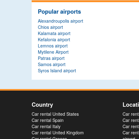
Popular airports
Alexandroupolis airport
Chios airport
Kalamata airport
Kefalonia airport
Lemnos airport
Mytilene Airport
Patras airport
Samos airport
Syros Island airport
Country
Locat
Car rental United States
Car rent
Car rental Spain
Car rent
Car rental Italy
Car rent
Car rental United Kingdom
Car ren
Car rental Greece
airport