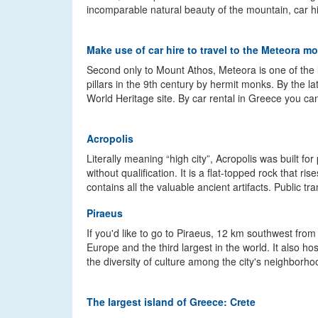
incomparable natural beauty of the mountain, car hir
Make use of car hire to travel to the Meteora m
Second only to Mount Athos, Meteora is one of th
pillars in the 9th century by hermit monks. By the 
World Heritage site. By car rental in Greece you ca
Acropolis
Literally meaning “high city”, Acropolis was built 
without qualification. It is a flat-topped rock that
contains all the valuable ancient artifacts. Public tra
Piraeus
If you'd like to go to Piraeus, 12 km southwest from
Europe and the third largest in the world. It also
the diversity of culture among the city's neighborho
The largest island of Greece: Crete