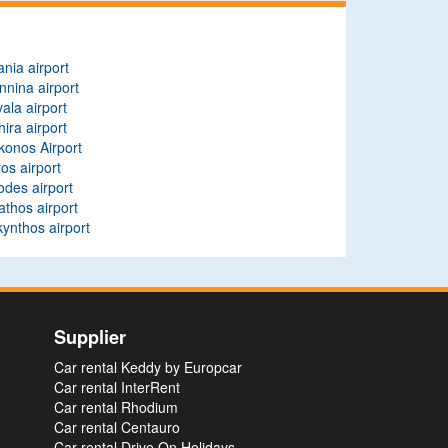
nia airport
nnina airport
ala airport
hira airport
onos Airport
os airport
des airport
athos airport
ynthos airport
Supplier
Car rental Keddy by Europcar
Car rental InterRent
Car rental Rhodium
Car rental Centauro
Car rental Drive On Holidays