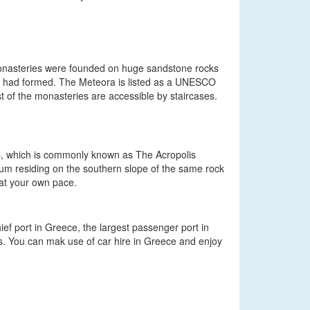
monasteries were founded on huge sandstone rocks
agoi had formed. The Meteora is listed as a UNESCO
t of the monasteries are accessible by staircases.
ens, which is commonly known as The Acropolis
useum residing on the southern slope of the same rock
g at your own pace.
ief port in Greece, the largest passenger port in
s. You can mak use of car hire in Greece and enjoy