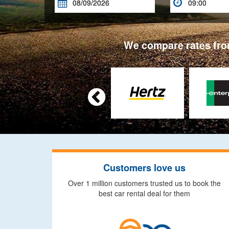


We compare rates from

Customers love us
Over 1 million customers trusted us to book the
best car rental deal for them