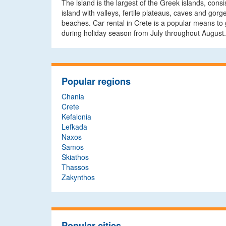
The island is the largest of the Greek islands, cons
island with valleys, fertile plateaus, caves and gorg
beaches. Car rental in Crete is a popular means to g
during holiday season from July throughout August.
Popular regions
Chania
Crete
Kefalonia
Lefkada
Naxos
Samos
Skiathos
Thassos
Zakynthos
Popular cities