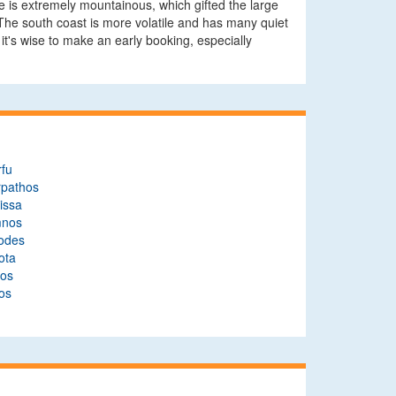
te is extremely mountainous, which gifted the large
s. The south coast is more volatile and has many quiet
it's wise to make an early booking, especially
rfu
rpathos
issa
mnos
odes
ota
ros
os