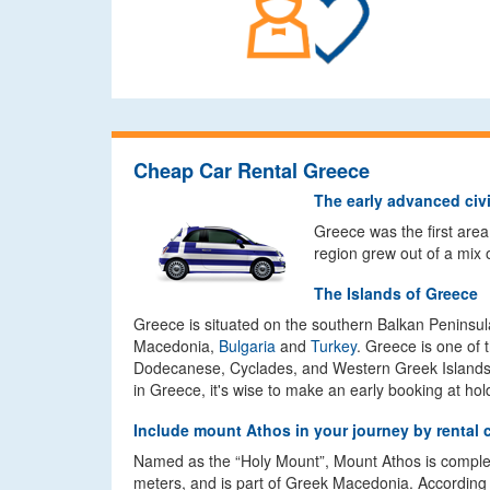
Cheap Car Rental Greece
The early advanced civi
Greece was the first area
region grew out of a mix 
The Islands of Greece
Greece is situated on the southern Balkan Peninsula
Macedonia,
Bulgaria
and
Turkey
. Greece is one of 
Dodecanese, Cyclades, and Western Greek Islands. Wit
in Greece, it's wise to make an early booking at ho
Include mount Athos in your journey by rental 
Named as the “Holy Mount”, Mount Athos is complete
meters, and is part of Greek Macedonia. According