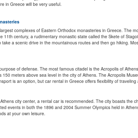
e in Greece will be very useful.
onasteries
e largest complexes of Eastern Orthodox monasteries in Greece. The 
late 11th century, a rudimentary monastic state called the Skete of St
n take a scenic drive in the mountainous routes and then go hiking. Mos
for purpose of defense. The most famous citadel is the Acropolis of Ath
 rises 150 meters above sea level in the city of Athens. The Acropolis M
nsport is an option, but car rental in Greece offers flexibility of travelin
 Athens city center, a rental car is recommended. The city boasts the ch
 hosted events in both the 1896 and 2004 Summer Olympics held in Athen
ods at your own leisure.