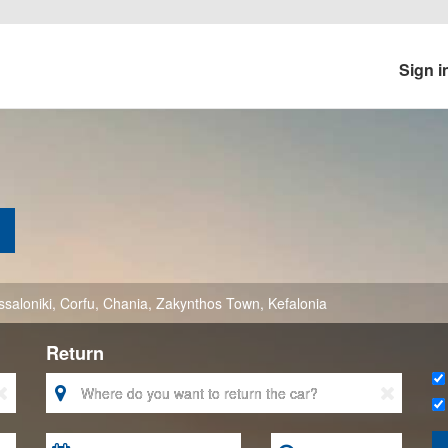
Sign i
saloniki
,
Corfu
,
Chania
,
Zakynthos Town
,
Kefalonia
Return


