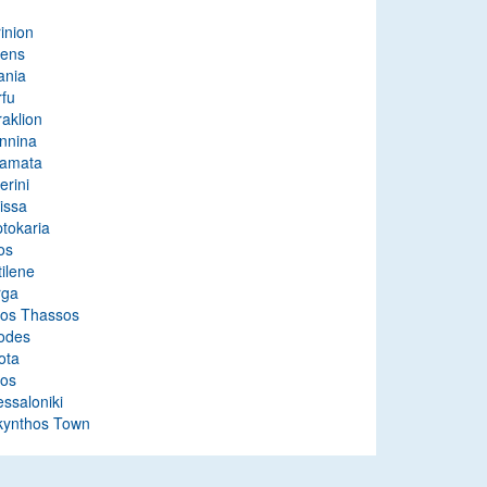
inion
hens
ania
rfu
aklion
nnina
lamata
erini
issa
tokaria
os
ilene
rga
tos Thassos
odes
ota
ros
ssaloniki
kynthos Town