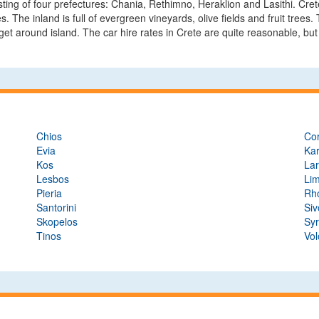
isting of four prefectures: Chania, Rethimno, Heraklion and Lasithi. Cre
es. The inland is full of evergreen vineyards, olive fields and fruit tree
et around island. The car hire rates in Crete are quite reasonable, but 
Chios
Co
Evia
Ka
Kos
Lar
Lesbos
Li
Pieria
Rh
Santorini
Siv
Skopelos
Sy
Tinos
Vol