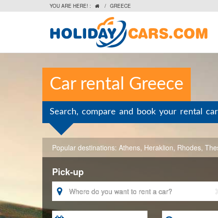
YOU ARE HERE! :
/
GREECE

Car rental Greece
Search, compare and book your rental car
Popular destinations:
Athens
,
Heraklion
,
Rhodes
,
Thes
Pick-up
