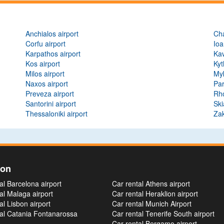
Anchialos airport
Cha
Corfu airport
Ioa
Karpathos airport
Kav
Kos airport
Kyt
Milos airport
Myk
Naxos airport
Par
Preveza airport
Rho
Santorini airport
Ski
Thessaloniki airport
Zak
ion
al Barcelona airport
Car rental Athens airport
al Malaga airport
Car rental Heraklion airport
al Lisbon airport
Car rental Munich Airport
tal Catania Fontanarossa
Car rental Tenerife South airport
Car rental Bergamo airport