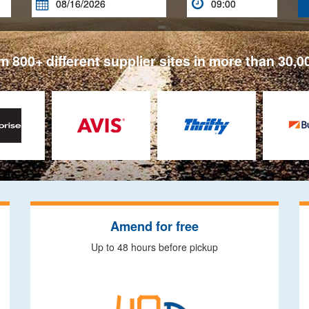


 800+ different supplier sites in more than 30,0
Amend for free
Up to 48 hours before pickup