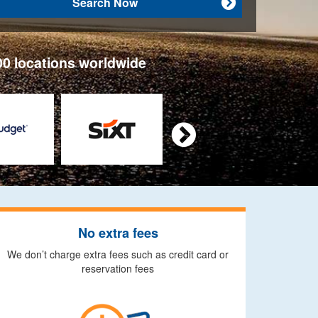
Search Now

00 locations worldwide

No extra fees
We don’t charge extra fees such as credit card or
reservation fees