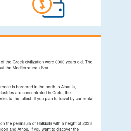
 of the Greek civilization were 6000 years old. The
hout the Mediterranean Sea.
eece is bordered in the north to Albania,
ndustries are concentrated in Crete, the
 to the fullest. If you plan to travel by car rental
 the peninsula of Halkidiki with a height of 2033
don and Athos. If you want to discover the