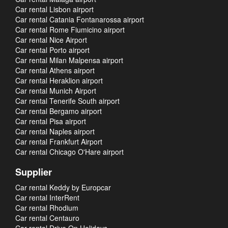
Car rental Lisbon airport
Car rental Catania Fontanarossa airport
Car rental Rome Fiumicino airport
Car rental Nice Airport
Car rental Porto airport
Car rental Milan Malpensa airport
Car rental Athens airport
Car rental Heraklion airport
Car rental Munich Airport
Car rental Tenerife South airport
Car rental Bergamo airport
Car rental Pisa airport
Car rental Naples airport
Car rental Frankfurt Airport
Car rental Chicago O'Hare airport
Supplier
Car rental Keddy by Europcar
Car rental InterRent
Car rental Rhodium
Car rental Centauro