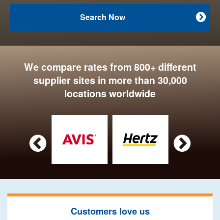
Search Now

We compare rates from 800+ different
supplier sites in more than 30,000
locations worldwide


Customers love us