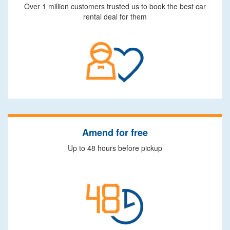
Over 1 million customers trusted us to book the best car
rental deal for them
Amend for free
Up to 48 hours before pickup