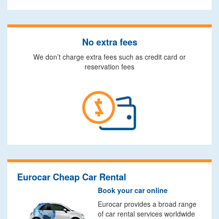
No extra fees
We don’t charge extra fees such as credit card or
reservation fees
Eurocar Cheap Car Rental
Book your car online
Eurocar provides a broad range
of car rental services worldwide