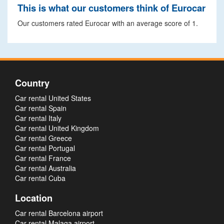
This is what our customers think of Eurocar
Our customers rated Eurocar with an average score of 1.
Country
Car rental United States
Car rental Spain
Car rental Italy
Car rental United Kingdom
Car rental Greece
Car rental Portugal
Car rental France
Car rental Australia
Car rental Cuba
Location
Car rental Barcelona airport
Car rental Malaga airport