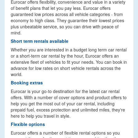
Eurocar offers flexibility, convenience and value in a variety
of benefit plans that let you pay less. Eurocar offers
guaranteed low prices across all vehicle categories - from
economy to high class. They guarantee their lowest prices
plus unbeatable service, so you can drive with peace of
mind.
Short term rentals available
Whether you are interested in a budget long term car rental
or a short-term car rental by the hour, Eurocar offers an
extensive fleet of vehicles to fit your needs. You can book in
advance for low rates on short vehicle rentals across the
world.
Booking extras
Eurocar is your go-to destination for the latest car rental
offers. With a number of cover options and product offers to
help you get the most out of your car rental, including
prepaid fuel, excess protection and unlimited miles, they're
here to help you travel in style.
Flexible options
Eurocar offers a number of flexible rental options so you