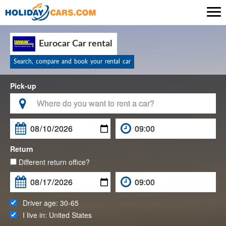

Eurocar Car rental
Search, compare and book your rental car
Pick-up

Return
Different return office?
Driver age:
30-65
I live in:
United States