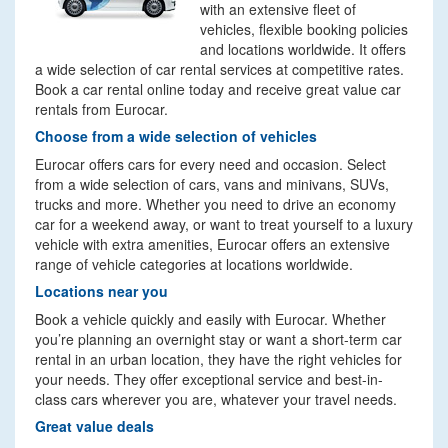
with an extensive fleet of
vehicles, flexible booking policies
and locations worldwide. It offers
a wide selection of car rental services at competitive rates.
Book a car rental online today and receive great value car
rentals from Eurocar.
Choose from a wide selection of vehicles
Eurocar offers cars for every need and occasion. Select
from a wide selection of cars, vans and minivans, SUVs,
trucks and more. Whether you need to drive an economy
car for a weekend away, or want to treat yourself to a luxury
vehicle with extra amenities, Eurocar offers an extensive
range of vehicle categories at locations worldwide.
Locations near you
Book a vehicle quickly and easily with Eurocar. Whether
you’re planning an overnight stay or want a short-term car
rental in an urban location, they have the right vehicles for
your needs. They offer exceptional service and best-in-
class cars wherever you are, whatever your travel needs.
Great value deals