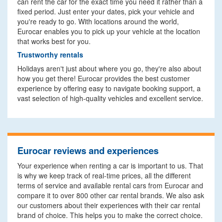
can rent the car for the exact time you need it rather than a
fixed period. Just enter your dates, pick your vehicle and
you're ready to go. With locations around the world,
Eurocar enables you to pick up your vehicle at the location
that works best for you.
Trustworthy rentals
Holidays aren't just about where you go, they're also about
how you get there! Eurocar provides the best customer
experience by offering easy to navigate booking support, a
vast selection of high-quality vehicles and excellent service.
Eurocar reviews and experiences
Your experience when renting a car is important to us. That
is why we keep track of real-time prices, all the different
terms of service and available rental cars from Eurocar and
compare it to over 800 other car rental brands. We also ask
our customers about their experiences with their car rental
brand of choice. This helps you to make the correct choice.