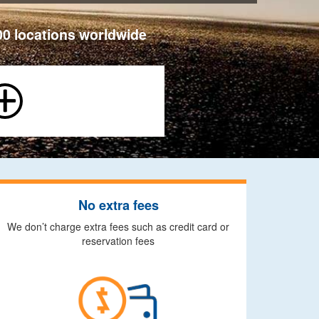
00 locations worldwide
No extra fees
We don’t charge extra fees such as credit card or
reservation fees