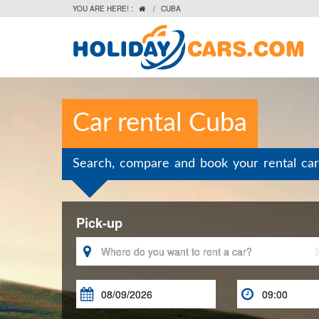
YOU ARE HERE! :
/
CUBA

Car rental Cuba
Search, compare and book your rental car
Pick-up


