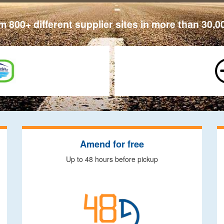
 800+ different supplier sites in more than 30,0
Amend for free
Up to 48 hours before pickup