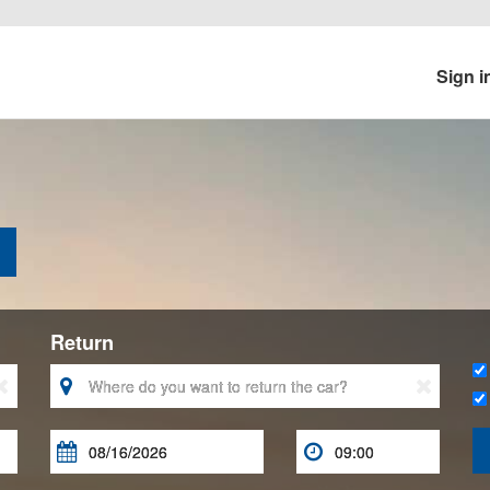
Sign i
Return




