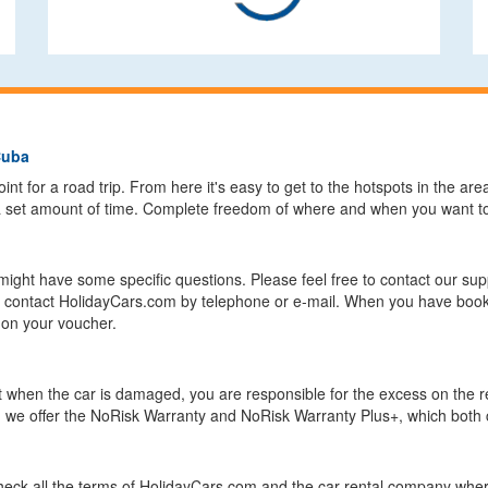
Cuba
int for a road trip. From here it's easy to get to the hotspots in the area
 a set amount of time. Complete freedom of where and when you want to 
might have some specific questions. Please feel free to contact our su
an contact HolidayCars.com by telephone or e-mail. When you have book
 on your voucher.
but when the car is damaged, you are responsible for the excess on the
om we offer the NoRisk Warranty and NoRisk Warranty Plus+, which both 
eck all the terms of HolidayCars.com and the car rental company where