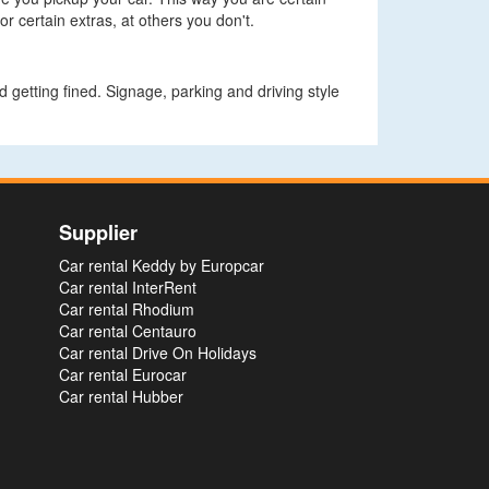
r certain extras, at others you don't.
 getting fined. Signage, parking and driving style
Supplier
Car rental Keddy by Europcar
Car rental InterRent
Car rental Rhodium
Car rental Centauro
Car rental Drive On Holidays
Car rental Eurocar
Car rental Hubber