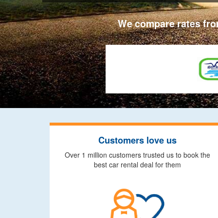
We compare rates from
Customers love us
Over 1 million customers trusted us to book the
best car rental deal for them