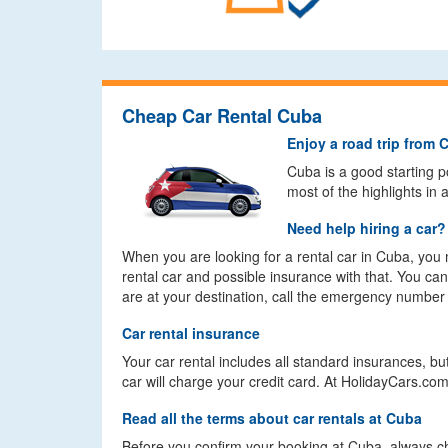
Cheap Car Rental Cuba
Enjoy a road trip from 
Cuba is a good starting po
most of the highlights in
Need help hiring a car?
When you are looking for a rental car in Cuba, you 
rental car and possible insurance with that. You c
are at your destination, call the emergency number
Car rental insurance
Your car rental includes all standard insurances, 
car will charge your credit card. At HolidayCars.c
Read all the terms about car rentals at Cuba
Before you confirm your booking at Cuba, always ch