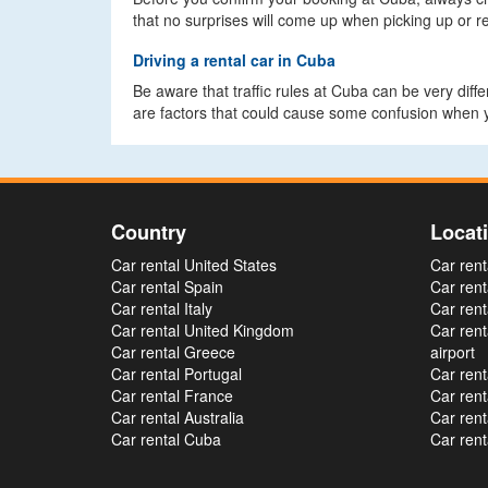
that no surprises will come up when picking up or re
Driving a rental car in Cuba
Be aware that traffic rules at Cuba can be very diff
are factors that could cause some confusion when y
Country
Locat
Car rental United States
Car rent
Car rental Spain
Car rent
Car rental Italy
Car rent
Car rental United Kingdom
Car ren
Car rental Greece
airport
Car rental Portugal
Car rent
Car rental France
Car rent
Car rental Australia
Car rent
Car rental Cuba
Car rent