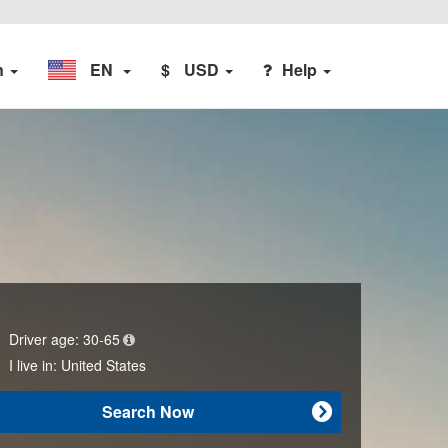
n
EN
$
USD
Help
Driver age:
30-65
I live in:
United States
Search Now
