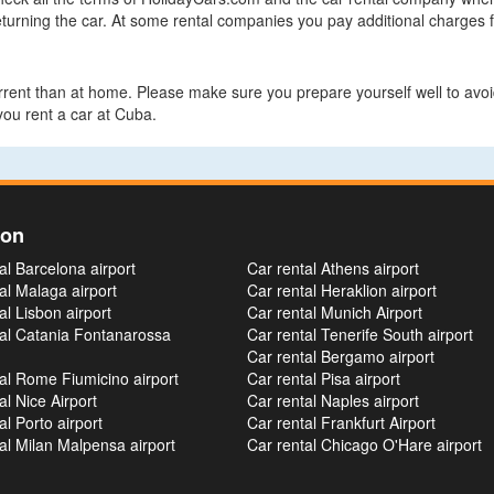
turning the car. At some rental companies you pay additional charges fo
errent than at home. Please make sure you prepare yourself well to avoid
ou rent a car at Cuba.
ion
al Barcelona airport
Car rental Athens airport
al Malaga airport
Car rental Heraklion airport
al Lisbon airport
Car rental Munich Airport
tal Catania Fontanarossa
Car rental Tenerife South airport
Car rental Bergamo airport
al Rome Fiumicino airport
Car rental Pisa airport
al Nice Airport
Car rental Naples airport
al Porto airport
Car rental Frankfurt Airport
al Milan Malpensa airport
Car rental Chicago O'Hare airport