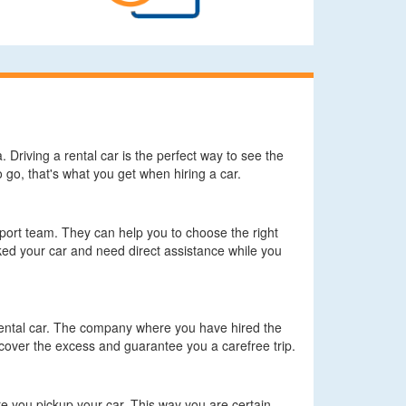
. Driving a rental car is the perfect way to see the
go, that's what you get when hiring a car.
pport team. They can help you to choose the right
ed your car and need direct assistance while you
 rental car. The company where you have hired the
cover the excess and guarantee you a carefree trip.
 you pickup your car. This way you are certain