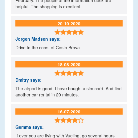
February. The people at the information desk are
helpful. The shopping is excellent.
20-10-2020

Jorgen Madsen
says:
Drive to the coast of Costa Brava
18-08-2020

Dmitry
says:
The airport is good. I have bought a sim card. And find
another car rental in 20 minutes.
16-07-2020

Gemma
says:
If ever you are flying with Vueling, go several hours