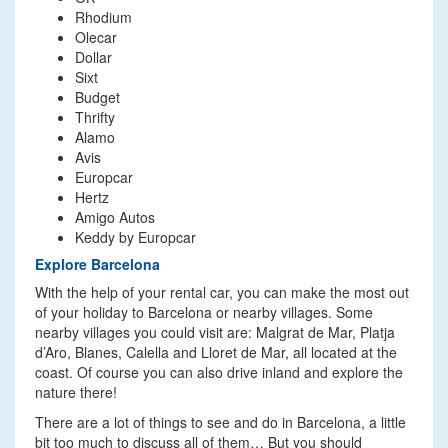
Rhodium
Olecar
Dollar
Sixt
Budget
Thrifty
Alamo
Avis
Europcar
Hertz
Amigo Autos
Keddy by Europcar
Explore Barcelona
With the help of your rental car, you can make the most out
of your holiday to Barcelona or nearby villages. Some
nearby villages you could visit are: Malgrat de Mar, Platja
d’Aro, Blanes, Calella and Lloret de Mar, all located at the
coast. Of course you can also drive inland and explore the
nature there!
There are a lot of things to see and do in Barcelona, a little
bit too much to discuss all of them… But you should