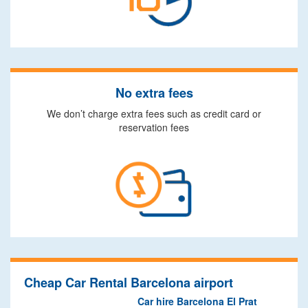
No extra fees
We don’t charge extra fees such as credit card or
reservation fees
Cheap Car Rental Barcelona airport
Car hire Barcelona El Prat