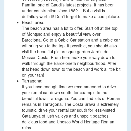
Familia, one of Gaudi’s latest projects. It has been
under construction since 1882… But a visit is
definitely worth it! Don’t forget to make a cool picture.
Beach area:
The beach area has a lot to offer. Start off at the top
of Montjuic and enjoy a beautiful view over
Barcelona. Go to a Cable Car station and a cable car
will bring you to the top. If possible, you should also
visit the beautiful picturesque garden Jardin de
Mossen Costa. From here make your way down to
walk through the Barceloneta neighbourhood. After
that head down town to the beach and work a little bit
on your tan!
Tarragona:
If you have enough time we recommended to drive
your rental car down south, for example to the
beautiful town Tarragona. You can find lots of Roman
remains in Tarragona. The Costa Brava is extremely
touristic, drive your rental car south for less-visited
Catalunya of lush valleys and unspoilt beaches,
delicious food and Unesco World Heritage Roman
ruins.