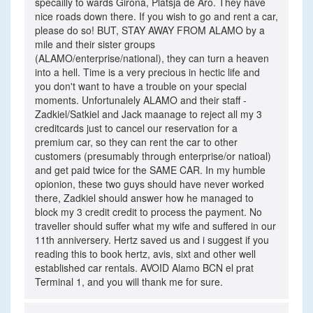
specailly to wards Girona, Platsja de Aro. They have
nice roads down there. If you wish to go and rent a car,
please do so! BUT, STAY AWAY FROM ALAMO by a
mile and their sister groups
(ALAMO/enterprise/national), they can turn a heaven
into a hell. Time is a very precious in hectic life and
you don't want to have a trouble on your special
moments. Unfortunalely ALAMO and their staff -
Zadkiel/Satkiel and Jack maanage to reject all my 3
creditcards just to cancel our reservation for a
premium car, so they can rent the car to other
customers (presumably through enterprise/or natioal)
and get paid twice for the SAME CAR. In my humble
opionion, these two guys should have never worked
there, Zadkiel should answer how he managed to
block my 3 credit credit to process the payment. No
traveller should suffer what my wife and suffered in our
11th anniversery. Hertz saved us and i suggest if you
reading this to book hertz, avis, sixt and other well
established car rentals. AVOID Alamo BCN el prat
Terminal 1, and you will thank me for sure.