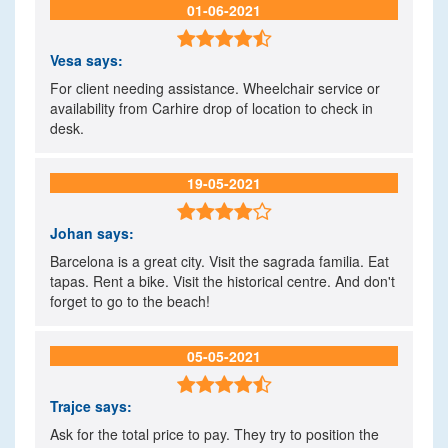
01-06-2021

Vesa
says:
For client needing assistance. Wheelchair service or
availability from Carhire drop of location to check in
desk.
19-05-2021

Johan
says:
Barcelona is a great city. Visit the sagrada familia. Eat
tapas. Rent a bike. Visit the historical centre. And don't
forget to go to the beach!
05-05-2021

Trajce
says:
Ask for the total price to pay. They try to position the