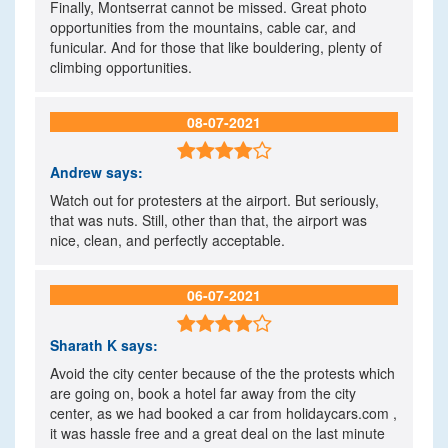
Finally, Montserrat cannot be missed. Great photo
opportunities from the mountains, cable car, and
funicular. And for those that like bouldering, plenty of
climbing opportunities.
08-07-2021

Andrew
says:
Watch out for protesters at the airport. But seriously,
that was nuts. Still, other than that, the airport was
nice, clean, and perfectly acceptable.
06-07-2021

Sharath K
says:
Avoid the city center because of the the protests which
are going on, book a hotel far away from the city
center, as we had booked a car from holidaycars.com ,
it was hassle free and a great deal on the last minute