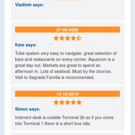
Vladimir
says:
.
27-05-2020

Kate
says:
Tube system very easy to navigate. great selection of
bars and restaurants on every corner. Aquarium is a
great day out. Markets are great to spend an
afternoon in. Lots of seafood. Must try the churros.
Visit to Sagrada Familia is recommended.
19-10-2019

Simon
says:
Interrent desk is outside Terminal 2b so if you come
into Terminal 1 there is a short bus ride.