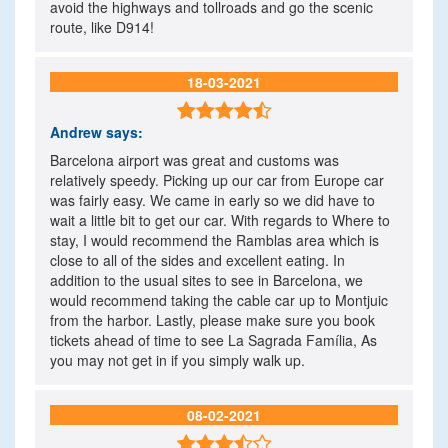
avoid the highways and tollroads and go the scenic
route, like D914!
18-03-2021

Andrew
says:
Barcelona airport was great and customs was
relatively speedy. Picking up our car from Europe car
was fairly easy. We came in early so we did have to
wait a little bit to get our car. With regards to Where to
stay, I would recommend the Ramblas area which is
close to all of the sides and excellent eating. In
addition to the usual sites to see in Barcelona, we
would recommend taking the cable car up to Montjuic
from the harbor. Lastly, please make sure you book
tickets ahead of time to see La Sagrada Família, As
you may not get in if you simply walk up.
08-02-2021
