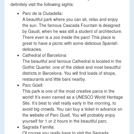
definitely visit the following sights:
Parc de la Ciutadella:
A beautiful park where you can sit, relax and enjoy
the sun. The famous Cascada Fountain is designed
by Gaudi, when he was still a student of architecture.
There even is a zoo inside the parc! This place is
great to have a picnic with some delicious Spanish
delicacies.
Cathedral of Barcelona:
The beautiful and famous Cathedral is located in the
Gothic Quarter, one of the oldest and most beautiful
districts in Barcelona. You will find loads of shops,
restaurants and little bars nearby.
Parc Güell:
This park is one of the most creative parcs in the
world! It’s even named as a UNESCO World Heritage
Site. It’s best to visit really early in the morning, to
avoid big crowds. You can buy a ticket in advance on
the website of Parc Guell. You will probably enjoy
yourself for 1 or 2 hours in the beautiful parc.
Sagrada Familia:
Of course you really have to visit the Sagrada