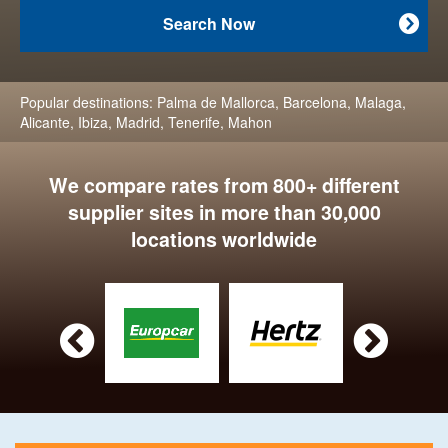
Search Now

Popular destinations:
Palma de Mallorca
,
Barcelona
,
Malaga
,
Alicante
,
Ibiza
,
Madrid
,
Tenerife
,
Mahon
We compare rates from 800+ different
supplier sites in more than 30,000
locations worldwide

