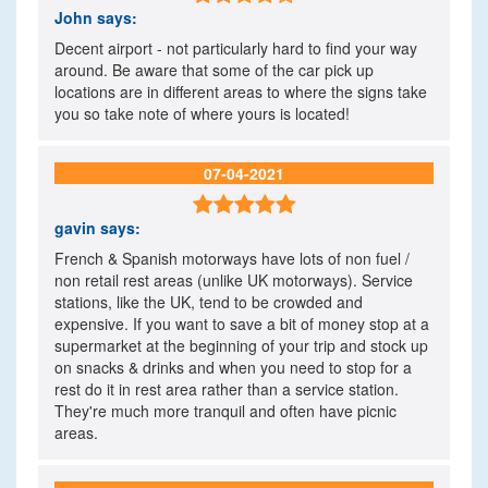
John
says:
Decent airport - not particularly hard to find your way
around. Be aware that some of the car pick up
locations are in different areas to where the signs take
you so take note of where yours is located!
07-04-2021

gavin
says:
French & Spanish motorways have lots of non fuel /
non retail rest areas (unlike UK motorways). Service
stations, like the UK, tend to be crowded and
expensive. If you want to save a bit of money stop at a
supermarket at the beginning of your trip and stock up
on snacks & drinks and when you need to stop for a
rest do it in rest area rather than a service station.
They're much more tranquil and often have picnic
areas.