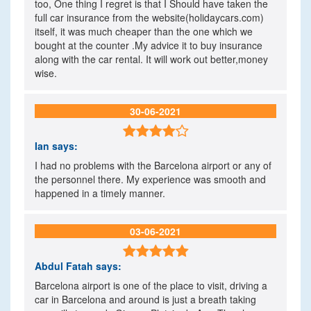
too, One thing I regret is that I Should have taken the
full car insurance from the website(holidaycars.com)
itself, it was much cheaper than the one which we
bought at the counter .My advice it to buy insurance
along with the car rental. It will work out better,money
wise.
30-06-2021

Ian
says:
I had no problems with the Barcelona airport or any of
the personnel there. My experience was smooth and
happened in a timely manner.
03-06-2021

Abdul Fatah
says:
Barcelona airport is one of the place to visit, driving a
car in Barcelona and around is just a breath taking