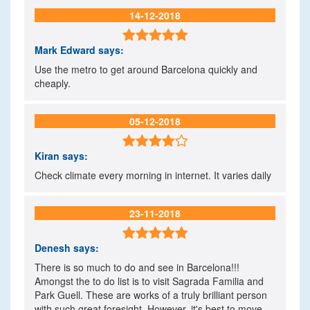
14-12-2018

Mark Edward
says:
Use the metro to get around Barcelona quickly and
cheaply.
05-12-2018

Kiran
says:
Check climate every morning in internet. It varies daily
23-11-2018

Denesh
says:
There is so much to do and see in Barcelona!!!
Amongst the to do list is to visit Sagrada Familia and
Park Guell. These are works of a truly brilliant person
with such great foresight. However, it's best to move