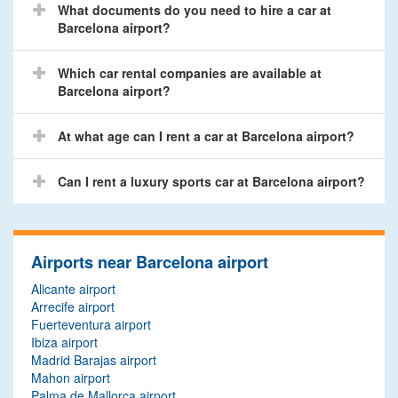
What documents do you need to hire a car at
Barcelona airport?
Which car rental companies are available at
Barcelona airport?
At what age can I rent a car at Barcelona airport?
Can I rent a luxury sports car at Barcelona airport?
Airports near Barcelona airport
Alicante airport
Arrecife airport
Fuerteventura airport
Ibiza airport
Madrid Barajas airport
Mahon airport
Palma de Mallorca airport