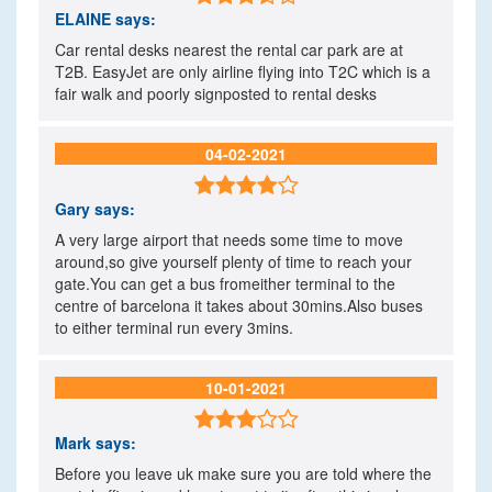
ELAINE
says:
Car rental desks nearest the rental car park are at
T2B. EasyJet are only airline flying into T2C which is a
fair walk and poorly signposted to rental desks
04-02-2021

Gary
says:
A very large airport that needs some time to move
around,so give yourself plenty of time to reach your
gate.You can get a bus fromeither terminal to the
centre of barcelona it takes about 30mins.Also buses
to either terminal run every 3mins.
10-01-2021

Mark
says:
Before you leave uk make sure you are told where the