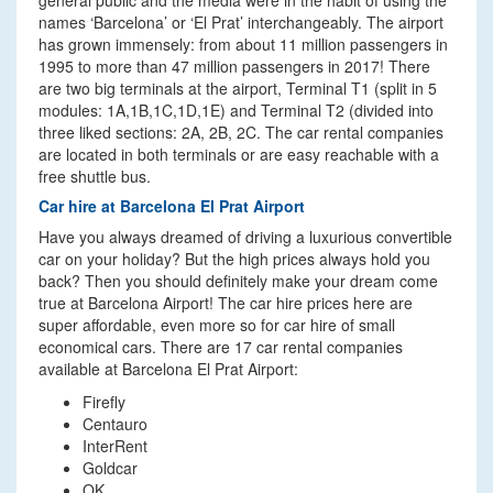
general public and the media were in the habit of using the
names ‘Barcelona’ or ‘El Prat’ interchangeably. The airport
has grown immensely: from about 11 million passengers in
1995 to more than 47 million passengers in 2017! There
are two big terminals at the airport, Terminal T1 (split in 5
modules: 1A,1B,1C,1D,1E) and Terminal T2 (divided into
three liked sections: 2A, 2B, 2C. The car rental companies
are located in both terminals or are easy reachable with a
free shuttle bus.
Car hire at Barcelona El Prat Airport
Have you always dreamed of driving a luxurious convertible
car on your holiday? But the high prices always hold you
back? Then you should definitely make your dream come
true at Barcelona Airport! The car hire prices here are
super affordable, even more so for car hire of small
economical cars. There are 17 car rental companies
available at Barcelona El Prat Airport:
Firefly
Centauro
InterRent
Goldcar
OK