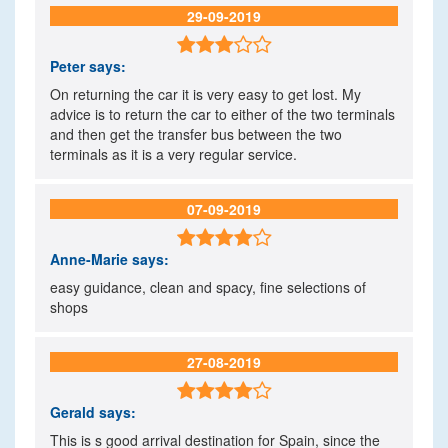
29-09-2019

Peter
says:
On returning the car it is very easy to get lost. My
advice is to return the car to either of the two terminals
and then get the transfer bus between the two
terminals as it is a very regular service.
07-09-2019

Anne-Marie
says:
easy guidance, clean and spacy, fine selections of
shops
27-08-2019

Gerald
says:
This is s good arrival destination for Spain, since the