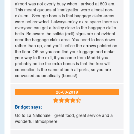
airport was not overly busy when I arrived at 800 am.
This meant queues at immigration were almost non-
existent. Scourge bonus is that baggage claim areas
were not crowded. I always enjoy extra space there so
everyone can get a trolley close to the baggage claim
belts. Be aware the salida (exit) signs are not evident
near the baggage claim area. You need to look down
rather than up, and you'll notice the arrows painted on
the floor. OK so you can find your luggage and make
your way to the exit, if you came from Madrid you
probably notice the extra bonus is that the free wifi
connection is the same at both airports, so you are
convected automatically (bonus!)
26-03-2019

Bridget
says:
Go to La Nationale - great food, great service and a
wonderful atmosphere!