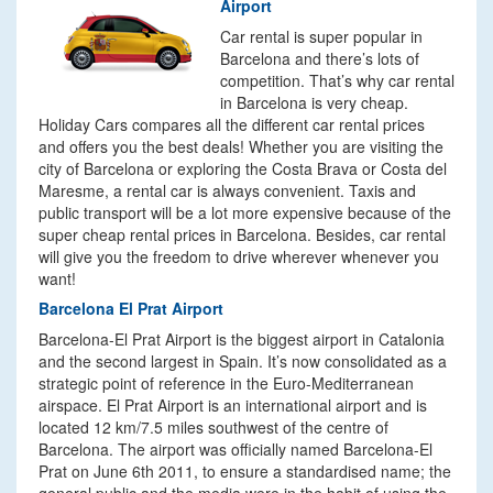
Airport
Car rental is super popular in
Barcelona and there’s lots of
competition. That’s why car rental
in Barcelona is very cheap.
Holiday Cars compares all the different car rental prices
and offers you the best deals! Whether you are visiting the
city of Barcelona or exploring the Costa Brava or Costa del
Maresme, a rental car is always convenient. Taxis and
public transport will be a lot more expensive because of the
super cheap rental prices in Barcelona. Besides, car rental
will give you the freedom to drive wherever whenever you
want!
Barcelona El Prat Airport
Barcelona-El Prat Airport is the biggest airport in Catalonia
and the second largest in Spain. It’s now consolidated as a
strategic point of reference in the Euro-Mediterranean
airspace. El Prat Airport is an international airport and is
located 12 km/7.5 miles southwest of the centre of
Barcelona. The airport was officially named Barcelona-El
Prat on June 6th 2011, to ensure a standardised name; the