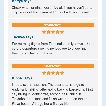
Martyn
says:
Check what terminal you arrive at, if you haven't got a
chip passport the queue at T1 can be time consuming.
27-09-2021

Thomas
says:
For morning flights from Terminal 2 I only arrive 1 hour
before departure (having no luggage to check in).
Have never had a problem.
16-09-2021

Mihhail
says:
I had a sports vacation. The best idea is to go to
Andorra for skiing, after going back to Barcelona. First
day hiking in Montserrat, second da running in
Tibidabo mountains and finish with a run on the La
Playa beach. All together a 5 days trip :)