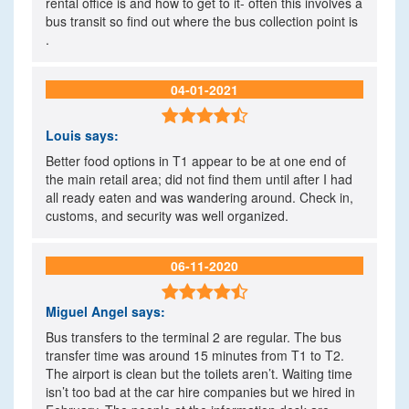
rental office is and how to get to it- often this involves a
bus transit so find out where the bus collection point is
.
04-01-2021

Louis
says:
Better food options in T1 appear to be at one end of
the main retail area; did not find them until after I had
all ready eaten and was wandering around. Check in,
customs, and security was well organized.
06-11-2020

Miguel Angel
says:
Bus transfers to the terminal 2 are regular. The bus
transfer time was around 15 minutes from T1 to T2.
The airport is clean but the toilets aren’t. Waiting time
isn’t too bad at the car hire companies but we hired in