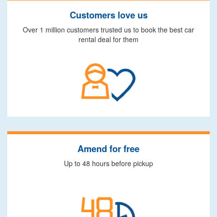
Customers love us
Over 1 million customers trusted us to book the best car
rental deal for them
Amend for free
Up to 48 hours before pickup