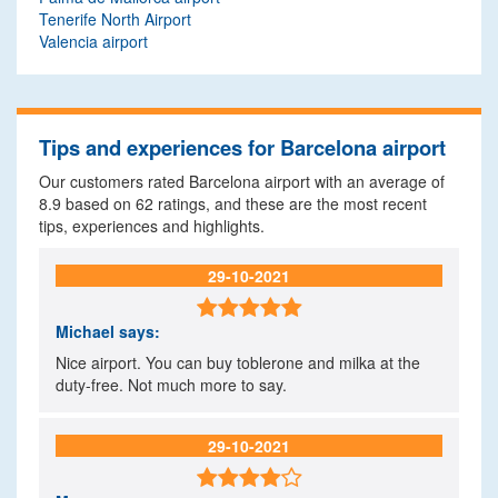
Tenerife North Airport
Valencia airport
Tips and experiences for Barcelona airport
Our customers rated Barcelona airport with an average of
8.9
based on
62
ratings, and these are the most recent
tips, experiences and highlights.
29-10-2021

Michael
says:
Nice airport. You can buy toblerone and milka at the
duty-free. Not much more to say.
29-10-2021
