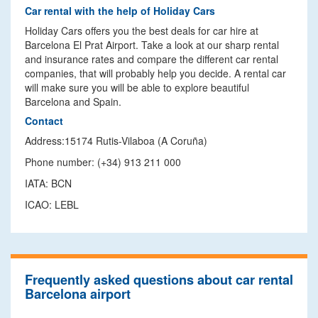
Car rental with the help of Holiday Cars
Holiday Cars offers you the best deals for car hire at
Barcelona El Prat Airport. Take a look at our sharp rental
and insurance rates and compare the different car rental
companies, that will probably help you decide. A rental car
will make sure you will be able to explore beautiful
Barcelona and Spain.
Contact
Address:15174 Rutis-Vilaboa (A Coruña)
Phone number: (+34) 913 211 000
IATA: BCN
ICAO: LEBL
Frequently asked questions about car rental
Barcelona airport