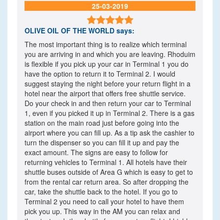
25-03-2019

OLIVE OIL OF THE WORLD
says:
The most important thing is to realize which terminal
you are arriving in and which you are leaving. Rhoduim
is flexible if you pick up your car in Terminal 1 you do
have the option to return it to Terminal 2. I would
suggest staying the night before your return flight in a
hotel near the airport that offers free shuttle service.
Do your check in and then return your car to Terminal
1, even if you picked it up in Terminal 2. There is a gas
station on the main road just before going into the
airport where you can fill up. As a tip ask the cashier to
turn the dispenser so you can fill it up and pay the
exact amount. The signs are easy to follow for
returning vehicles to Terminal 1. All hotels have their
shuttle buses outside of Area G which is easy to get to
from the rental car return area. So after dropping the
car, take the shuttle back to the hotel. If you go to
Terminal 2 you need to call your hotel to have them
pick you up. This way in the AM you can relax and