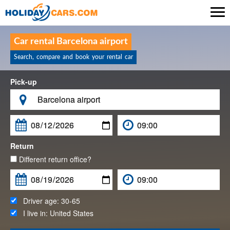

Car rental Barcelona airport
Search, compare and book your rental car
Pick-up

Return
Different return office?
Driver age:
30-65
I live in:
United States