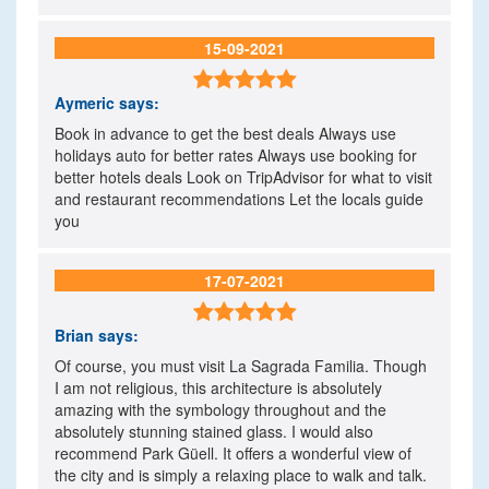
15-09-2021

Aymeric
says:
Book in advance to get the best deals Always use
holidays auto for better rates Always use booking for
better hotels deals Look on TripAdvisor for what to visit
and restaurant recommendations Let the locals guide
you
17-07-2021

Brian
says:
Of course, you must visit La Sagrada Familia. Though
I am not religious, this architecture is absolutely
amazing with the symbology throughout and the
absolutely stunning stained glass. I would also
recommend Park Güell. It offers a wonderful view of
the city and is simply a relaxing place to walk and talk.