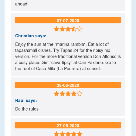
ahead!
07-07-2020

Christian
says:
Enjoy the sun at the "marina rambla". Eat a lot of
tapas/small dishes. Try Tapas 24 for the noisy hip
version. For the more traditional version Don Alfonso is
a cosy place. Get "cava-tipsy" at Can Paxiano. Go to
the roof of Casa Mila (La Pedrera) at sunset.
28-06-2020

Raul
says:
Do the rules
27-05-2020
