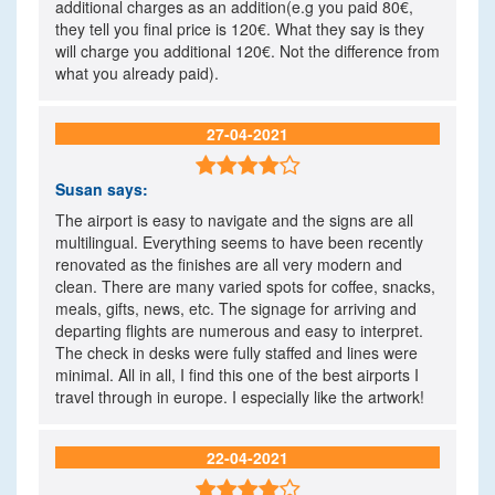
additional charges as an addition(e.g you paid 80€,
they tell you final price is 120€. What they say is they
will charge you additional 120€. Not the difference from
what you already paid).
27-04-2021

Susan
says:
The airport is easy to navigate and the signs are all
multilingual. Everything seems to have been recently
renovated as the finishes are all very modern and
clean. There are many varied spots for coffee, snacks,
meals, gifts, news, etc. The signage for arriving and
departing flights are numerous and easy to interpret.
The check in desks were fully staffed and lines were
minimal. All in all, I find this one of the best airports I
travel through in europe. I especially like the artwork!
22-04-2021
