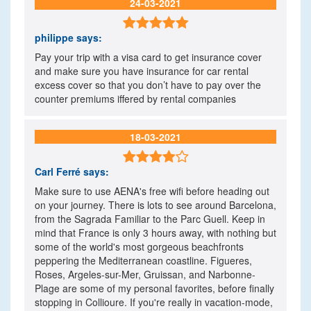
24-03-2021

philippe
says:
Pay your trip with a visa card to get insurance cover
and make sure you have insurance for car rental
excess cover so that you don’t have to pay over the
counter premiums iffered by rental companies
18-03-2021

Carl Ferré
says:
Make sure to use AENA's free wifi before heading out
on your journey. There is lots to see around Barcelona,
from the Sagrada Familiar to the Parc Guell. Keep in
mind that France is only 3 hours away, with nothing but
some of the world's most gorgeous beachfronts
peppering the Mediterranean coastline. Figueres,
Roses, Argeles-sur-Mer, Gruissan, and Narbonne-
Plage are some of my personal favorites, before finally
stopping in Collioure. If you're really in vacation-mode,