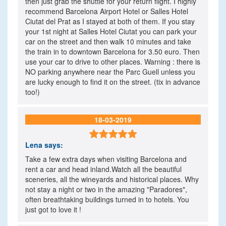
then just grab the shuttle for your return flight. I highly
recommend Barcelona Airport Hotel or Salles Hotel
Ciutat del Prat as I stayed at both of them. If you stay
your 1st night at Salles Hotel Ciutat you can park your
car on the street and then walk 10 minutes and take
the train in to downtown Barcelona for 3.50 euro. Then
use your car to drive to other places. Warning : there is
NO parking anywhere near the Parc Guell unless you
are lucky enough to find it on the street. (tix in advance
too!)
18-03-2019

Lena
says:
Take a few extra days when visiting Barcelona and
rent a car and head inland.Watch all the beautiful
sceneries, all the wineyards and historical places. Why
not stay a night or two in the amazing "Paradores",
often breathtaking buildings turned in to hotels. You
just got to love it !