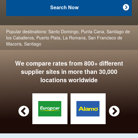
Search Now

Popular destinations:
Santo Domingo
,
Punta Cana
,
Santiago de
los Caballeros
,
Puerto Plata
,
La Romana
,
San Francisco de
Macoris
,
Santiago
We compare rates from 800+ different
supplier sites in more than 30,000
locations worldwide

