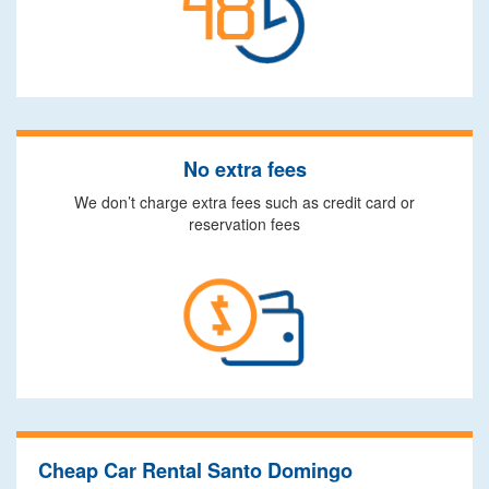
No extra fees
We don’t charge extra fees such as credit card or
reservation fees
Cheap Car Rental Santo Domingo