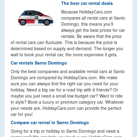
The best car rental deals
Because HolidayCars.com
compares all rental cars at Santo
Domingo, this means you’ll
always get the best prices for car
rentals. Be aware that the price
of rental cars can fluctuate. This is because the price is
determined based on supply and demand. The longer you
wait to book your rental car, the more expensive it gets.
Car rentals Santo Domingo
Only the best companies and available rental cars at Santo
Domingo are compared by HolidayCars.com. We make
sure you can always find the right car you need for your
holiday. Need a big car for a road trip with 6 friends? Or
maybe you just need a small low budget car? Want to ride
in style? Book a luxury or premium category car. Whatever
your needs are, HolidayCars.com can provide the perfect
car for you!
Compare car rental in Santo Domingo
Going for a trip or holiday to Santo Domingo and need a