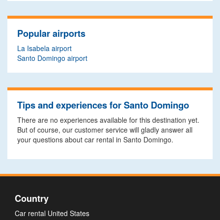
Popular airports
La Isabela airport
Santo Domingo airport
Tips and experiences for Santo Domingo
There are no experiences available for this destination yet.
But of course, our customer service will gladly answer all
your questions about car rental in Santo Domingo.
Country
Car rental United States