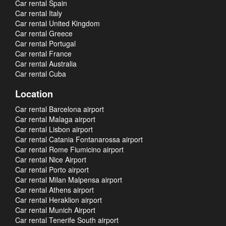
Car rental Spain
Car rental Italy
Car rental United Kingdom
Car rental Greece
Car rental Portugal
Car rental France
Car rental Australia
Car rental Cuba
Location
Car rental Barcelona airport
Car rental Malaga airport
Car rental Lisbon airport
Car rental Catania Fontanarossa airport
Car rental Rome Fiumicino airport
Car rental Nice Airport
Car rental Porto airport
Car rental Milan Malpensa airport
Car rental Athens airport
Car rental Heraklion airport
Car rental Munich Airport
Car rental Tenerife South airport