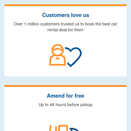
Customers love us
Over 1 million customers trusted us to book the best car
rental deal for them
Amend for free
Up to 48 hours before pickup