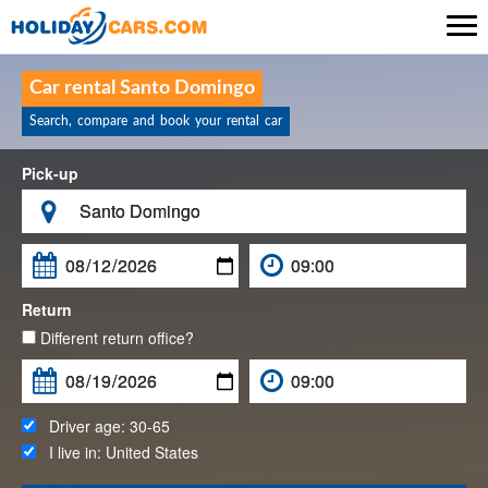

Car rental Santo Domingo
Search, compare and book your rental car
Pick-up

Return
Different return office?
Driver age:
30-65
I live in:
United States