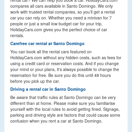
rental car? We can help you book a car. HolidayCars.com
compares all cars available in Santo Domingo. We only
work with trusted rental companies, so you’ll get a rental
car you can rely on. Whether you need a minivan for 7
people or just a small low budget car for your trip,
HolidayCars.com gives you the perfect choice of car
rentals.
Carefree car rental at Santo Domingo
You can book all the rental cars featured on
HolidayCars.com without any hidden costs, such as fees for
using a credit card or reservation costs. And if you change
your mind or your plans, it's always possible to change the
reservation for free. Be sure you do this until 48 hours
before you pick up the car.
Driving a rental car in Santo Domingo
Be aware that traffic rules at Santo Domingo can be very
different than at home. Please make sure you familiarise
yourself with the local rules to avoid getting fined. Signage,
parking and driving style are factors that could cause some
confusion when you rent a car at Santo Domingo.