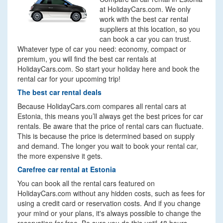
at HolidayCars.com. We only
work with the best car rental
suppliers at this location, so you
can book a car you can trust.
Whatever type of car you need: economy, compact or
premium, you will find the best car rentals at
HolidayCars.com. So start your holiday here and book the
rental car for your upcoming trip!
The best car rental deals
Because HolidayCars.com compares all rental cars at
Estonia, this means you’ll always get the best prices for car
rentals. Be aware that the price of rental cars can fluctuate.
This is because the price is determined based on supply
and demand. The longer you wait to book your rental car,
the more expensive it gets.
Carefree car rental at Estonia
You can book all the rental cars featured on
HolidayCars.com without any hidden costs, such as fees for
using a credit card or reservation costs. And if you change
your mind or your plans, it's always possible to change the