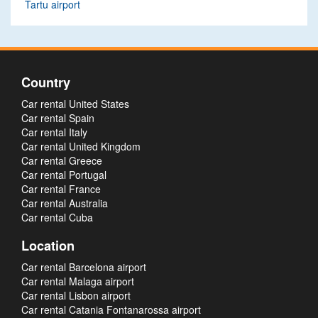
Tartu airport
Country
Car rental United States
Car rental Spain
Car rental Italy
Car rental United Kingdom
Car rental Greece
Car rental Portugal
Car rental France
Car rental Australia
Car rental Cuba
Location
Car rental Barcelona airport
Car rental Malaga airport
Car rental Lisbon airport
Car rental Catania Fontanarossa airport