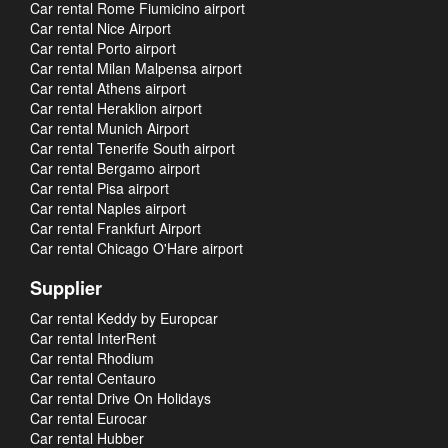
Car rental Rome Fiumicino airport
Car rental Nice Airport
Car rental Porto airport
Car rental Milan Malpensa airport
Car rental Athens airport
Car rental Heraklion airport
Car rental Munich Airport
Car rental Tenerife South airport
Car rental Bergamo airport
Car rental Pisa airport
Car rental Naples airport
Car rental Frankfurt Airport
Car rental Chicago O'Hare airport
Supplier
Car rental Keddy by Europcar
Car rental InterRent
Car rental Rhodium
Car rental Centauro
Car rental Drive On Holidays
Car rental Eurocar
Car rental Hubber