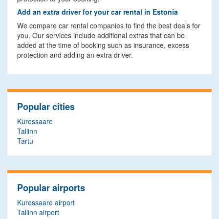
Add an extra driver for your car rental in Estonia
We compare car rental companies to find the best deals for
you. Our services include additional extras that can be
added at the time of booking such as insurance, excess
protection and adding an extra driver.
Popular cities
Kuressaare
Tallinn
Tartu
Popular airports
Kuressaare airport
Tallinn airport