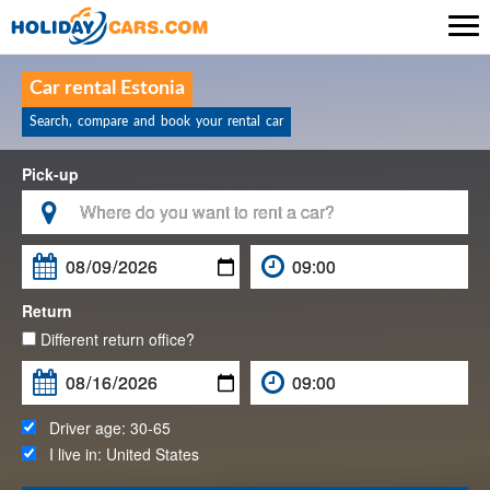

Car rental Estonia
Search, compare and book your rental car
Pick-up

Return
Different return office?
Driver age:
30-65
I live in:
United States