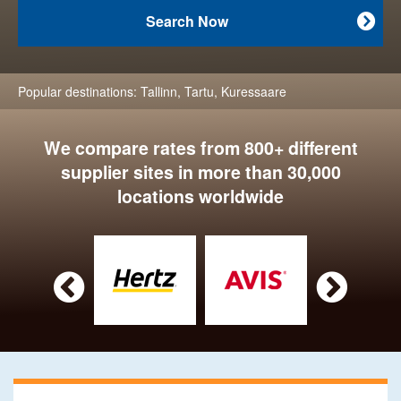
Search Now

Popular destinations:
Tallinn
,
Tartu
,
Kuressaare
We compare rates from 800+ different
supplier sites in more than 30,000
locations worldwide

