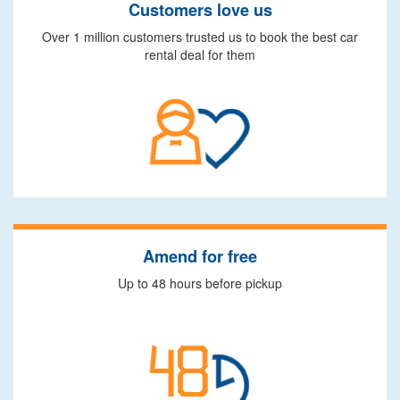
Customers love us
Over 1 million customers trusted us to book the best car
rental deal for them
Amend for free
Up to 48 hours before pickup