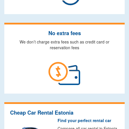
No extra fees
We don’t charge extra fees such as credit card or
reservation fees
Cheap Car Rental Estonia
Find your perfect rental car
Compare all car rental in Estonia