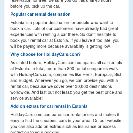
reservation for free. Be sure you do this until 48 hours
before you pick up the car.
Popular car rental destination
Estonia is a popular destination for people who want to
book a car. Lots of our customers have already had great
experiences with renting a car there. So don't hesitate to
book your rental car at Estonia. If you leave it too late, you
will be paying more because availability is getting low.
Why choose for HolidayCars.com?
As stated before, HolidayCars.com compares all car rentals
at Estonia. In total, more than 800 rental companies work
with HolidayCars.com, companies like Hertz, Europcar, Sixt
and Budget. Wherever you go, we can provide you with a
rental car, because we cover over 30,000 destinations
worldwide. And last but not least: you get the best price and
service available!
Add on extras for car rental in Estonia
HolidayCars.com compares car rental prices and makes it
easy to find the cheapest cars in your area. On our website
you can also add on extras such as insurance or excess
protection to your booking.