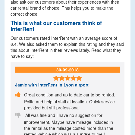
also ask our customers about their experiences with their
car rental brand of choice. This helps you to make the
correct choice.
This is what our customers think of
InterRent
Our customers rated InterRent with an average score of
6.4. We also asked them to explain this rating and they said
this about InterRent in their reviews lately. Read what they
have to say:
30-09-2018

Jamie
with InterRent in Lyon airport

Great condition and up to date car to be rented.
Polite and helpful staff at location. Quick service
provided but still professional

All was fine and I have no suggestion for
improvement. Maybe have mileage included in
the rental as the mileage costed more than the
rented vehicle which was a suprise to me !