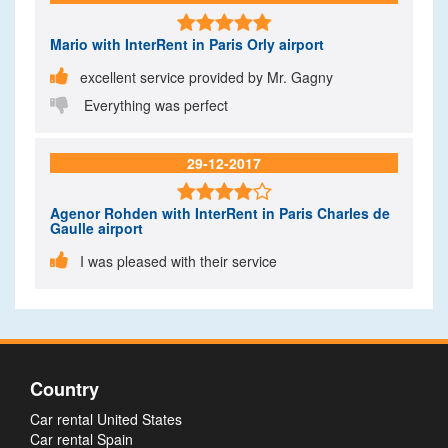

Mario
with InterRent in Paris Orly airport

excellent service provided by Mr. Gagny

Everything was perfect
29-12-2017

Agenor Rohden
with InterRent in Paris Charles de
Gaulle airport

I was pleased with their service
Country
Car rental United States
Car rental Spain