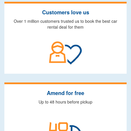
Customers love us
Over 1 million customers trusted us to book the best car
rental deal for them
Amend for free
Up to 48 hours before pickup