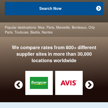
Search Now

Popular destinations:
Nice
,
Paris
,
Marseille
,
Bordeaux
,
Orly
Paris
,
Toulouse
,
Bastia
,
Nantes
We compare rates from 800+ different
supplier sites in more than 30,000
locations worldwide

