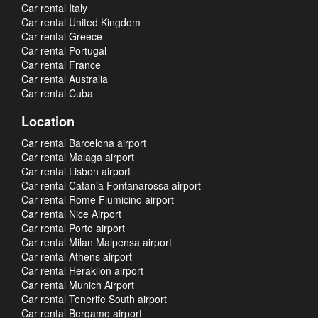
Car rental Italy
Car rental United Kingdom
Car rental Greece
Car rental Portugal
Car rental France
Car rental Australia
Car rental Cuba
Location
Car rental Barcelona airport
Car rental Malaga airport
Car rental Lisbon airport
Car rental Catania Fontanarossa airport
Car rental Rome Fiumicino airport
Car rental Nice Airport
Car rental Porto airport
Car rental Milan Malpensa airport
Car rental Athens airport
Car rental Heraklion airport
Car rental Munich Airport
Car rental Tenerife South airport
Car rental Bergamo airport