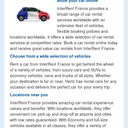
Book your car online
InterRent France provides a
broad range of car rental
services worldwide with an
extensive fleet of vehicles,
flexible booking policies and
locations worldwide. It offers a wide selection of car rental
services at competitive rates. Book a car rental online today
and receive great value car rentals from InterRent France.
Choose from a wide selection of vehicles
Rent a car from InterRent France to get behind the wheel
of a variety of vehicles, from luxury cars and SUVs to
economy vehicles, vans and trucks of all sizes. Whether
your destination is far or near, Hertz has rental cars for any
occasion and delivers the perfect car for your every trip.
Locations near you
InterRent France provides amazing car rental experience
values and benefits. With locations worldwide, they offer
convenient car pick up and drop-off at airports and cities
with low rates guaranteed. With Economy and full-size
vehicles available in all classes, they offer a variety of