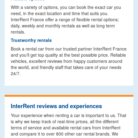
With a variety of options, you can book the exact car you
need, in the exact location and time that suits you.
InterRent France offer a range of flexible rental options;
daily, weekly and monthly rentals as well as long term
rentals.
Trustworthy rentals
Book a rental car from our trusted partner InterRent France
and you'll get top quality at the best possible price. Reliable
vehicles, excellent reviews from happy customers around
the world, and friendly staff that takes care of your needs
24/7.
InterRent reviews and experiences
Your experience when renting a car is important to us. That
is why we keep track of real-time prices, all the different
terms of service and available rental cars from InterRent
and compare it to over 800 other car rental brands. We