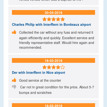
30-04-2018

Charles Philip
with InterRent in Bordeaux airport

Collected the car without any fuss and returned it
again efficiently and quickly. Excellent service and
friendly representative staff. Would hire again and
recommended.
18-03-2018

Der
with InterRent in Nice airport

Good service at the counter

Car not in great condition for the price. About 5-7
bumps and scratches
16-02-2018