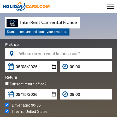

InterRent Car rental France
Search, compare and book your rental car
Pick-up

Return
Different return office?
Driver age:
30-65
I live in:
United States