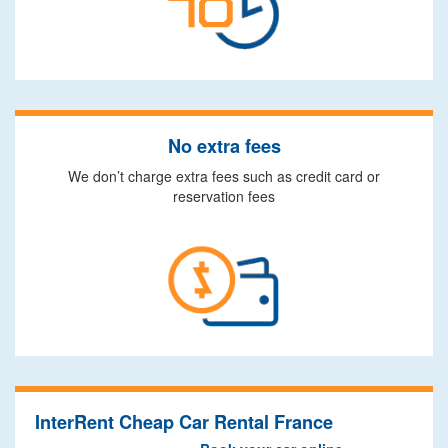
No extra fees
We don’t charge extra fees such as credit card or
reservation fees
InterRent Cheap Car Rental France