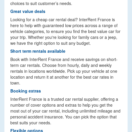
choices to suit customer’s needs.
Great value deals
Looking for a cheap car rental deal? InterRent France is
here to help with guaranteed low prices across a range of
vehicle categories, to ensure you find the best value car for
your trip. Whether you're looking for family cars or a jeep,
we have the right option to suit any budget.
Short term rentals available
Book with InterRent France and receive savings on short-
term car rentals. Choose from hourly, daily and weekly
rentals in locations worldwide. Pick up your vehicle at one
location and return it at another for the best car rates in
town.
Booking extras
InterRent France is a trusted car rental supplier, offering a
number of cover options and extras to help you get the
most out of your car rental, including unlimited mileage and
personal accident insurance. You can pick the option that
best suits your needs.
Flexible options