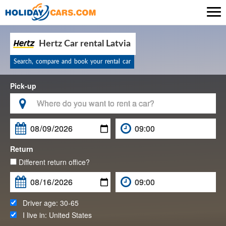

Hertz Car rental Latvia
Search, compare and book your rental car
Pick-up

Return
Different return office?
Driver age:
30-65
I live in:
United States