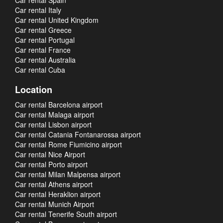
Car rental Spain
Car rental Italy
Car rental United Kingdom
Car rental Greece
Car rental Portugal
Car rental France
Car rental Australia
Car rental Cuba
Location
Car rental Barcelona airport
Car rental Malaga airport
Car rental Lisbon airport
Car rental Catania Fontanarossa airport
Car rental Rome Fiumicino airport
Car rental Nice Airport
Car rental Porto airport
Car rental Milan Malpensa airport
Car rental Athens airport
Car rental Heraklion airport
Car rental Munich Airport
Car rental Tenerife South airport