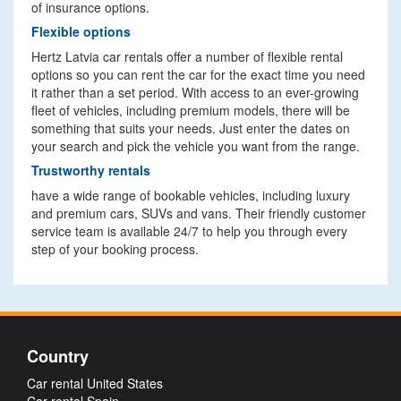
of insurance options.
Flexible options
Hertz Latvia car rentals offer a number of flexible rental
options so you can rent the car for the exact time you need
it rather than a set period. With access to an ever-growing
fleet of vehicles, including premium models, there will be
something that suits your needs. Just enter the dates on
your search and pick the vehicle you want from the range.
Trustworthy rentals
have a wide range of bookable vehicles, including luxury
and premium cars, SUVs and vans. Their friendly customer
service team is available 24/7 to help you through every
step of your booking process.
Country
Car rental United States