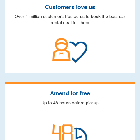
Customers love us
Over 1 million customers trusted us to book the best car
rental deal for them
Amend for free
Up to 48 hours before pickup