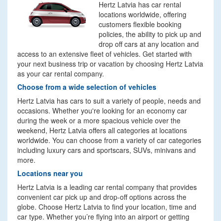
Hertz Latvia has car rental
locations worldwide, offering
customers flexible booking
policies, the ability to pick up and
drop off cars at any location and
access to an extensive fleet of vehicles. Get started with
your next business trip or vacation by choosing Hertz Latvia
as your car rental company.
Choose from a wide selection of vehicles
Hertz Latvia has cars to suit a variety of people, needs and
occasions. Whether you're looking for an economy car
during the week or a more spacious vehicle over the
weekend, Hertz Latvia offers all categories at locations
worldwide. You can choose from a variety of car categories
including luxury cars and sportscars, SUVs, minivans and
more.
Locations near you
Hertz Latvia is a leading car rental company that provides
convenient car pick up and drop-off options across the
globe. Choose Hertz Latvia to find your location, time and
car type. Whether you’re flying into an airport or getting