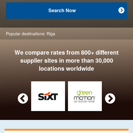
Search Now

Popular destinations:
Riga
We compare rates from 800+ different
supplier sites in more than 30,000
locations worldwide

