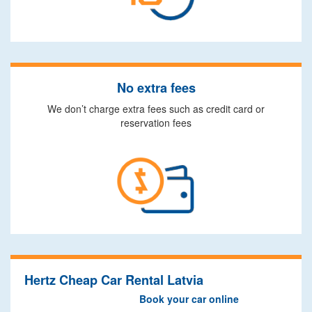
No extra fees
We don’t charge extra fees such as credit card or
reservation fees
Hertz Cheap Car Rental Latvia
Book your car online