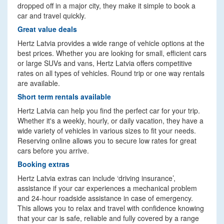
dropped off in a major city, they make it simple to book a
car and travel quickly.
Great value deals
Hertz Latvia provides a wide range of vehicle options at the
best prices. Whether you are looking for small, efficient cars
or large SUVs and vans, Hertz Latvia offers competitive
rates on all types of vehicles. Round trip or one way rentals
are available.
Short term rentals available
Hertz Latvia can help you find the perfect car for your trip.
Whether it's a weekly, hourly, or daily vacation, they have a
wide variety of vehicles in various sizes to fit your needs.
Reserving online allows you to secure low rates for great
cars before you arrive.
Booking extras
Hertz Latvia extras can include ‘driving insurance’,
assistance if your car experiences a mechanical problem
and 24-hour roadside assistance in case of emergency.
This allows you to relax and travel with confidence knowing
that your car is safe, reliable and fully covered by a range