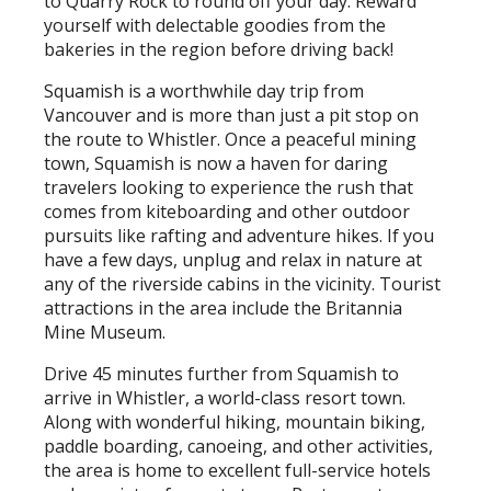
to Quarry Rock to round off your day. Reward
yourself with delectable goodies from the
bakeries in the region before driving back!
Squamish is a worthwhile day trip from
Vancouver and is more than just a pit stop on
the route to Whistler. Once a peaceful mining
town, Squamish is now a haven for daring
travelers looking to experience the rush that
comes from kiteboarding and other outdoor
pursuits like rafting and adventure hikes. If you
have a few days, unplug and relax in nature at
any of the riverside cabins in the vicinity. Tourist
attractions in the area include the Britannia
Mine Museum.
Drive 45 minutes further from Squamish to
arrive in Whistler, a world-class resort town.
Along with wonderful hiking, mountain biking,
paddle boarding, canoeing, and other activities,
the area is home to excellent full-service hotels