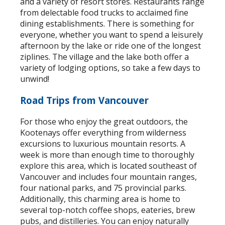
and a variety of resort stores. Restaurants range
from delectable food trucks to acclaimed fine
dining establishments. There is something for
everyone, whether you want to spend a leisurely
afternoon by the lake or ride one of the longest
ziplines. The village and the lake both offer a
variety of lodging options, so take a few days to
unwind!
Road Trips from Vancouver
For those who enjoy the great outdoors, the
Kootenays offer everything from wilderness
excursions to luxurious mountain resorts. A
week is more than enough time to thoroughly
explore this area, which is located southeast of
Vancouver and includes four mountain ranges,
four national parks, and 75 provincial parks.
Additionally, this charming area is home to
several top-notch coffee shops, eateries, brew
pubs, and distilleries. You can enjoy naturally