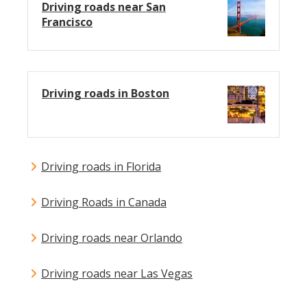
Driving roads near San
Francisco
Driving roads in Boston
Driving roads in Florida
Driving Roads in Canada
Driving roads near Orlando
Driving roads near Las Vegas