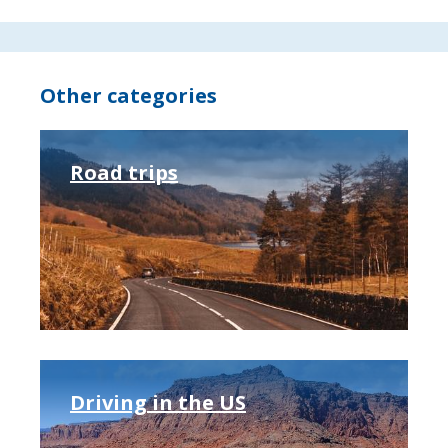
Other categories
Road trips
Driving in the US