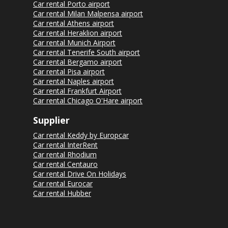
Car rental Porto airport
Car rental Milan Malpensa airport
Car rental Athens airport
Car rental Heraklion airport
Car rental Munich Airport
Car rental Tenerife South airport
Car rental Bergamo airport
Car rental Pisa airport
Car rental Naples airport
Car rental Frankfurt Airport
Car rental Chicago O'Hare airport
Supplier
Car rental Keddy by Europcar
Car rental InterRent
Car rental Rhodium
Car rental Centauro
Car rental Drive On Holidays
Car rental Eurocar
Car rental Hubber