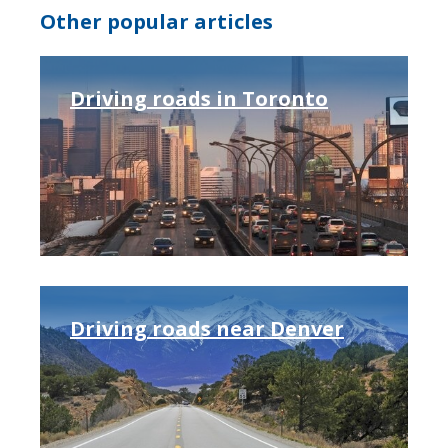
Other popular articles
Driving roads in Toronto
Driving roads near Denver