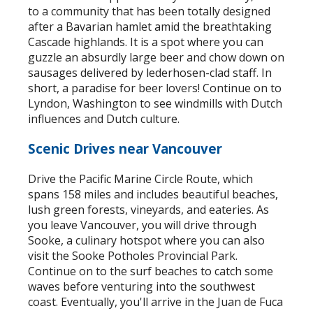
to a community that has been totally designed
after a Bavarian hamlet amid the breathtaking
Cascade highlands. It is a spot where you can
guzzle an absurdly large beer and chow down on
sausages delivered by lederhosen-clad staff. In
short, a paradise for beer lovers! Continue on to
Lyndon, Washington to see windmills with Dutch
influences and Dutch culture.
Scenic Drives near Vancouver
Drive the Pacific Marine Circle Route, which
spans 158 miles and includes beautiful beaches,
lush green forests, vineyards, and eateries. As
you leave Vancouver, you will drive through
Sooke, a culinary hotspot where you can also
visit the Sooke Potholes Provincial Park.
Continue on to the surf beaches to catch some
waves before venturing into the southwest
coast. Eventually, you'll arrive in the Juan de Fuca