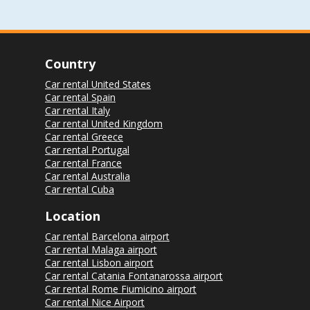
Country
Car rental United States
Car rental Spain
Car rental Italy
Car rental United Kingdom
Car rental Greece
Car rental Portugal
Car rental France
Car rental Australia
Car rental Cuba
Location
Car rental Barcelona airport
Car rental Malaga airport
Car rental Lisbon airport
Car rental Catania Fontanarossa airport
Car rental Rome Fiumicino airport
Car rental Nice Airport