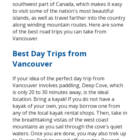
southwest part of Canada, which makes it easy
to visit some of the nation's most beautiful
islands, as well as travel farther into the country
along winding mountain routes. Here are some
of the best road trips you can take from
Vancouver.
Best Day Trips from
Vancouver
If your idea of the perfect day trip from
Vancouver involves paddling, Deep Cove, which
is only 20 to 30 minutes away, is the ideal
location. Bring a kayak! If you do not have a
kayak of your own, you may borrow one from
any of the local kayak rental shops. Then, take in
the breathtaking vistas of the west coast
mountains as you sail through the cove's quiet
waters. Once you are done, you may also trek up