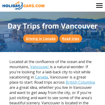
Day Trips from Vancouver
Driving in Canada
Road trips
Located at the confluence of the ocean and the
mountains,
Vancouver
is a natural wonder. If
you're looking for a laid-back city to visit while
vacationing in
Canada
, Vancouver is a great
place to start. Road trips across
British Columbia
are a great idea, whether you live in Vancouver
and want to get away from the city, or if you're
just visiting and want to see some of the area's
beautiful scenery. Vancouver is located in the