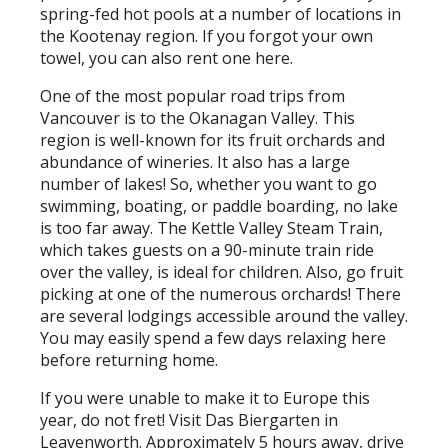
spring-fed hot pools at a number of locations in
the Kootenay region. If you forgot your own
towel, you can also rent one here.
One of the most popular road trips from
Vancouver is to the Okanagan Valley. This
region is well-known for its fruit orchards and
abundance of wineries. It also has a large
number of lakes! So, whether you want to go
swimming, boating, or paddle boarding, no lake
is too far away. The Kettle Valley Steam Train,
which takes guests on a 90-minute train ride
over the valley, is ideal for children. Also, go fruit
picking at one of the numerous orchards! There
are several lodgings accessible around the valley.
You may easily spend a few days relaxing here
before returning home.
If you were unable to make it to Europe this
year, do not fret! Visit Das Biergarten in
Leavenworth. Approximately 5 hours away, drive