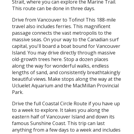
Strait, where you can explore the Marine Trail.
This route can be done in three days.
Drive from Vancouver to Tofino! This 188-mile
travel also includes ferries. This magnificent
passage connects the vast metropolis to the
massive seas. On your way to the Canadian surf
capital, you'll board a boat bound for Vancouver
Island. You may drive directly through massive
old-growth trees here. Stop a dozen places
along the way for wonderful walks, endless
lengths of sand, and consistently breathtakingly
beautiful views. Make stops along the way at the
Ucluelet Aquarium and the MacMillan Provincial
Park.
Drive the full Coastal Circle Route if you have up
to a week to explore. It takes you along the
eastern half of Vancouver Island and down its
famous Sunshine Coast. This trip can last
anything from a few days to a week and includes