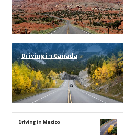
Driving in Canada
Driving in Mexico