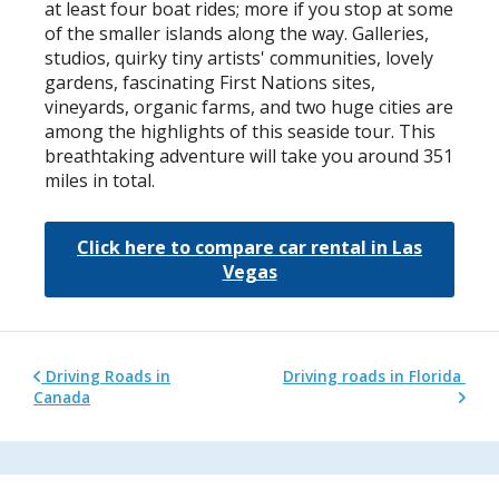
at least four boat rides; more if you stop at some
of the smaller islands along the way. Galleries,
studios, quirky tiny artists' communities, lovely
gardens, fascinating First Nations sites,
vineyards, organic farms, and two huge cities are
among the highlights of this seaside tour. This
breathtaking adventure will take you around 351
miles in total.
Click here to compare car rental in Las
Vegas
Driving Roads in
Driving roads in Florida
Canada