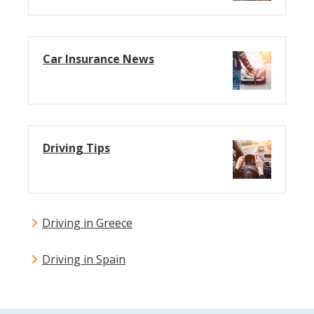
Car Insurance News
Driving Tips
Driving in Greece
Driving in Spain