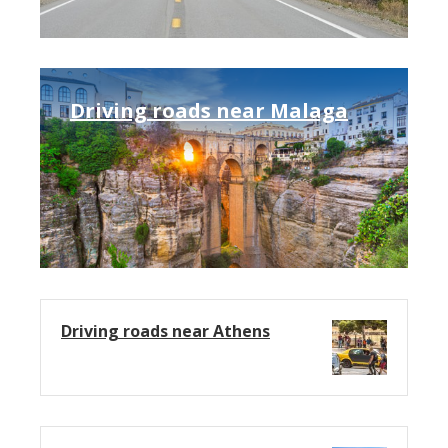
Driving roads near Malaga
Driving roads near Athens