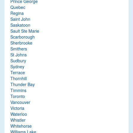
Prince George
Quebec
Regina
Saint John
Saskatoon
Sault Ste Marie
Scarborough
Sherbrooke
Smithers
St Johns
Sudbury
Sydney
Terrace
Thornhill
Thunder Bay
Timmins
Toronto
Vancouver
Victoria
Waterloo
Whistler
Whitehorse
Williams Lake