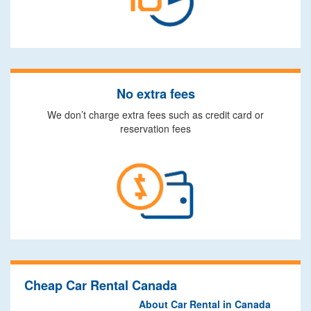
No extra fees
We don’t charge extra fees such as credit card or
reservation fees
Cheap Car Rental Canada
About Car Rental in Canada