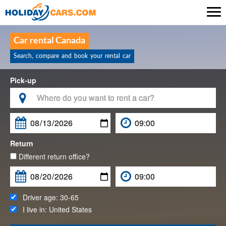

Car rental Canada
Search, compare and book your rental car
Pick-up

Return
Different return office?
Driver age:
30-65
I live in:
United States