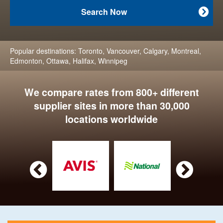
Search Now

Popular destinations:
Toronto
,
Vancouver
,
Calgary
,
Montreal
,
Edmonton
,
Ottawa
,
Halifax
,
Winnipeg
We compare rates from 800+ different
supplier sites in more than 30,000
locations worldwide

