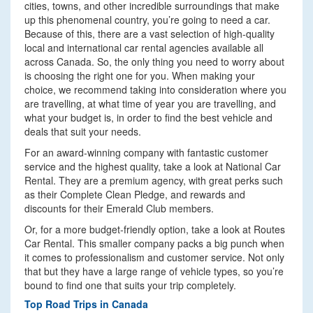
cities, towns, and other incredible surroundings that make
up this phenomenal country, you’re going to need a car.
Because of this, there are a vast selection of high-quality
local and international car rental agencies available all
across Canada. So, the only thing you need to worry about
is choosing the right one for you. When making your
choice, we recommend taking into consideration where you
are travelling, at what time of year you are travelling, and
what your budget is, in order to find the best vehicle and
deals that suit your needs.
For an award-winning company with fantastic customer
service and the highest quality, take a look at National Car
Rental. They are a premium agency, with great perks such
as their Complete Clean Pledge, and rewards and
discounts for their Emerald Club members.
Or, for a more budget-friendly option, take a look at Routes
Car Rental. This smaller company packs a big punch when
it comes to professionalism and customer service. Not only
that but they have a large range of vehicle types, so you’re
bound to find one that suits your trip completely.
Top Road Trips in Canada