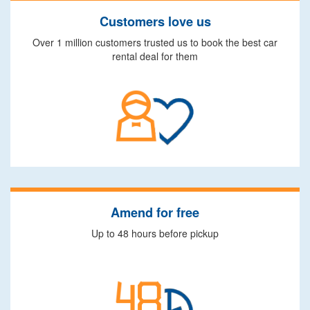
Customers love us
Over 1 million customers trusted us to book the best car
rental deal for them
Amend for free
Up to 48 hours before pickup