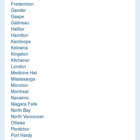
Fredericton
Gander
Gaspe
Gatineau
Halifax
Hamilton
Kamloops
Kelowna
Kingston
Kitchener
London
Medicine Hat
Mississauga
Moncton
Montreal
Nanaimo
Niagara Falls
North Bay
North Vancouver
Ottawa
Penticton
Port Hardy