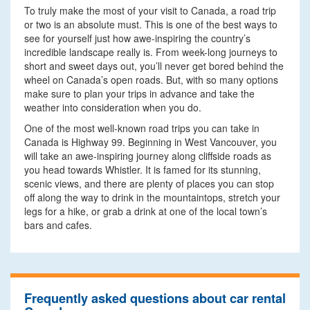
To truly make the most of your visit to Canada, a road trip
or two is an absolute must. This is one of the best ways to
see for yourself just how awe-inspiring the country’s
incredible landscape really is. From week-long journeys to
short and sweet days out, you’ll never get bored behind the
wheel on Canada’s open roads. But, with so many options
make sure to plan your trips in advance and take the
weather into consideration when you do.
One of the most well-known road trips you can take in
Canada is Highway 99. Beginning in West Vancouver, you
will take an awe-inspiring journey along cliffside roads as
you head towards Whistler. It is famed for its stunning,
scenic views, and there are plenty of places you can stop
off along the way to drink in the mountaintops, stretch your
legs for a hike, or grab a drink at one of the local town’s
bars and cafes.
Frequently asked questions about car rental