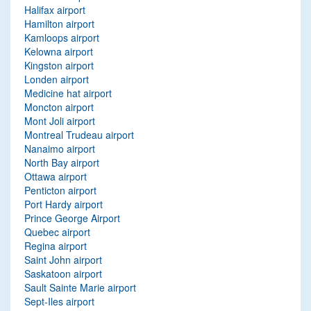
Halifax airport
Hamilton airport
Kamloops airport
Kelowna airport
Kingston airport
Londen airport
Medicine hat airport
Moncton airport
Mont Joli airport
Montreal Trudeau airport
Nanaimo airport
North Bay airport
Ottawa airport
Penticton airport
Port Hardy airport
Prince George Airport
Quebec airport
Regina airport
Saint John airport
Saskatoon airport
Sault Sainte Marie airport
Sept-Iles airport