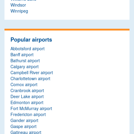
Windsor
Winnipeg
Popular airports
Abbotsford airport
Banff airport
Bathurst airport
Calgary airport
Campbell River airport
Charlottetown airport
Comox airport
Cranbrook airport
Deer Lake airport
Edmonton airport
Fort McMurray airport
Fredericton airport
Gander airport
Gaspe airport
Gatineau airport