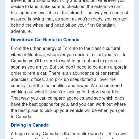
travel in and around each city and area. So, wherever you
decide to land make sure to check out the extensive car
hire agencies available at the airport. That way you can rest
assured knowing that, as soon as you’re ready, you can get
behind the wheel and head off on your first Canadian
adventure.
Downtown Car Rental in Canada
From the urban energy of Toronto to the classic cultural
vibes of Montreal, wherever you decide to start your visit to
Canada, you’ll be sure to want to get out and explore as
soon as you arrive. But you don’t need to be at an airport in
order to rent a car. There is an abundance of car rental
agencies, offices, and pick-up sites dotted all over the
country in all the major cities and towns. We recommend
working out what it is you’re looking for before your trip.
That way, you can compare agencies and see which ones
have the best options for you, and you can work out where
the best place to pick up your vehicle will be when you get
to Canada.
Driving in Canada
A huge country, Canada is like an entire world all of its own.