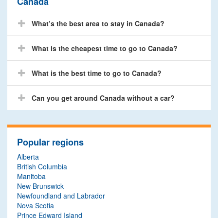
Canada
What’s the best area to stay in Canada?
What is the cheapest time to go to Canada?
What is the best time to go to Canada?
Can you get around Canada without a car?
Popular regions
Alberta
British Columbia
Manitoba
New Brunswick
Newfoundland and Labrador
Nova Scotia
Prince Edward Island