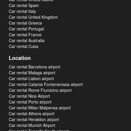
Car rental Spain
Car rental Italy
Car rental United Kingdom
Car rental Greece
Car rental Portugal
Car rental France
Car rental Australia
Car rental Cuba
Location
Car rental Barcelona airport
Car rental Malaga airport
Car rental Lisbon airport
Car rental Catania Fontanarossa airport
Car rental Rome Fiumicino airport
Car rental Nice Airport
Car rental Porto airport
Car rental Milan Malpensa airport
Car rental Athens airport
Car rental Heraklion airport
Car rental Munich Airport