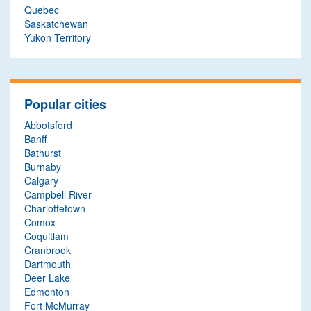
Quebec
Saskatchewan
Yukon Territory
Popular cities
Abbotsford
Banff
Bathurst
Burnaby
Calgary
Campbell River
Charlottetown
Comox
Coquitlam
Cranbrook
Dartmouth
Deer Lake
Edmonton
Fort McMurray