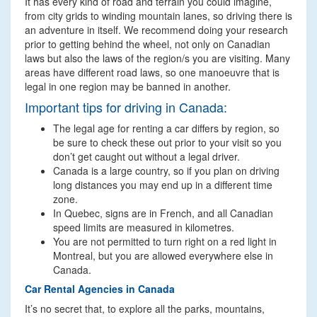
It has every kind of road and terrain you could imagine,
from city grids to winding mountain lanes, so driving there is
an adventure in itself. We recommend doing your research
prior to getting behind the wheel, not only on Canadian
laws but also the laws of the region/s you are visiting. Many
areas have different road laws, so one manoeuvre that is
legal in one region may be banned in another.
Important tips for driving in Canada:
The legal age for renting a car differs by region, so
be sure to check these out prior to your visit so you
don’t get caught out without a legal driver.
Canada is a large country, so if you plan on driving
long distances you may end up in a different time
zone.
In Quebec, signs are in French, and all Canadian
speed limits are measured in kilometres.
You are not permitted to turn right on a red light in
Montreal, but you are allowed everywhere else in
Canada.
Car Rental Agencies in Canada
It’s no secret that, to explore all the parks, mountains,