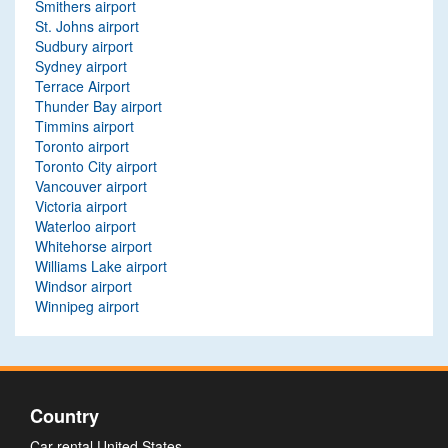
Smithers airport
St. Johns airport
Sudbury airport
Sydney airport
Terrace Airport
Thunder Bay airport
Timmins airport
Toronto airport
Toronto City airport
Vancouver airport
Victoria airport
Waterloo airport
Whitehorse airport
Williams Lake airport
Windsor airport
Winnipeg airport
Country
Car rental United States