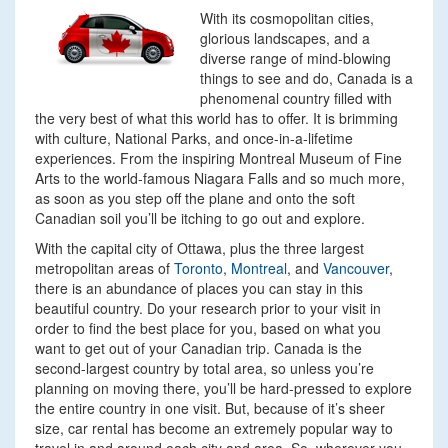
With its cosmopolitan cities,
glorious landscapes, and a
diverse range of mind-blowing
things to see and do, Canada is a
phenomenal country filled with
the very best of what this world has to offer. It is brimming
with culture, National Parks, and once-in-a-lifetime
experiences. From the inspiring Montreal Museum of Fine
Arts to the world-famous Niagara Falls and so much more,
as soon as you step off the plane and onto the soft
Canadian soil you’ll be itching to go out and explore.
With the capital city of Ottawa, plus the three largest
metropolitan areas of
Toronto
,
Montreal
, and
Vancouver
,
there is an abundance of places you can stay in this
beautiful country. Do your research prior to your visit in
order to find the best place for you, based on what you
want to get out of your Canadian trip. Canada is the
second-largest country by total area, so unless you’re
planning on moving there, you’ll be hard-pressed to explore
the entire country in one visit. But, because of it’s sheer
size, car rental has become an extremely popular way to