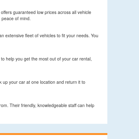
d offers guaranteed low prices across all vehicle
h peace of mind.
n extensive fleet of vehicles to fit your needs. You
 to help you get the most out of your car rental,
up your car at one location and return it to
rom. Their friendly, knowledgeable staff can help