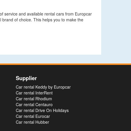
 of service and available rental cars from Europcar
l brand of choice. This helps you to make the
Supplier
Car rental Keddy by Europcar
Car rental InterRent
Car rental Rhodium
Car rental Centauro
Car rental Drive On Holidays
Car rental Eurocar
Car rental Hubber