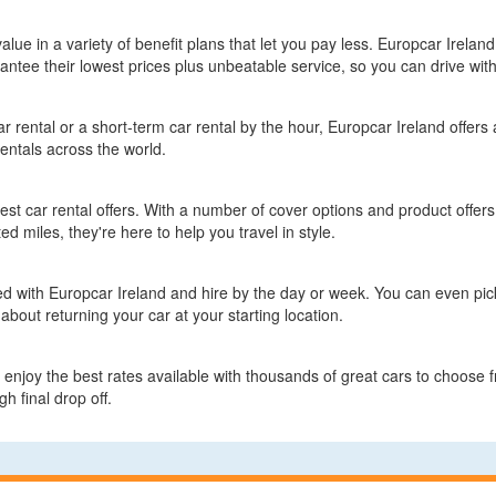
value in a variety of benefit plans that let you pay less. Europcar Irelan
ntee their lowest prices plus unbeatable service, so you can drive wit
 rental or a short-term car rental by the hour, Europcar Ireland offers a
entals across the world.
test car rental offers. With a number of cover options and product offers
ed miles, they're here to help you travel in style.
ed with Europcar Ireland and hire by the day or week. You can even pick 
about returning your car at your starting location.
enjoy the best rates available with thousands of great cars to choose f
h final drop off.