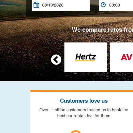


We compare rates from

Customers love us
Over 1 million customers trusted us to book the
best car rental deal for them