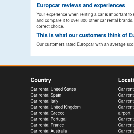
Europcar reviews and experiences
Your experience when renting a car is important to u
and compare it to over 800 other car rental brands.
correct choice.
This is what our customers think of E
Our customers rated Europcar with an average scor
Country
Locat
Car rental United States
Car rent
Car rental Spain
Car rent
Car rental Italy
Car rent
Car rental United Kingdom
Car ren
Car rental Greece
airport
Car rental Portugal
Car rent
Car rental France
Car rent
Car rental Australia
Car rent