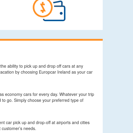
he ability to pick up and drop off cars at any
r vacation by choosing Europcar Ireland as your car
l as economy cars for every day. Whatever your trip
 to go. Simply choose your preferred type of
t car pick up and drop-off at airports and cities
it customer’s needs.