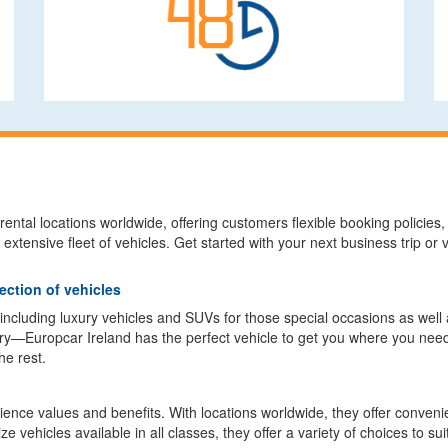
ental locations worldwide, offering customers flexible booking policies, t
 extensive fleet of vehicles. Get started with your next business trip o
ection of vehicles
, including luxury vehicles and SUVs for those special occasions as wel
y—Europcar Ireland has the perfect vehicle to get you where you need
he rest.
nce values and benefits. With locations worldwide, they offer convenien
 vehicles available in all classes, they offer a variety of choices to su