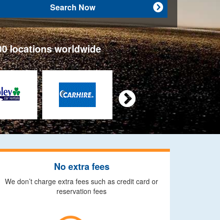
Search Now

00 locations worldwide

No extra fees
We don’t charge extra fees such as credit card or
reservation fees