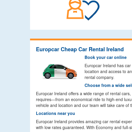
Europcar Cheap Car Rental Ireland
Book your car online
Europcar Ireland has car r
location and access to an
rental company.
Choose from a wide sel
Europcar Ireland offers a wide range of rental cars
requires—from an economical ride to high-end luxur
vehicle and location and our team will take care of t
Locations near you
Europcar Ireland provides amazing car rental experie
with low rates guaranteed. With Economy and full-size