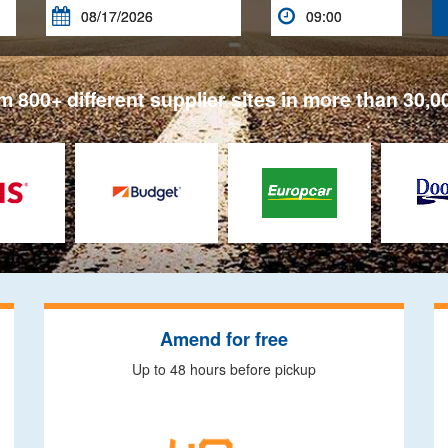


 800+ different supplier sites in more than 30,0
Amend for free
Up to 48 hours before pickup