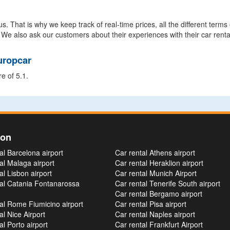
s. That is why we keep track of real-time prices, all the different terms
 We also ask our customers about their experiences with their car renta
uropcar
e of 5.1.
ion
al Barcelona airport
Car rental Athens airport
al Malaga airport
Car rental Heraklion airport
al Lisbon airport
Car rental Munich Airport
tal Catania Fontanarossa
Car rental Tenerife South airport
Car rental Bergamo airport
al Rome Fiumicino airport
Car rental Pisa airport
al Nice Airport
Car rental Naples airport
al Porto airport
Car rental Frankfurt Airport