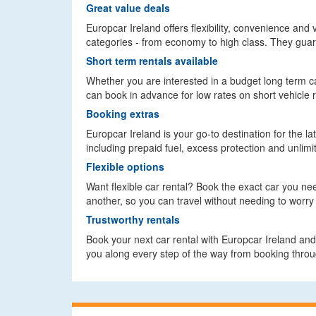
Great value deals
Europcar Ireland offers flexibility, convenience and 
categories - from economy to high class. They guara
Short term rentals available
Whether you are interested in a budget long term car
can book in advance for low rates on short vehicle r
Booking extras
Europcar Ireland is your go-to destination for the la
including prepaid fuel, excess protection and unlimit
Flexible options
Want flexible car rental? Book the exact car you ne
another, so you can travel without needing to worry 
Trustworthy rentals
Book your next car rental with Europcar Ireland and 
you along every step of the way from booking throug