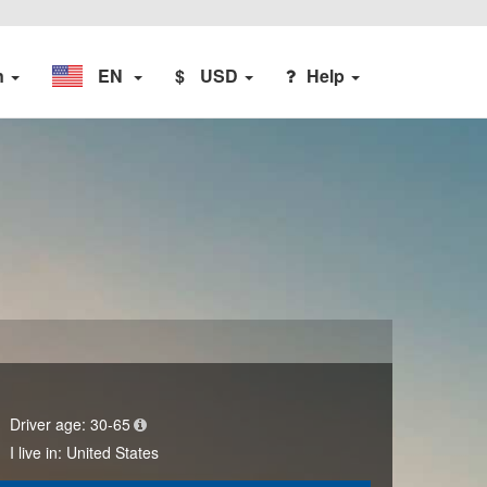
n
EN
$
USD
Help
Driver age:
30-65
I live in:
United States