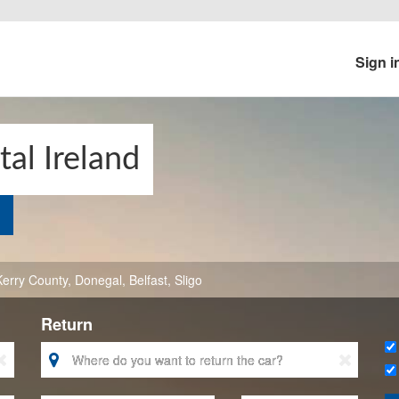
Sign i
al Ireland
Kerry County
,
Donegal
,
Belfast
,
Sligo
Return


