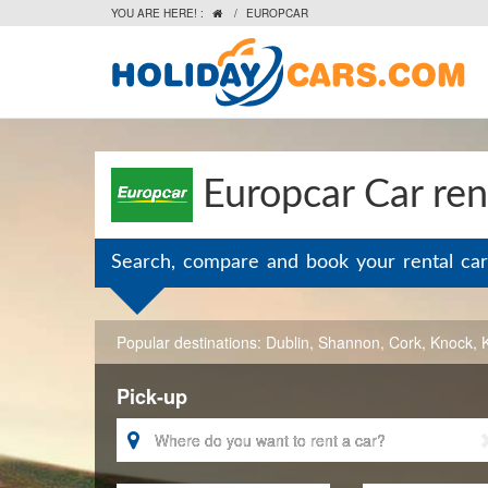
YOU ARE HERE! :
/
EUROPCAR

Europcar Car rent
Search, compare and book your rental car
Popular destinations:
Dublin
,
Shannon
,
Cork
,
Knock
,
Pick-up
