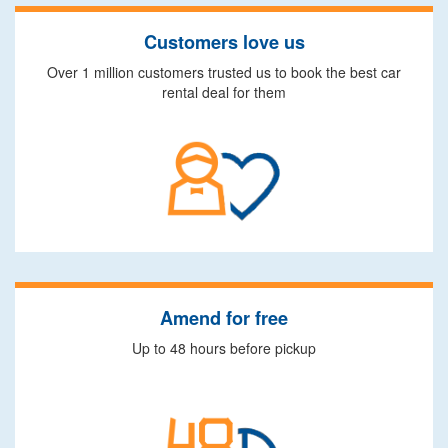
Customers love us
Over 1 million customers trusted us to book the best car
rental deal for them
Amend for free
Up to 48 hours before pickup