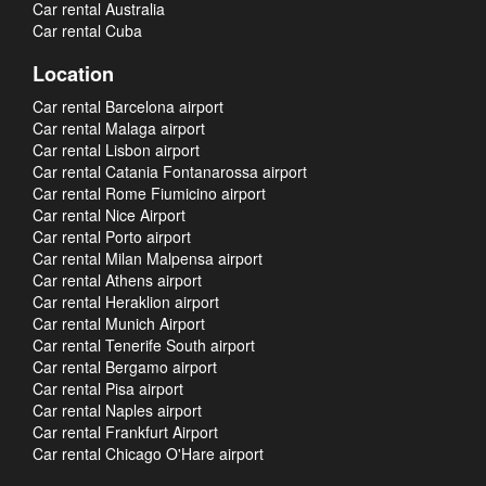
Car rental Australia
Car rental Cuba
Location
Car rental Barcelona airport
Car rental Malaga airport
Car rental Lisbon airport
Car rental Catania Fontanarossa airport
Car rental Rome Fiumicino airport
Car rental Nice Airport
Car rental Porto airport
Car rental Milan Malpensa airport
Car rental Athens airport
Car rental Heraklion airport
Car rental Munich Airport
Car rental Tenerife South airport
Car rental Bergamo airport
Car rental Pisa airport
Car rental Naples airport
Car rental Frankfurt Airport
Car rental Chicago O'Hare airport