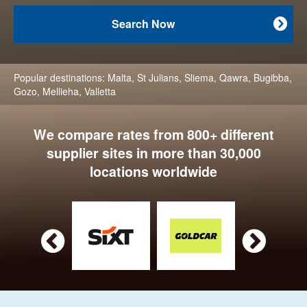
Search Now

Popular destinations:
Malta
,
St Julians
,
Sliema
,
Qawra
,
Bugibba
,
Gozo
,
Mellieha
,
Valletta
We compare rates from 800+ different
supplier sites in more than 30,000
locations worldwide

