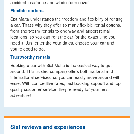
accident insurance and windscreen cover.
Flexible options
Sixt Malta understands the freedom and flexibility of renting
a car. That's why they offer so many flexible rental options,
from short-term rentals to one way and airport rental
locations, so you can rent the car for the exact time you
need it. Just enter the your dates, choose your car and
you're good to go.
Trustworthy rentals
Booking a car with Sixt Malta is the easiest way to get
around. This trusted company offers both national and
international services, so you can easily move around with
ease. With competitive rates, fast booking support and top
quality customer service, they’re ready for your next
adventure!
Sixt reviews and experiences