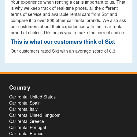
Your experience when renting a car is important to us. That
is why we keep track of real-time prices, all the different
terms of service and available rental cars from Sixt and
compare it to over 800 other car rental brands. We also ask
our customers about their experiences with their car rental
brand of choice. This helps you to make the correct choice.
This is what our customers think of Sixt
Our customers rated Sixt with an average score of 6.3.
Country
Car rental United States
Car rental Spain
Car rental Italy
Car rental United Kingdom
Car rental Greece
Car rental Portugal
Car rental France