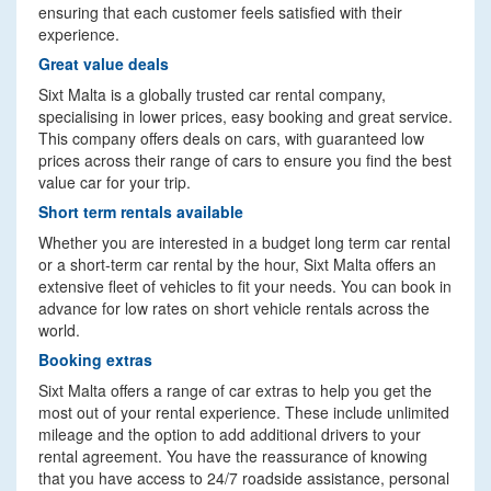
ensuring that each customer feels satisfied with their
experience.
Great value deals
Sixt Malta is a globally trusted car rental company,
specialising in lower prices, easy booking and great service.
This company offers deals on cars, with guaranteed low
prices across their range of cars to ensure you find the best
value car for your trip.
Short term rentals available
Whether you are interested in a budget long term car rental
or a short-term car rental by the hour, Sixt Malta offers an
extensive fleet of vehicles to fit your needs. You can book in
advance for low rates on short vehicle rentals across the
world.
Booking extras
Sixt Malta offers a range of car extras to help you get the
most out of your rental experience. These include unlimited
mileage and the option to add additional drivers to your
rental agreement. You have the reassurance of knowing
that you have access to 24/7 roadside assistance, personal