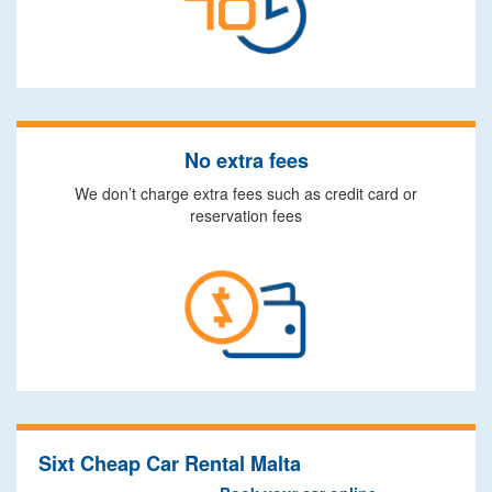
No extra fees
We don’t charge extra fees such as credit card or
reservation fees
Sixt Cheap Car Rental Malta