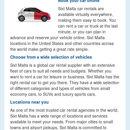
Book your car online
Sixt Malta car rentals are
available virtually everywhere,
making them easy to book. You
can rent a car or truck at the last
minute, or you can plan in
advance and reserve your vehicle online. Sixt Malta
locations in the United States and other countries across
the world make getting a great rate simple.
Choose from a wide selection of vehicles
Sixt Malta is a global car rental supplier with an extensive
fleet of cars to suit all needs and budgets. Whether you
want to rent a car for leisure or business, Sixt Malta has the
right rental car to get you there. They have a wide selection
of different categories and types of vehicles from small
economy cars, to SUVs and luxury sports cars.
Locations near you
As one of the most trusted car rental agencies in the world,
Sixt Malta has a wide range of locations and services
available to meet your needs. From major cities to small
towns and airport pickups, Sixt Malta is committed to