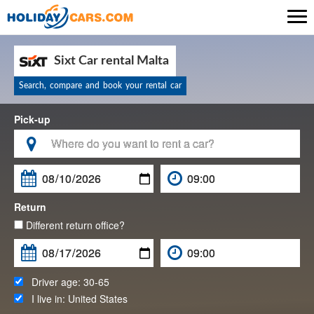

Sixt Car rental Malta
Search, compare and book your rental car
Pick-up

Return
Different return office?
Driver age:
30-65
I live in:
United States