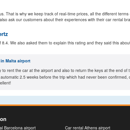
s. That is why we keep track of real-time prices, all the different terms
also ask our customers about their experiences with their car rental br
ertz
8.4. We also asked them to explain this rating and they said this about
in Malta airport
y to rent the car at the airport and also to return the keys at the end 
automatic 2.5 weeks before the trip which had never been confirmed, ca
llent!
ion
al Barcelona airport
Car rental Athens airport