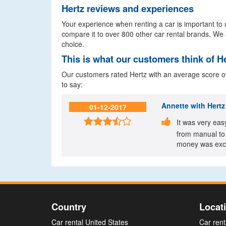
Hertz reviews and experiences
Your experience when renting a car is important to u
compare it to over 800 other car rental brands. We 
choice.
This is what our customers think of H
Our customers rated Hertz with an average score of 
to say:
Annette
with Hertz 
01-12-2017


It was very eas
from manual to 
money was exce
Country
Locat
Car rental United States
Car rent