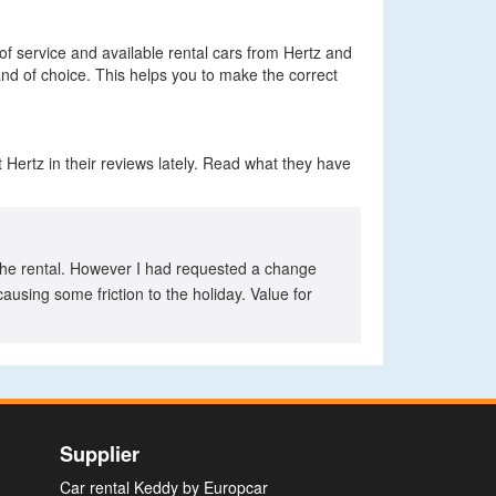
 of service and available rental cars from Hertz and
and of choice. This helps you to make the correct
 Hertz in their reviews lately. Read what they have
of the rental. However I had requested a change
using some friction to the holiday. Value for
Supplier
Car rental Keddy by Europcar