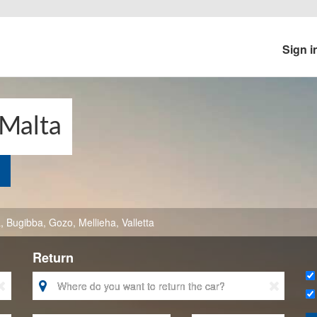
Sign i
 Malta
a
,
Bugibba
,
Gozo
,
Mellieha
,
Valletta
Return


