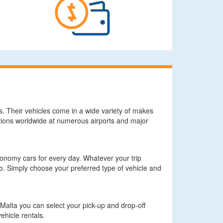
ds. Their vehicles come in a wide variety of makes
tions worldwide at numerous airports and major
economy cars for every day. Whatever your trip
. Simply choose your preferred type of vehicle and
z Malta you can select your pick-up and drop-off
ehicle rentals.