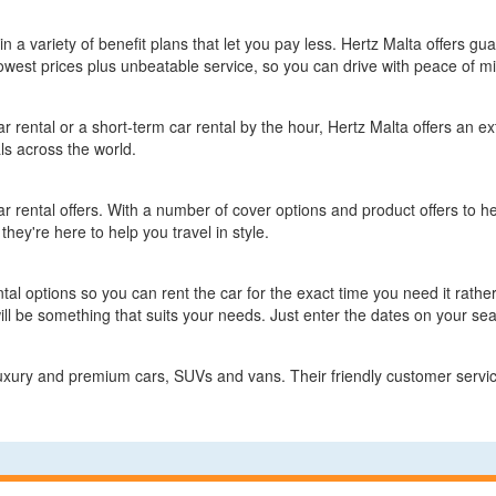
 in a variety of benefit plans that let you pay less. Hertz Malta offers gu
owest prices plus unbeatable service, so you can drive with peace of m
 rental or a short-term car rental by the hour, Hertz Malta offers an ext
ls across the world.
car rental offers. With a number of cover options and product offers to he
they're here to help you travel in style.
ental options so you can rent the car for the exact time you need it rath
will be something that suits your needs. Just enter the dates on your se
luxury and premium cars, SUVs and vans. Their friendly customer servic