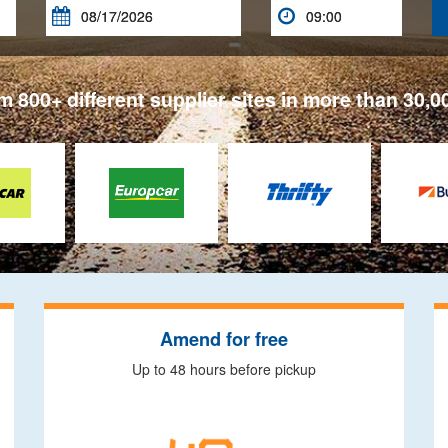


 800+ different supplier sites in more than 30,0
Amend for free
Up to 48 hours before pickup