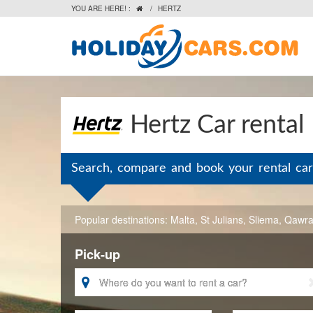
YOU ARE HERE! :
/
HERTZ

Hertz Car rental
Search, compare and book your rental car
Popular destinations:
Malta
,
St Julians
,
Sliema
,
Qawr
Pick-up
