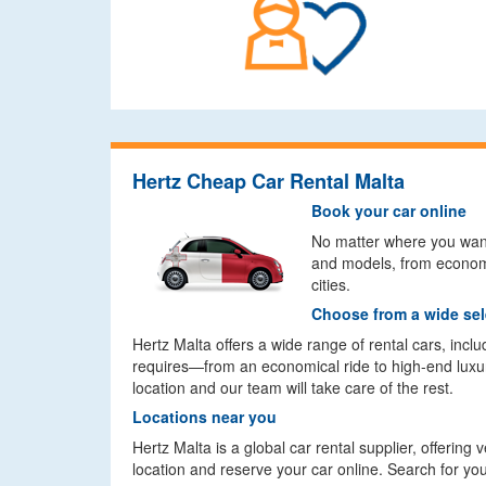
Hertz Cheap Car Rental Malta
Book your car online
No matter where you want 
and models, from economy
cities.
Choose from a wide sel
Hertz Malta offers a wide range of rental cars, inc
requires—from an economical ride to high-end luxur
location and our team will take care of the rest.
Locations near you
Hertz Malta is a global car rental supplier, offering
location and reserve your car online. Search for you