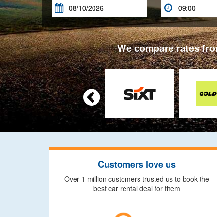


We compare rates from

Customers love us
Over 1 million customers trusted us to book the
best car rental deal for them