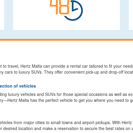
to travel, Hertz Malta can provide a rental car tailored to fit your nee
 cars to luxury SUVs. They offer convenient pick-up and drop-off loca
ection of vehicles
luding luxury vehicles and SUVs for those special occasions as well as 
y—Hertz Malta has the perfect vehicle to get you where you need to go
 vehicles from major cities to small towns and airport pickups. With Hert
r desired location and make a reservation to secure the best rates on v