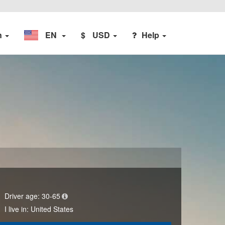
n
EN
$
USD
Help
Driver age:
30-65
I live in:
United States