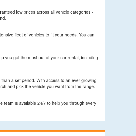
aranteed low prices across all vehicle categories -
ind.
ensive fleet of vehicles to fit your needs. You can
lp you get the most out of your car rental, including
er than a set period. With access to an ever-growing
arch and pick the vehicle you want from the range.
e team is available 24/7 to help you through every