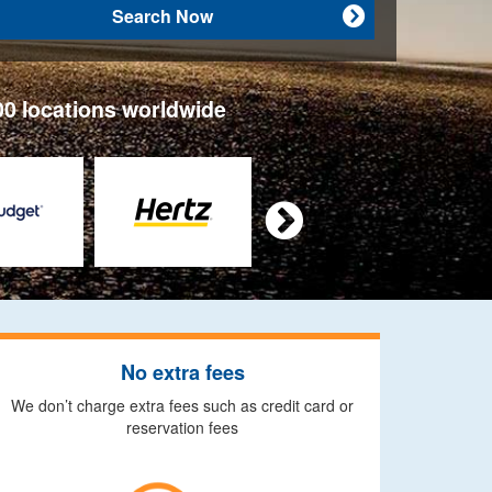
Search Now

00 locations worldwide

No extra fees
We don’t charge extra fees such as credit card or
reservation fees