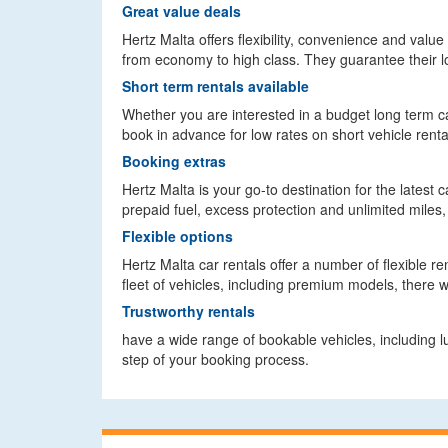
Great value deals
Hertz Malta offers flexibility, convenience and value
from economy to high class. They guarantee their l
Short term rentals available
Whether you are interested in a budget long term car
book in advance for low rates on short vehicle renta
Booking extras
Hertz Malta is your go-to destination for the latest 
prepaid fuel, excess protection and unlimited miles, 
Flexible options
Hertz Malta car rentals offer a number of flexible r
fleet of vehicles, including premium models, there 
Trustworthy rentals
have a wide range of bookable vehicles, including 
step of your booking process.