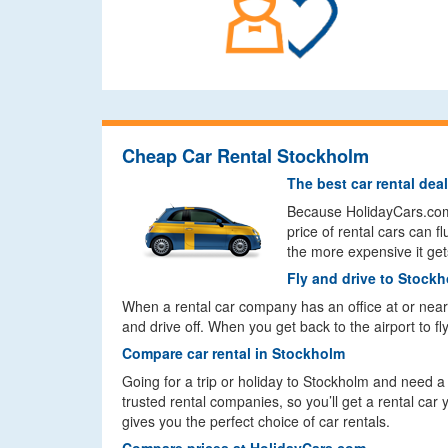
Cheap Car Rental Stockholm
The best car rental dea
Because HolidayCars.com c
price of rental cars can 
the more expensive it get
Fly and drive to Stock
When a rental car company has an office at or near a
and drive off. When you get back to the airport to fl
Compare car rental in Stockholm
Going for a trip or holiday to Stockholm and need 
trusted rental companies, so you’ll get a rental car
gives you the perfect choice of car rentals.