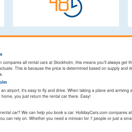
ls
ompares all rental cars at Stockholm, this means you’ll always get the
fluctuate. This is because the price is determined based on supply and 
s.
holm
n airport, it's easy to fly and drive. When taking a plane and arriving 
y home, you just return the rental car there. Easy!
a rental car? We can help you book a car. HolidayCars.com compares all
 you can rely on. Whether you need a minivan for 7 people or just a sma