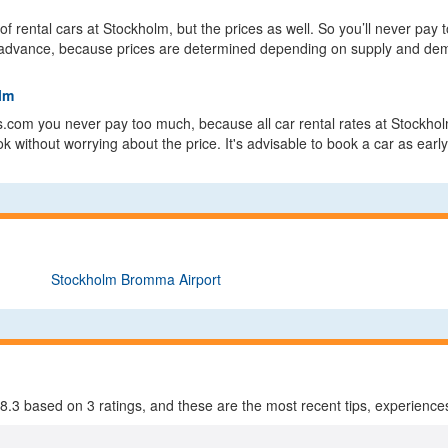
of rental cars at Stockholm, but the prices as well. So you’ll never pa
 in advance, because prices are determined depending on supply and dem
olm
s.com you never pay too much, because all car rental rates at Stockhol
 without worrying about the price. It's advisable to book a car as early
Stockholm Bromma Airport
8.3
based on
3
ratings, and these are the most recent tips, experiences