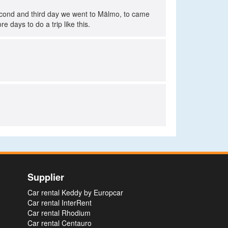
econd and third day we went to Mälmo, to came
e days to do a trip like this.
Supplier
Car rental Keddy by Europcar
Car rental InterRent
Car rental Rhodium
Car rental Centauro