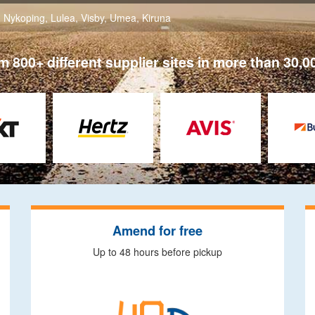
,
Nykoping
,
Lulea
,
Visby
,
Umea
,
Kiruna
 800+ different supplier sites in more than 30,0
Amend for free
Up to 48 hours before pickup