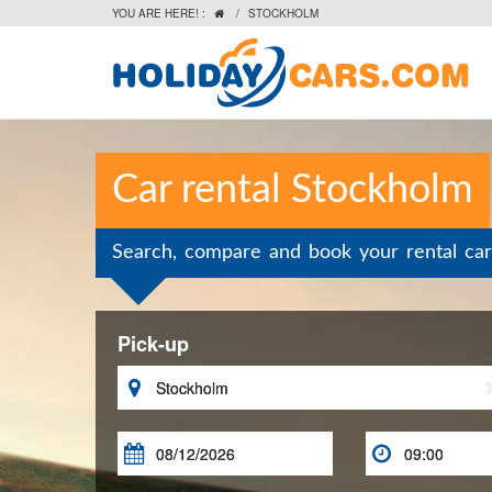
YOU ARE HERE! :
/
STOCKHOLM

Car rental Stockholm
Search, compare and book your rental car
Pick-up


