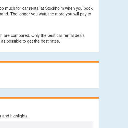
y too much for car rental at Stockholm when you book
and. The longer you wait, the more you will pay to
m are compared. Only the best car rental deals
 as possible to get the best rates.
 and highlights.