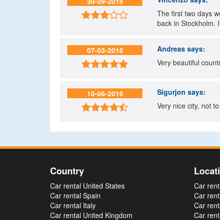
30-09-2018
The first two days 

back in Stockholm. It
Andreas
says:
07-03-2018
Very beautiful countr

Sigurjon
says:
10-06-2016
Very nice city, not to

Country
Locat
Car rental United States
Car rent
Car rental Spain
Car rent
Car rental Italy
Car rent
Car rental United Kingdom
Car ren