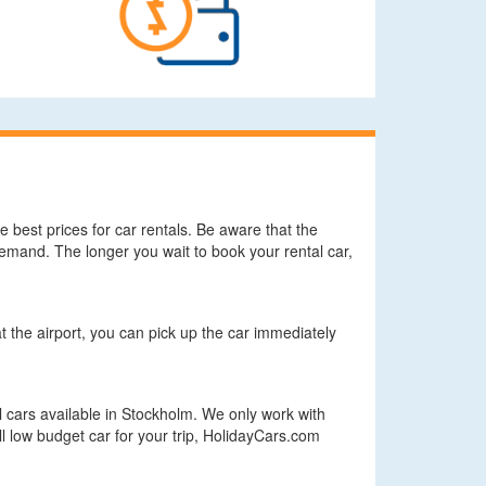
 best prices for car rentals. Be aware that the
demand. The longer you wait to book your rental car,
at the airport, you can pick up the car immediately
 cars available in Stockholm. We only work with
ll low budget car for your trip, HolidayCars.com