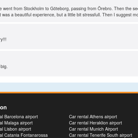
we went from Stockholm to Göteborg, passing from Örebro. Then the s
 was a beautiful experience, but a little bit stressfull. Then I suggest mor
y!!!
 big.
ion
al Barcelona airport
Car rental Athens airport
al Malaga airport
Car rental Heraklion airport
al Lisbon airport
Car rental Munich Airport
tal Catania Fontanarossa
Car rental Tenerife South airport