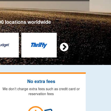
00 locations worldwide

No extra fees
We don’t charge extra fees such as credit card or
reservation fees