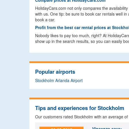
Compare prices at HolidayCars.com
HolidayCars.com not only compares the availability 
with us. One tip: be sure to book car rentals well
book a car.
Profit from the best car rental prices at Stockh
Nobody likes to pay too much, right? At HolidayCar
show up in the search results, so you can easily book
Popular airports
Stockholm Arlanda Airport
Tips and experiences for Stockholm
Our customers rated Stockholm with an average of
Vincenzo
says: