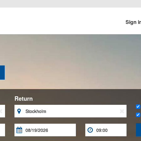
Sign i
Return




