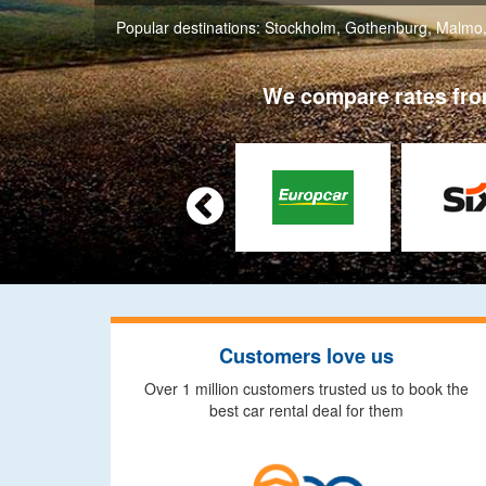
Popular destinations:
Stockholm
,
Gothenburg
,
Malmo
We compare rates from

Customers love us
Over 1 million customers trusted us to book the
best car rental deal for them