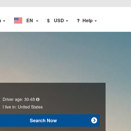
n
EN
$
USD
Help
Driver age:
30-65
I live in:
United States
Search Now
