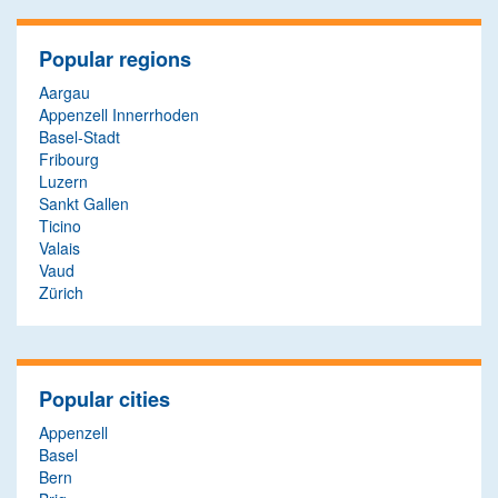
Popular regions
Aargau
Appenzell Innerrhoden
Basel-Stadt
Fribourg
Luzern
Sankt Gallen
Ticino
Valais
Vaud
Zürich
Popular cities
Appenzell
Basel
Bern