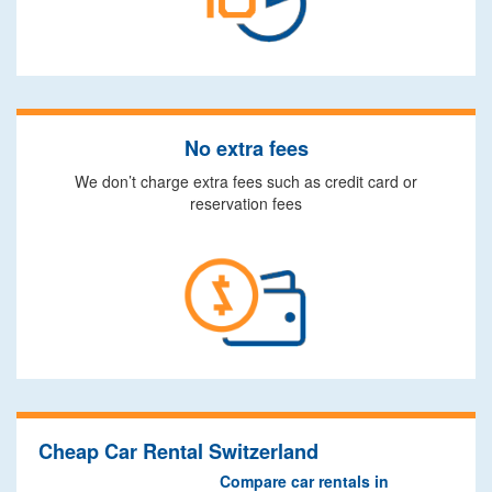
No extra fees
We don’t charge extra fees such as credit card or
reservation fees
Cheap Car Rental Switzerland
Compare car rentals in