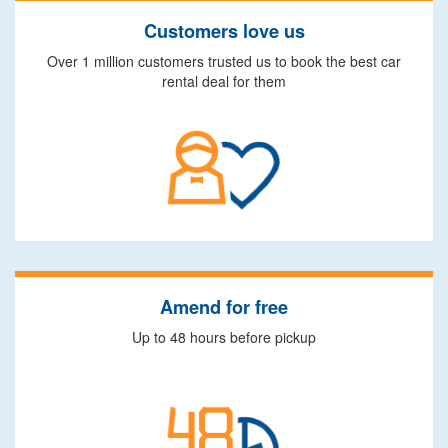
Customers love us
Over 1 million customers trusted us to book the best car
rental deal for them
Amend for free
Up to 48 hours before pickup