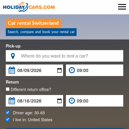

Car rental Switzerland
Search, compare and book your rental car
Pick-up

Return
Different return office?
Driver age:
30-65
I live in:
United States