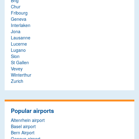
Brig
Chur
Fribourg
Geneva
Interlaken
Jona
Lausanne
Lucerne
Lugano
Sion
St Gallen
Vevey
Winterthur
Zurich
Popular airports
Altenrhein airport
Basel airport
Bern Airport
Geneva airport