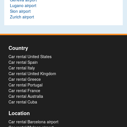
Lugano airport
Sion airport
Zurich airport
Country
Car rental United States
Car rental Spain
Car rental Italy
Car rental United Kingdom
Car rental Greece
Car rental Portugal
Car rental France
Car rental Australia
Car rental Cuba
Location
Car rental Barcelona airport