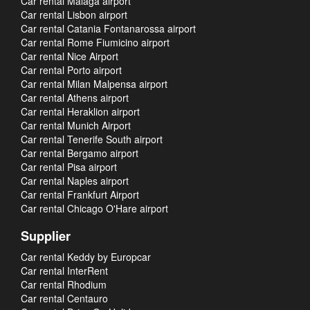
Car rental Malaga airport
Car rental Lisbon airport
Car rental Catania Fontanarossa airport
Car rental Rome Fiumicino airport
Car rental Nice Airport
Car rental Porto airport
Car rental Milan Malpensa airport
Car rental Athens airport
Car rental Heraklion airport
Car rental Munich Airport
Car rental Tenerife South airport
Car rental Bergamo airport
Car rental Pisa airport
Car rental Naples airport
Car rental Frankfurt Airport
Car rental Chicago O'Hare airport
Supplier
Car rental Keddy by Europcar
Car rental InterRent
Car rental Rhodium
Car rental Centauro