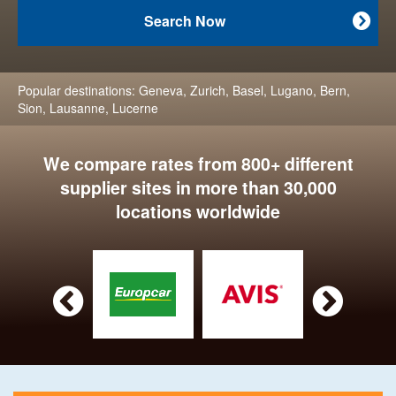
Search Now

Popular destinations:
Geneva
,
Zurich
,
Basel
,
Lugano
,
Bern
,
Sion
,
Lausanne
,
Lucerne
We compare rates from 800+ different
supplier sites in more than 30,000
locations worldwide

