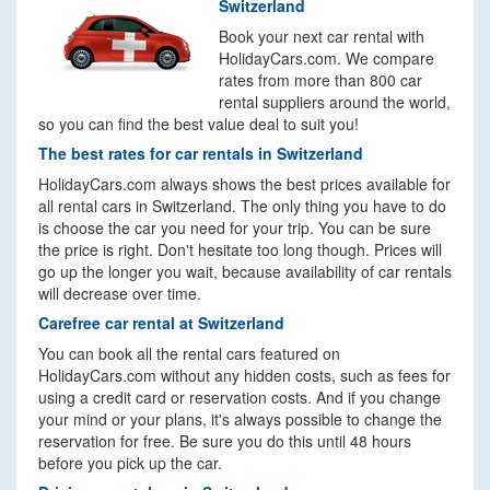
Switzerland
Book your next car rental with
HolidayCars.com. We compare
rates from more than 800 car
rental suppliers around the world,
so you can find the best value deal to suit you!
The best rates for car rentals in Switzerland
HolidayCars.com always shows the best prices available for
all rental cars in Switzerland. The only thing you have to do
is choose the car you need for your trip. You can be sure
the price is right. Don't hesitate too long though. Prices will
go up the longer you wait, because availability of car rentals
will decrease over time.
Carefree car rental at Switzerland
You can book all the rental cars featured on
HolidayCars.com without any hidden costs, such as fees for
using a credit card or reservation costs. And if you change
your mind or your plans, it's always possible to change the
reservation for free. Be sure you do this until 48 hours
before you pick up the car.