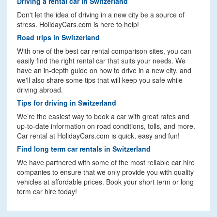
Driving a rental car in Switzerland
Don't let the idea of driving in a new city be a source of
stress. HolidayCars.com is here to help!
Road trips in Switzerland
With one of the best car rental comparison sites, you can
easily find the right rental car that suits your needs. We
have an in-depth guide on how to drive in a new city, and
we'll also share some tips that will keep you safe while
driving abroad.
Tips for driving in Switzerland
We’re the easiest way to book a car with great rates and
up-to-date information on road conditions, tolls, and more.
Car rental at HolidayCars.com is quick, easy and fun!
Find long term car rentals in Switzerland
We have partnered with some of the most reliable car hire
companies to ensure that we only provide you with quality
vehicles at affordable prices. Book your short term or long
term car hire today!