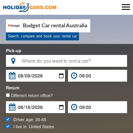

Budget Car rental Australia
Search, compare and book your rental car
Pick-up

Return
Different return office?
Driver age:
30-65
I live in:
United States