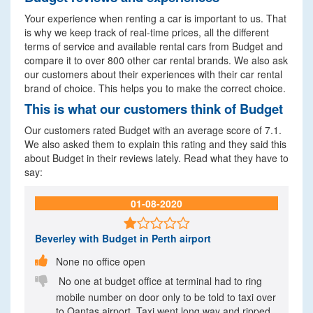
Your experience when renting a car is important to us. That
is why we keep track of real-time prices, all the different
terms of service and available rental cars from Budget and
compare it to over 800 other car rental brands. We also ask
our customers about their experiences with their car rental
brand of choice. This helps you to make the correct choice.
This is what our customers think of Budget
Our customers rated Budget with an average score of 7.1.
We also asked them to explain this rating and they said this
about Budget in their reviews lately. Read what they have to
say:
01-08-2020

Beverley
with Budget in Perth airport

None no office open

No one at budget office at terminal had to ring
mobile number on door only to be told to taxi over
to Qantas airport. Taxi went long way and ripped