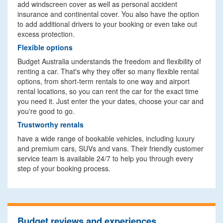
add windscreen cover as well as personal accident
insurance and continental cover. You also have the option
to add additional drivers to your booking or even take out
excess protection.
Flexible options
Budget Australia understands the freedom and flexibility of
renting a car. That's why they offer so many flexible rental
options, from short-term rentals to one way and airport
rental locations, so you can rent the car for the exact time
you need it. Just enter the your dates, choose your car and
you're good to go.
Trustworthy rentals
have a wide range of bookable vehicles, including luxury
and premium cars, SUVs and vans. Their friendly customer
service team is available 24/7 to help you through every
step of your booking process.
Budget reviews and experiences