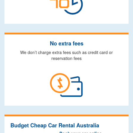
No extra fees
We don’t charge extra fees such as credit card or
reservation fees
Budget Cheap Car Rental Australia