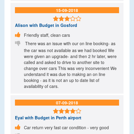
15-09-2018

Alison
with Budget in Gosford

Friendly staff, clean cars

There was an issue with our on line booking- as
the car was not available as we had booked We
were given an upgrade- and then 2 hr later, were
called and asked to drive to another site to
change over cars This was very inconvenient We
understand it was due to making an on line
booking - as it is not an up to date list of
availability of cars.
07-09-2018

Eyal
with Budget in Perth airport

Car return very fast car condition - very good