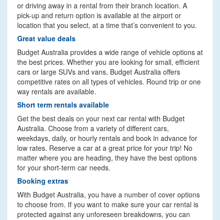
or driving away in a rental from their branch location. A
pick-up and return option is available at the airport or
location that you select, at a time that’s convenient to you.
Great value deals
Budget Australia provides a wide range of vehicle options at
the best prices. Whether you are looking for small, efficient
cars or large SUVs and vans, Budget Australia offers
competitive rates on all types of vehicles. Round trip or one
way rentals are available.
Short term rentals available
Get the best deals on your next car rental with Budget
Australia. Choose from a variety of different cars,
weekdays, daily, or hourly rentals and book in advance for
low rates. Reserve a car at a great price for your trip! No
matter where you are heading, they have the best options
for your short-term car needs.
Booking extras
With Budget Australia, you have a number of cover options
to choose from. If you want to make sure your car rental is
protected against any unforeseen breakdowns, you can