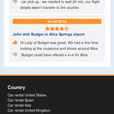

car pick up - we needed to wait 20 min, our flight
details wasn't transfer to the counter
04-09-2018

John
with Budget in Alice Springs airport

Hi Lady at Budget was great. We had a fine time
looking at the museums and shoes around Alice.

Budget could have offered a 4×4 for Alice.
Country
Car rental United States
Car rental Spain
Car rental Italy
Car rental United Kingdom