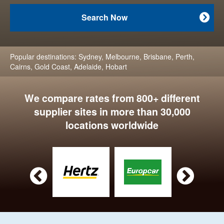
Search Now

Popular destinations:
Sydney
,
Melbourne
,
Brisbane
,
Perth
,
Cairns
,
Gold Coast
,
Adelaide
,
Hobart
We compare rates from 800+ different
supplier sites in more than 30,000
locations worldwide

