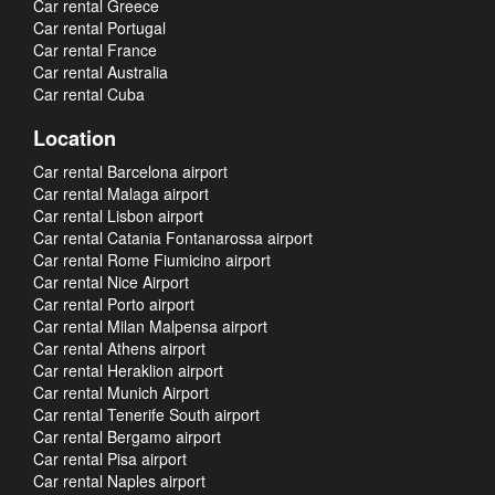
Car rental Greece
Car rental Portugal
Car rental France
Car rental Australia
Car rental Cuba
Location
Car rental Barcelona airport
Car rental Malaga airport
Car rental Lisbon airport
Car rental Catania Fontanarossa airport
Car rental Rome Fiumicino airport
Car rental Nice Airport
Car rental Porto airport
Car rental Milan Malpensa airport
Car rental Athens airport
Car rental Heraklion airport
Car rental Munich Airport
Car rental Tenerife South airport
Car rental Bergamo airport
Car rental Pisa airport
Car rental Naples airport