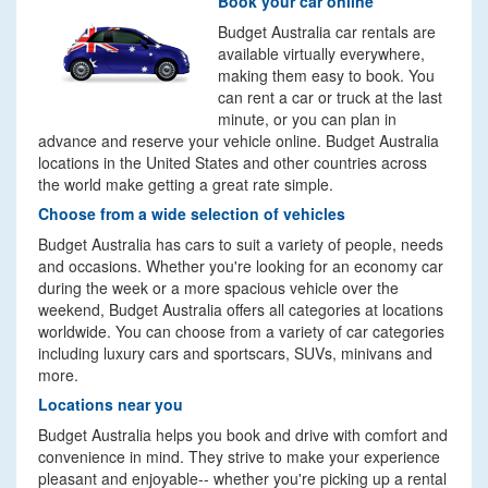
Book your car online
Budget Australia car rentals are
available virtually everywhere,
making them easy to book. You
can rent a car or truck at the last
minute, or you can plan in
advance and reserve your vehicle online. Budget Australia
locations in the United States and other countries across
the world make getting a great rate simple.
Choose from a wide selection of vehicles
Budget Australia has cars to suit a variety of people, needs
and occasions. Whether you're looking for an economy car
during the week or a more spacious vehicle over the
weekend, Budget Australia offers all categories at locations
worldwide. You can choose from a variety of car categories
including luxury cars and sportscars, SUVs, minivans and
more.
Locations near you
Budget Australia helps you book and drive with comfort and
convenience in mind. They strive to make your experience
pleasant and enjoyable-- whether you're picking up a rental