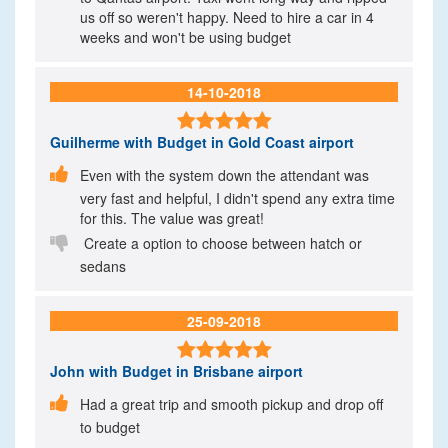
us off so weren't happy. Need to hire a car in 4
weeks and won't be using budget
14-10-2018

Guilherme
with Budget in Gold Coast airport

Even with the system down the attendant was
very fast and helpful, I didn't spend any extra time
for this. The value was great!

Create a option to choose between hatch or
sedans
25-09-2018

John
with Budget in Brisbane airport

Had a great trip and smooth pickup and drop off
to budget