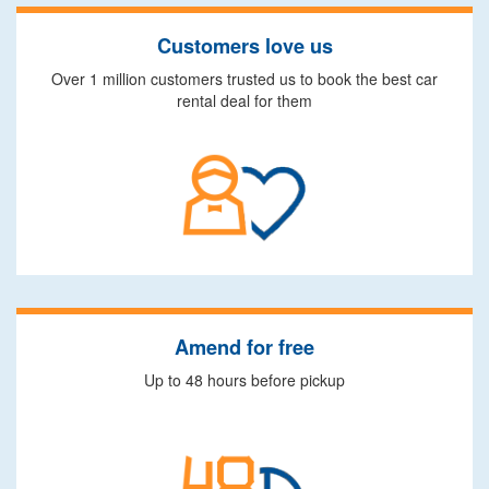
Customers love us
Over 1 million customers trusted us to book the best car
rental deal for them
Amend for free
Up to 48 hours before pickup