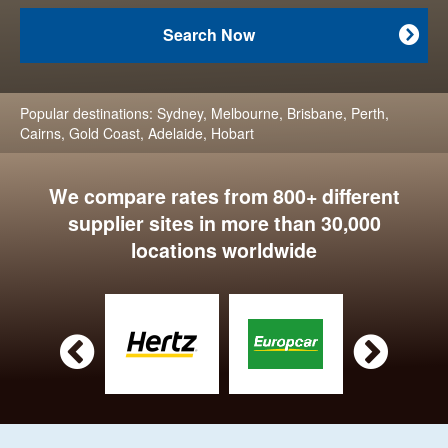
Search Now

Popular destinations:
Sydney
,
Melbourne
,
Brisbane
,
Perth
,
Cairns
,
Gold Coast
,
Adelaide
,
Hobart
We compare rates from 800+ different
supplier sites in more than 30,000
locations worldwide

