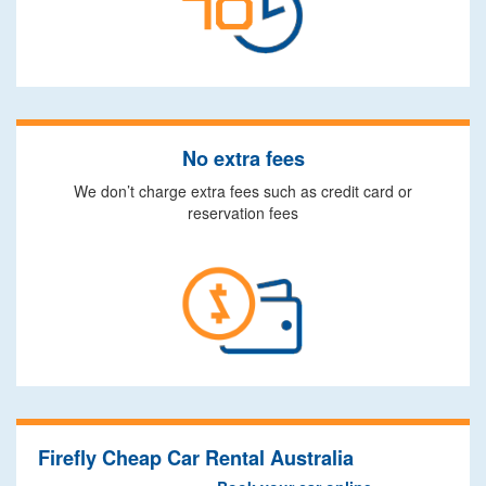
No extra fees
We don’t charge extra fees such as credit card or
reservation fees
Firefly Cheap Car Rental Australia