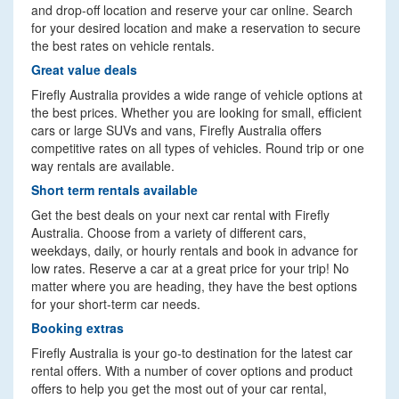
and drop-off location and reserve your car online. Search
for your desired location and make a reservation to secure
the best rates on vehicle rentals.
Great value deals
Firefly Australia provides a wide range of vehicle options at
the best prices. Whether you are looking for small, efficient
cars or large SUVs and vans, Firefly Australia offers
competitive rates on all types of vehicles. Round trip or one
way rentals are available.
Short term rentals available
Get the best deals on your next car rental with Firefly
Australia. Choose from a variety of different cars,
weekdays, daily, or hourly rentals and book in advance for
low rates. Reserve a car at a great price for your trip! No
matter where you are heading, they have the best options
for your short-term car needs.
Booking extras
Firefly Australia is your go-to destination for the latest car
rental offers. With a number of cover options and product
offers to help you get the most out of your car rental,