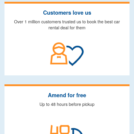
Customers love us
Over 1 million customers trusted us to book the best car
rental deal for them
Amend for free
Up to 48 hours before pickup