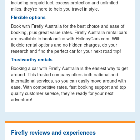
including prepaid fuel, excess protection and unlimited
miles, they're here to help you travel in style.
Flexible options
Book with Firefly Australia for the best choice and ease of
booking, plus great value rates. Firefly Australia rental cars
are available to book online with HolidayCars.com. With
flexible rental options and no hidden charges, do your
research and find the perfect car for your next road trip!
Trustworthy rentals
Booking a car with Firefly Australia is the easiest way to get
around. This trusted company offers both national and
international services, so you can easily move around with
ease. With competitive rates, fast booking support and top
quality customer service, they’re ready for your next
adventure!
Firefly reviews and experiences