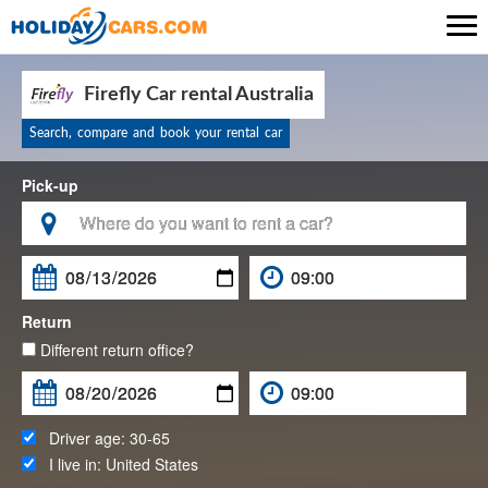

Firefly Car rental Australia
Search, compare and book your rental car
Pick-up

Return
Different return office?
Driver age:
30-65
I live in:
United States