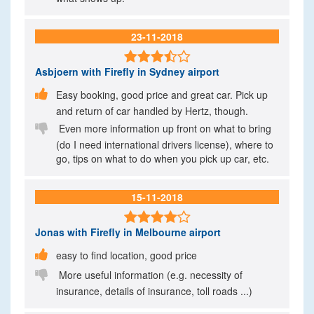
23-11-2018

Asbjoern
with Firefly in Sydney airport

Easy booking, good price and great car. Pick up
and return of car handled by Hertz, though.

Even more information up front on what to bring
(do I need international drivers license), where to
go, tips on what to do when you pick up car, etc.
15-11-2018

Jonas
with Firefly in Melbourne airport

easy to find location, good price

More useful information (e.g. necessity of
insurance, details of insurance, toll roads ...)