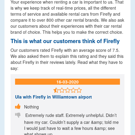
Your experience when renting a car is important to us. That
is why we keep track of real-time prices, all the different
terms of service and available rental cars from Firefly and
compare it to over 800 other car rental brands. We also ask
our customers about their experiences with their car rental
brand of choice. This helps you to make the correct choice.
This is what our customers think of Firefly
Our customers rated Firefly with an average score of 7.5.
We also asked them to explain this rating and they said this
about Firefly in their reviews lately. Read what they have to
say:
16-03-2020

Ula
with Firefly in Williamtown airport

Nothing

Extremely rude staff. Extremely unhelpful. Didn’t
have my car. Couldn’t supply a car &amp; told me
I would just have to wait a few hours &amp; see
what shows up.