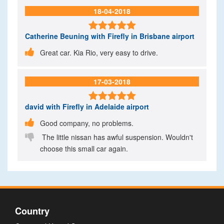
18-04-2018

Catherine Beuning
with Firefly in Brisbane airport

Great car. Kia Rio, very easy to drive.
17-03-2018

david
with Firefly in Adelaide airport

Good company, no problems.

The little nissan has awful suspension. Wouldn't
choose this small car again.
Country