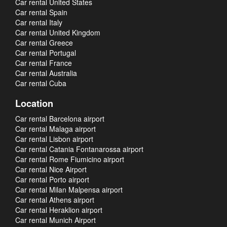
Car rental United States
Car rental Spain
Car rental Italy
Car rental United Kingdom
Car rental Greece
Car rental Portugal
Car rental France
Car rental Australia
Car rental Cuba
Location
Car rental Barcelona airport
Car rental Malaga airport
Car rental Lisbon airport
Car rental Catania Fontanarossa airport
Car rental Rome Fiumicino airport
Car rental Nice Airport
Car rental Porto airport
Car rental Milan Malpensa airport
Car rental Athens airport
Car rental Heraklion airport
Car rental Munich Airport