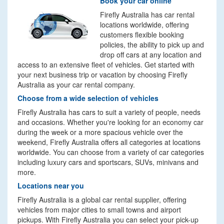
Book your car online
Firefly Australia has car rental
locations worldwide, offering
customers flexible booking
policies, the ability to pick up and
drop off cars at any location and
access to an extensive fleet of vehicles. Get started with
your next business trip or vacation by choosing Firefly
Australia as your car rental company.
Choose from a wide selection of vehicles
Firefly Australia has cars to suit a variety of people, needs
and occasions. Whether you're looking for an economy car
during the week or a more spacious vehicle over the
weekend, Firefly Australia offers all categories at locations
worldwide. You can choose from a variety of car categories
including luxury cars and sportscars, SUVs, minivans and
more.
Locations near you
Firefly Australia is a global car rental supplier, offering
vehicles from major cities to small towns and airport
pickups. With Firefly Australia you can select your pick-up