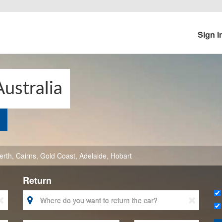
Sign i
Australia
erth
,
Cairns
,
Gold Coast
,
Adelaide
,
Hobart
Return


