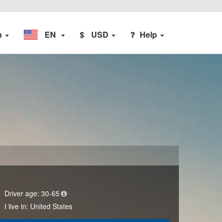
n
EN
$
USD
Help
Driver age:
30-65
I live in:
United States