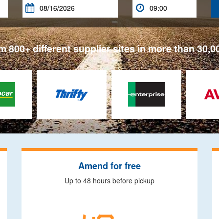


 800+ different supplier sites in more than 30,0
Amend for free
Up to 48 hours before pickup