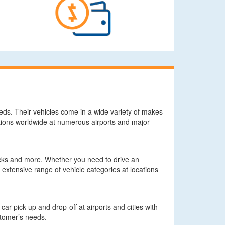
needs. Their vehicles come in a wide variety of makes
tions worldwide at numerous airports and major
rucks and more. Whether you need to drive an
 extensive range of vehicle categories at locations
ar pick up and drop-off at airports and cities with
ustomer’s needs.