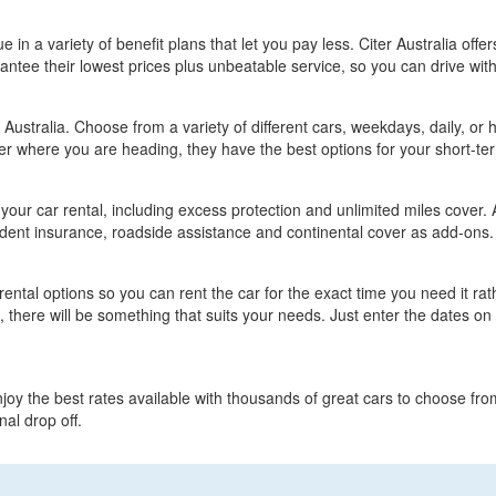
lue in a variety of benefit plans that let you pay less. Citer Australia off
ntee their lowest prices plus unbeatable service, so you can drive wit
 Australia. Choose from a variety of different cars, weekdays, daily, or 
tter where you are heading, they have the best options for your short-t
t your car rental, including excess protection and unlimited miles cover.
ident insurance, roadside assistance and continental cover as add-ons.
e rental options so you can rent the car for the exact time you need it ra
, there will be something that suits your needs. Just enter the dates o
njoy the best rates available with thousands of great cars to choose fro
al drop off.