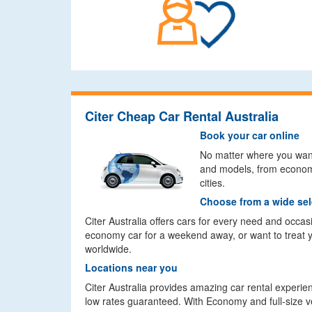
Citer Cheap Car Rental Australia
Book your car online
No matter where you want t
and models, from economy
cities.
Choose from a wide sel
Citer Australia offers cars for every need and occa
economy car for a weekend away, or want to treat you
worldwide.
Locations near you
Citer Australia provides amazing car rental experien
low rates guaranteed. With Economy and full-size vehi