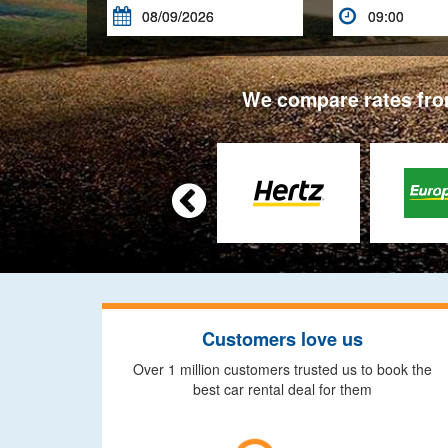


We compare rates from

Customers love us
Over 1 million customers trusted us to book the
best car rental deal for them