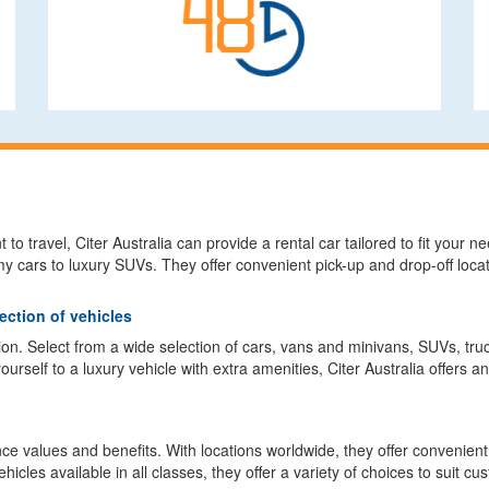
o travel, Citer Australia can provide a rental car tailored to fit your 
 cars to luxury SUVs. They offer convenient pick-up and drop-off loca
ection of vehicles
sion. Select from a wide selection of cars, vans and minivans, SUVs, t
rself to a luxury vehicle with extra amenities, Citer Australia offers an
ce values and benefits. With locations worldwide, they offer convenient c
cles available in all classes, they offer a variety of choices to suit c