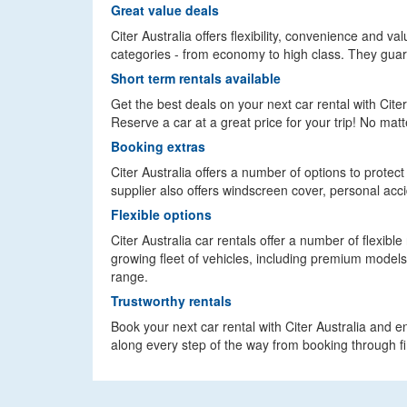
Great value deals
Citer Australia offers flexibility, convenience and va
categories - from economy to high class. They guara
Short term rentals available
Get the best deals on your next car rental with Citer
Reserve a car at a great price for your trip! No ma
Booking extras
Citer Australia offers a number of options to protec
supplier also offers windscreen cover, personal acc
Flexible options
Citer Australia car rentals offer a number of flexibl
growing fleet of vehicles, including premium models
range.
Trustworthy rentals
Book your next car rental with Citer Australia and e
along every step of the way from booking through fin