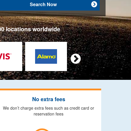
Search Now

00 locations worldwide

No extra fees
We don’t charge extra fees such as credit card or
reservation fees