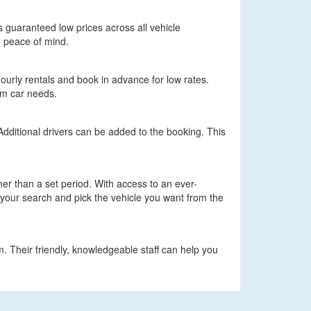
ers guaranteed low prices across all vehicle
h peace of mind.
hourly rentals and book in advance for low rates.
erm car needs.
 Additional drivers can be added to the booking. This
ther than a set period. With access to an ever-
n your search and pick the vehicle you want from the
m. Their friendly, knowledgeable staff can help you