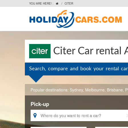
YOU ARE HERE! :
/
CITER

Citer Car rental 
Search, compare and book your rental car
Popular destinations:
Sydney
,
Melbourne
,
Brisbane
,
P
Pick-up
