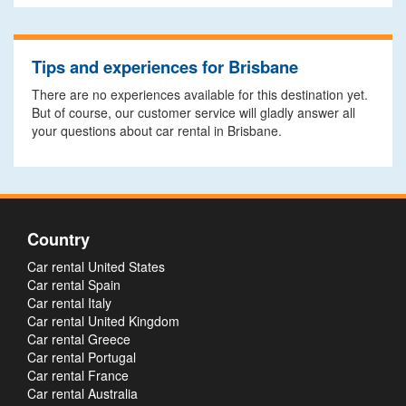
Tips and experiences for Brisbane
There are no experiences available for this destination yet.
But of course, our customer service will gladly answer all
your questions about car rental in Brisbane.
Country
Car rental United States
Car rental Spain
Car rental Italy
Car rental United Kingdom
Car rental Greece
Car rental Portugal
Car rental France
Car rental Australia