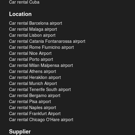
Car rental Cuba
Location
Car rental Barcelona airport
Car rental Malaga airport
Car rental Lisbon airport
Car rental Catania Fontanarossa airport
Car rental Rome Fiumicino airport
Car rental Nice Airport
Car rental Porto airport
Car rental Milan Malpensa airport
Car rental Athens airport
Car rental Heraklion airport
Car rental Munich Airport
Car rental Tenerife South airport
Car rental Bergamo airport
Car rental Pisa airport
Car rental Naples airport
Car rental Frankfurt Airport
Car rental Chicago O'Hare airport
Supplier