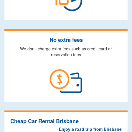
No extra fees
We don’t charge extra fees such as credit card or
reservation fees
Cheap Car Rental Brisbane
Enjoy a road trip from Brisbane