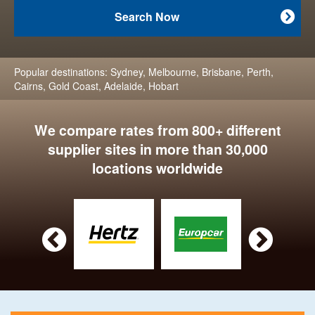
Search Now

Popular destinations:
Sydney
,
Melbourne
,
Brisbane
,
Perth
,
Cairns
,
Gold Coast
,
Adelaide
,
Hobart
We compare rates from 800+ different
supplier sites in more than 30,000
locations worldwide

