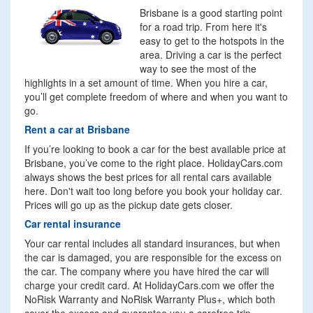
Brisbane is a good starting point
for a road trip. From here it's
easy to get to the hotspots in the
area. Driving a car is the perfect
way to see the most of the
highlights in a set amount of time. When you hire a car,
you’ll get complete freedom of where and when you want to
go.
Rent a car at Brisbane
If you’re looking to book a car for the best available price at
Brisbane, you’ve come to the right place. HolidayCars.com
always shows the best prices for all rental cars available
here. Don't wait too long before you book your holiday car.
Prices will go up as the pickup date gets closer.
Car rental insurance
Your car rental includes all standard insurances, but when
the car is damaged, you are responsible for the excess on
the car. The company where you have hired the car will
charge your credit card. At HolidayCars.com we offer the
NoRisk Warranty and NoRisk Warranty Plus+, which both