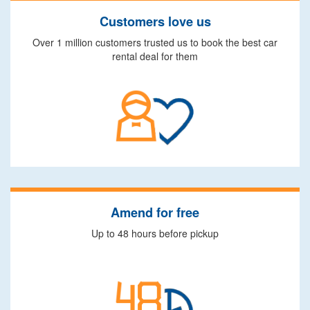
Customers love us
Over 1 million customers trusted us to book the best car
rental deal for them
Amend for free
Up to 48 hours before pickup