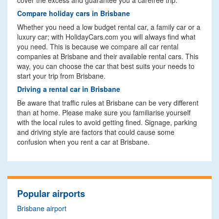
cover the excess and guarantee you a carefree trip.
Compare holiday cars in Brisbane
Whether you need a low budget rental car, a family car or a
luxury car; with HolidayCars.com you will always find what
you need. This is because we compare all car rental
companies at Brisbane and their available rental cars. This
way, you can choose the car that best suits your needs to
start your trip from Brisbane.
Driving a rental car in Brisbane
Be aware that traffic rules at Brisbane can be very different
than at home. Please make sure you familiarise yourself
with the local rules to avoid getting fined. Signage, parking
and driving style are factors that could cause some
confusion when you rent a car at Brisbane.
Popular airports
Brisbane airport