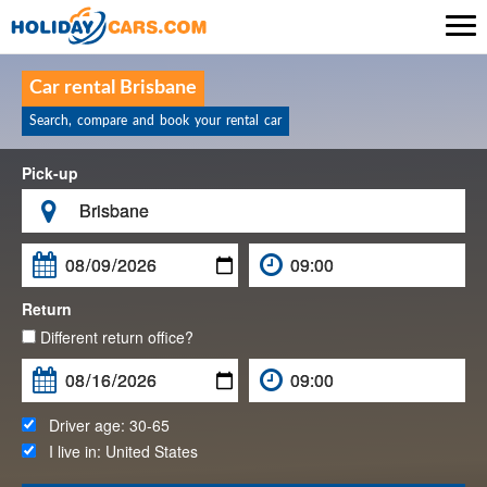

Car rental Brisbane
Search, compare and book your rental car
Pick-up

Return
Different return office?
Driver age:
30-65
I live in:
United States