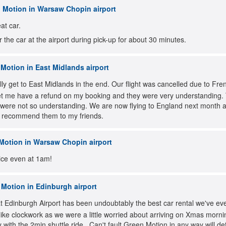
 Motion in Warsaw Chopin airport
at car.
r the car at the airport during pick-up for about 30 minutes.
Motion in East Midlands airport
lly get to East Midlands in the end. Our flight was cancelled due to Fr
 let me have a refund on my booking and they were very understanding. Th
were not so understanding. We are now flying to England next month an
so recommend them to my friends.
Motion in Warsaw Chopin airport
vice even at 1am!
Motion in Edinburgh airport
 Edinburgh Airport has been undoubtably the best car rental we've eve
like clockwork as we were a little worried about arriving on Xmas morn
 with the 2min shuttle ride.. Can't fault Green Motion in any way will d