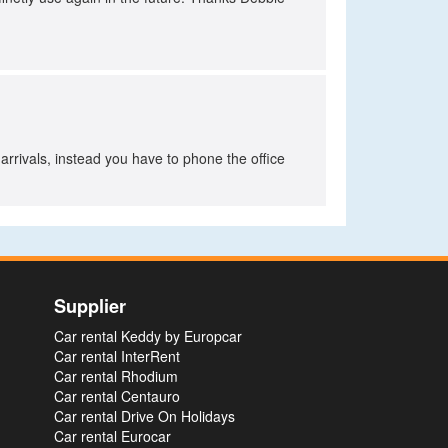
rrivals, instead you have to phone the office
Supplier
Car rental Keddy by Europcar
Car rental InterRent
Car rental Rhodium
Car rental Centauro
Car rental Drive On Holidays
Car rental Eurocar