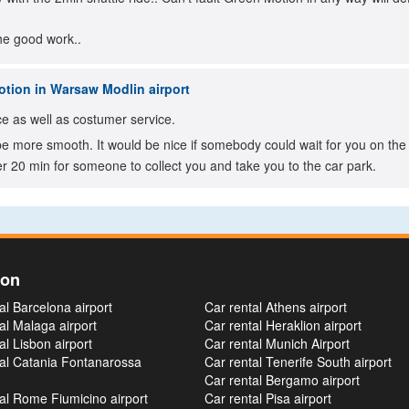
he good work..
tion in Warsaw Modlin airport
e as well as costumer service.
e more smooth. It would be nice if somebody could wait for you on the a
r 20 min for someone to collect you and take you to the car park.
ion
al Barcelona airport
Car rental Athens airport
al Malaga airport
Car rental Heraklion airport
al Lisbon airport
Car rental Munich Airport
tal Catania Fontanarossa
Car rental Tenerife South airport
Car rental Bergamo airport
al Rome Fiumicino airport
Car rental Pisa airport