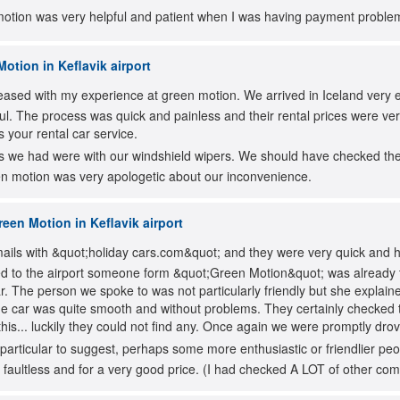
motion was very helpful and patient when I was having payment problem
otion in Keflavik airport
leased with my experience at green motion. We arrived in Iceland very e
ul. The process was quick and painless and their rental prices were v
 your rental car service.
 we had were with our windshield wipers. We should have checked them 
een motion was very apologetic about our inconvenience.
een Motion in Keflavik airport
ils with &quot;holiday cars.com&quot; and they were very quick and hel
d to the airport someone form &quot;Green Motion&quot; was already t
car. The person we spoke to was not particularly friendly but she explai
he car was quite smooth and without problems. They certainly checked
this... luckily they could not find any. Once again we were promptly drov
particular to suggest, perhaps some more enthusiastic or friendlier p
 faultless and for a very good price. (I had checked A LOT of other co