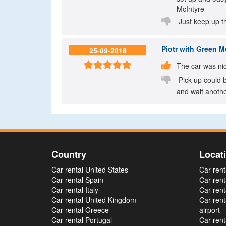
McIntyre

Just keep up t
Piotr
with Green Mo
25-09-2018


The car was nic

Pick up could b
and wait anothe
Country
Locat
Car rental United States
Car rent
Car rental Spain
Car rent
Car rental Italy
Car rent
Car rental United Kingdom
Car ren
Car rental Greece
airport
Car rental Portugal
Car rent