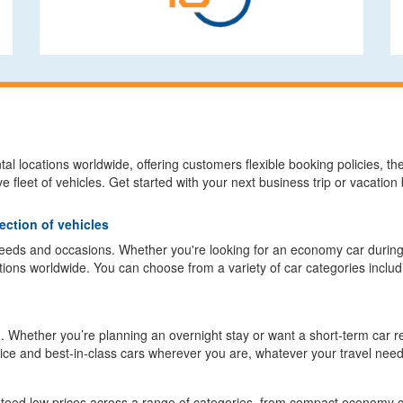
l locations worldwide, offering customers flexible booking policies, the 
e fleet of vehicles. Get started with your next business trip or vacatio
ection of vehicles
 needs and occasions. Whether you're looking for an economy car durin
tions worldwide. You can choose from a variety of car categories inclu
. Whether you’re planning an overnight stay or want a short-term car ren
vice and best-in-class cars wherever you are, whatever your travel need
nteed low prices across a range of categories, from compact economy 