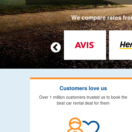
We compare rates from

Customers love us
Over 1 million customers trusted us to book the
best car rental deal for them