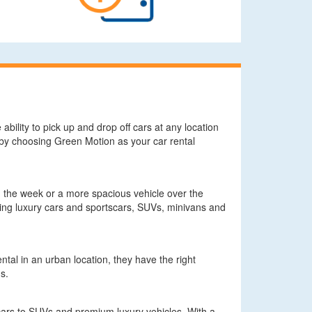
ability to pick up and drop off cars at any location
n by choosing Green Motion as your car rental
g the week or a more spacious vehicle over the
ding luxury cars and sportscars, SUVs, minivans and
tal in an urban location, they have the right
s.
cars to SUVs and premium luxury vehicles. With a