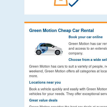
Green Motion Cheap Car Rental
Book your car online
Green Motion has car renta
and access to an extensiv
company.
Choose from a wide sel
Green Motion has cars to suit a variety of people,
weekend, Green Motion offers all categories at loca
more.
Locations near you
Book a vehicle quickly and easily with Green Motion
vehicles for your needs. They offer exceptional ser
Great value deals
Green Motion provides the best car deals at guara