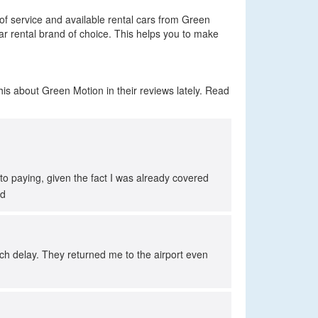
 of service and available rental cars from Green
ar rental brand of choice. This helps you to make
is about Green Motion in their reviews lately. Read
to paying, given the fact I was already covered
ed
ch delay. They returned me to the airport even