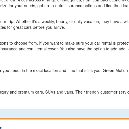
size for your needs, get up-to-date insurance options and find the ideal
r trip. Whether it's a weekly, hourly, or daily vacation, they have a wide
tes for great cars before you arrive.
ions to choose from. If you want to make sure your car rental is prot
nsurance and continental cover. You also have the option to add additi
 you need, in the exact location and time that suits you. Green Motion of
luxury and premium cars, SUVs and vans. Their friendly customer servic
s