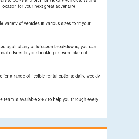
 location for your next great adventure.
 variety of vehicles in various sizes to fit your
ected against any unforeseen breakdowns, you can
onal drivers to your booking or even take out
fer a range of flexible rental options; daily, weekly
e team is available 24/7 to help you through every