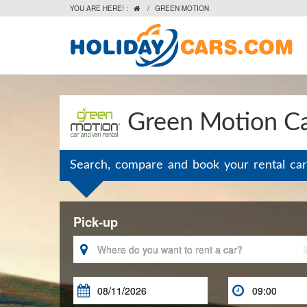
YOU ARE HERE! :
/
GREEN MOTION

Green Motion Ca
Search, compare and book your rental car
Pick-up


