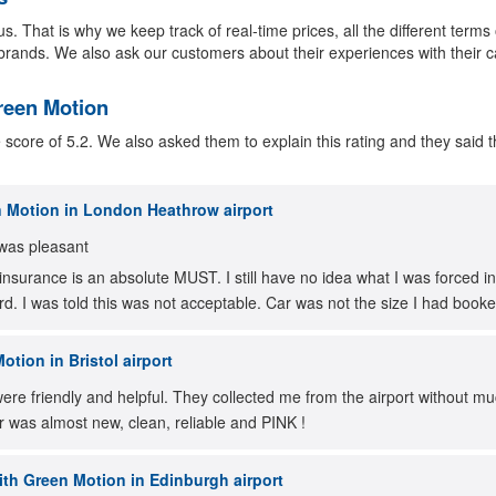
s. That is why we keep track of real-time prices, all the different terms
brands. We also ask our customers about their experiences with their c
Green Motion
ore of 5.2. We also asked them to explain this rating and they said th
 Motion in London Heathrow airport
was pleasant
insurance is an absolute MUST. I still have no idea what I was forced in
rd. I was told this was not acceptable. Car was not the size I had book
tion in Bristol airport
re friendly and helpful. They collected me from the airport without mu
r was almost new, clean, reliable and PINK !
th Green Motion in Edinburgh airport