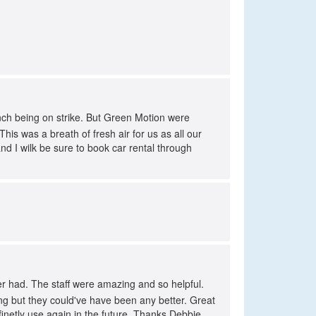
ench being on strike. But Green Motion were
is was a breath of fresh air for us as all our
d I wilk be sure to book car rental through
r had. The staff were amazing and so helpful.
ing but they could've have been any better. Great
efinetly use again in the future. Thanks Debbie