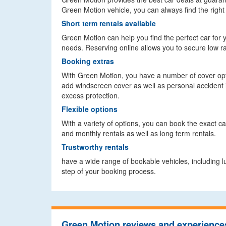
Green Motion vehicle, you can always find the right 
Short term rentals available
Green Motion can help you find the perfect car for you
needs. Reserving online allows you to secure low ra
Booking extras
With Green Motion, you have a number of cover opt
add windscreen cover as well as personal accident i
excess protection.
Flexible options
With a variety of options, you can book the exact car
and monthly rentals as well as long term rentals.
Trustworthy rentals
have a wide range of bookable vehicles, including 
step of your booking process.
Green Motion reviews and experience