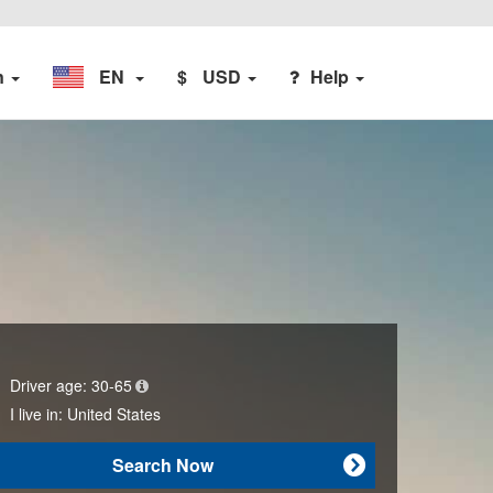
n
EN
$
USD
Help
Driver age:
30-65
I live in:
United States
Search Now
