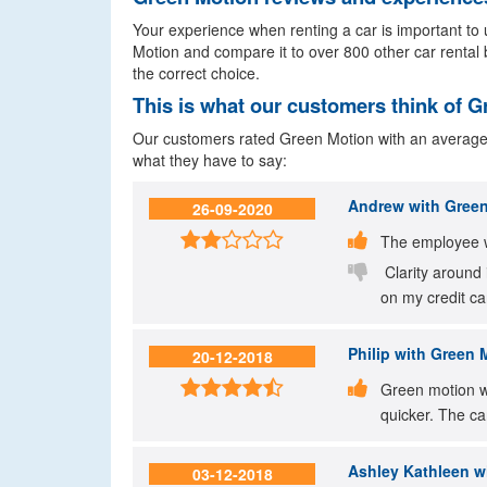
Your experience when renting a car is important to u
Motion and compare it to over 800 other car rental 
the correct choice.
This is what our customers think of 
Our customers rated Green Motion with an average sc
what they have to say:
Andrew
with Green
26-09-2020


The employee 

Clarity around 
on my credit ca
Philip
with Green Mo
20-12-2018


Green motion we
quicker. The ca
Ashley Kathleen
wi
03-12-2018