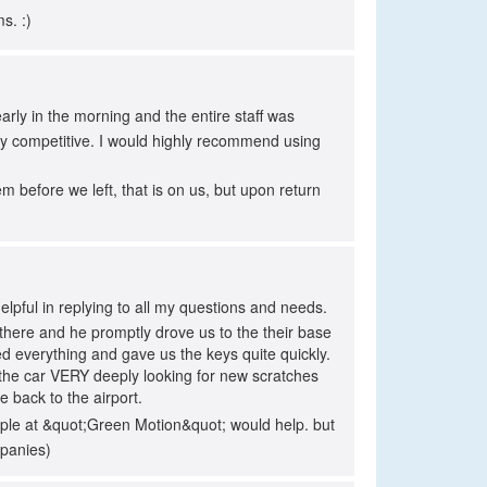
s. :)
arly in the morning and the entire staff was
ery competitive. I would highly recommend using
before we left, that is on us, but upon return
pful in replying to all my questions and needs.
here and he promptly drove us to the their base
ned everything and gave us the keys quite quickly.
 the car VERY deeply looking for new scratches
e back to the airport.
eople at &quot;Green Motion&quot; would help. but
mpanies)