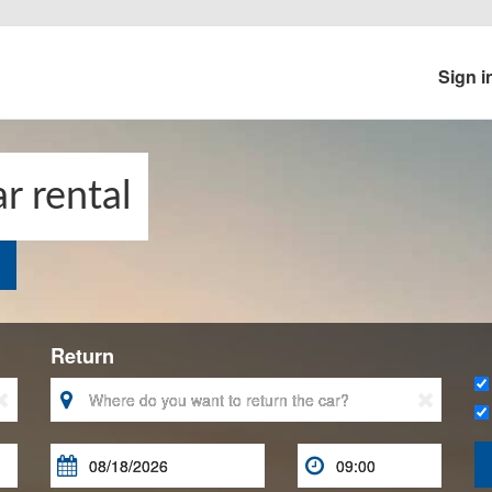
Sign i
r rental
Return




