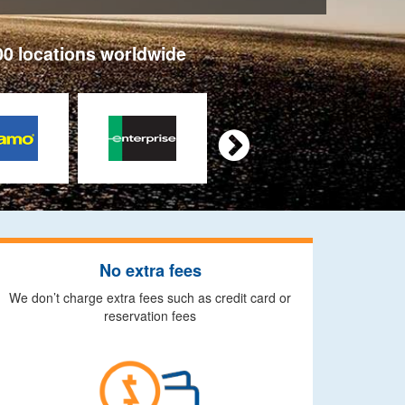
00 locations worldwide

No extra fees
We don’t charge extra fees such as credit card or
reservation fees