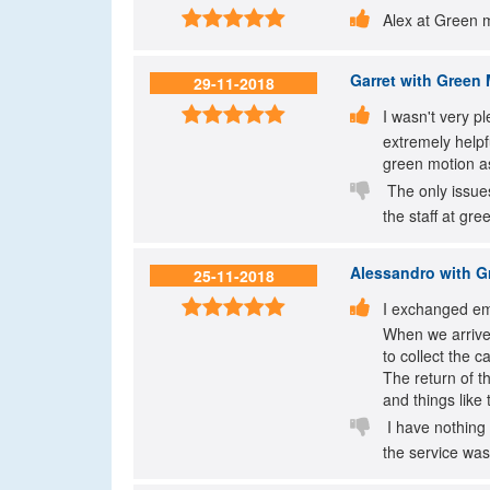


Alex at Green 
Garret
with Green M
29-11-2018


I wasn't very p
extremely helpf
green motion as

The only issues
the staff at gr
Alessandro
with Gr
25-11-2018


I exchanged ema
When we arrive
to collect the 
The return of t
and things like 

I have nothing 
the service was