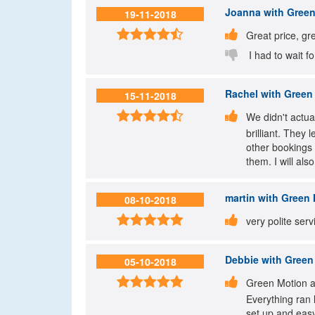
Joanna
with Green
19-11-2018


Great price, gre

I had to wait fo
Rachel
with Green 
15-11-2018


We didn't actua
brilliant. They
other bookings 
them. I will al
martin
with Green 
08-10-2018


very polite ser
Debbie
with Green 
05-10-2018


Green Motion at
Everything ran 
set up and easy