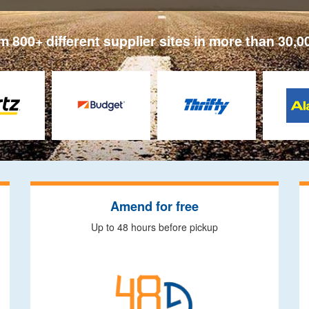
 800+ different supplier sites in more than 30,0
Amend for free
Up to 48 hours before pickup