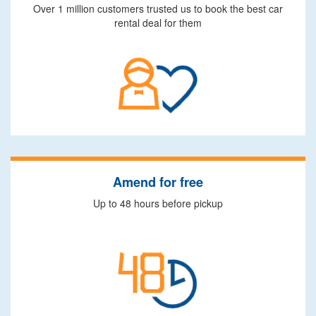
Over 1 million customers trusted us to book the best car
rental deal for them
Amend for free
Up to 48 hours before pickup