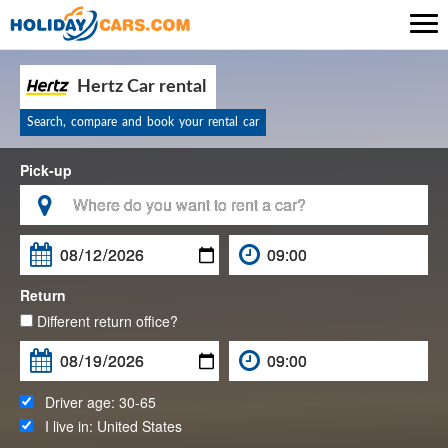

Hertz Car rental
Search, compare and book your rental car
Pick-up

Return
Different return office?
Driver age:
30-65
I live in:
United States