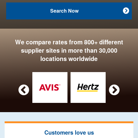
Search Now

We compare rates from 800+ different
supplier sites in more than 30,000
locations worldwide


Customers love us