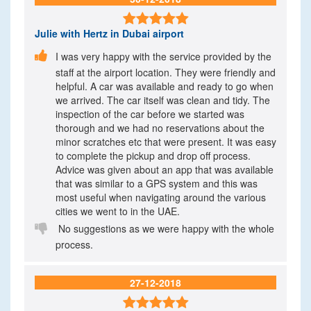

Julie
with Hertz in Dubai airport

I was very happy with the service provided by the
staff at the airport location. They were friendly and
helpful. A car was available and ready to go when
we arrived. The car itself was clean and tidy. The
inspection of the car before we started was
thorough and we had no reservations about the
minor scratches etc that were present. It was easy
to complete the pickup and drop off process.
Advice was given about an app that was available
that was similar to a GPS system and this was
most useful when navigating around the various
cities we went to in the UAE.

No suggestions as we were happy with the whole
process.
27-12-2018
