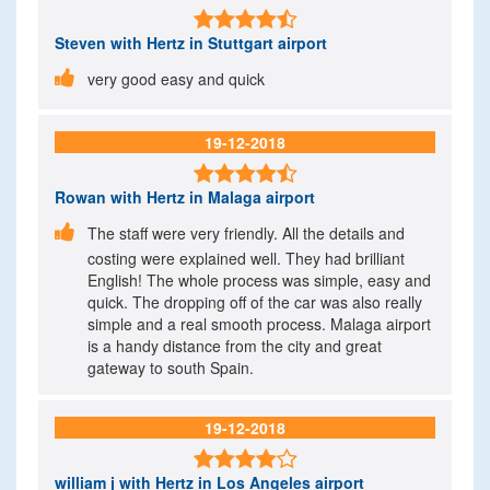

Steven
with Hertz in Stuttgart airport

very good easy and quick
19-12-2018

Rowan
with Hertz in Malaga airport

The staff were very friendly. All the details and
costing were explained well. They had brilliant
English! The whole process was simple, easy and
quick. The dropping off of the car was also really
simple and a real smooth process. Malaga airport
is a handy distance from the city and great
gateway to south Spain.
19-12-2018

william j
with Hertz in Los Angeles airport