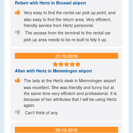
Robert
with Hertz in Brussel airport

Very easy to find the rental car pick up point, and
also easy to find the return area. Very efficient,
friendly service from Hertz personnel.

The access from the terminal to the rental car
pick up area needs to be re built to tidy it up.
21-12-2018

Allan
with Hertz in Memmingen airport

The lady at the Hertz desk in Memmingen airport
was excellent. She was friendly and funny but at
the same time very efficient and professional. It is
because of her attributes that I will be using Hertz
again.

Can't think of any
20-12-2018