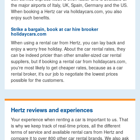
the major airports of Italy, UK, Spain, Germany and the US.
When booking a Hertz car via holidaycars.com, you also
enjoy such benefits.
Strike a bargain, book at car hire brooker
holidaycars.com
When using a rental car from Hertz, you can lay back and
enjoy a worry free holiday. About the car rental rates, they
can be indeed pricier than other smaller-sized car rental
suppliers, but if booking a rental car from holidaycars.com,
you're most likely to get cheaper rates, because as a car
rental broker, it's our job to negotiate the lowest prices
possible for the customers.
Hertz reviews and experiences
Your experience when renting a car is important to us. That
is why we keep track of real-time prices, all the different
terms of service and available rental cars from Hertz and
compare it to over 800 other car rental brands. We also ask