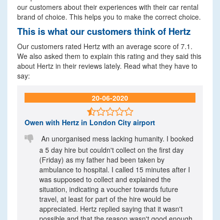
our customers about their experiences with their car rental
brand of choice. This helps you to make the correct choice.
This is what our customers think of Hertz
Our customers rated Hertz with an average score of 7.1.
We also asked them to explain this rating and they said this
about Hertz in their reviews lately. Read what they have to
say:
20-06-2020

Owen
with Hertz in London City airport

An unorganised mess lacking humanity. I booked
a 5 day hire but couldn't collect on the first day
(Friday) as my father had been taken by
ambulance to hospital. I called 15 minutes after I
was supposed to collect and explained the
situation, indicating a voucher towards future
travel, at least for part of the hire would be
appreciated. Hertz replied saying that it wasn't
possible and that the reason wasn't good enough.