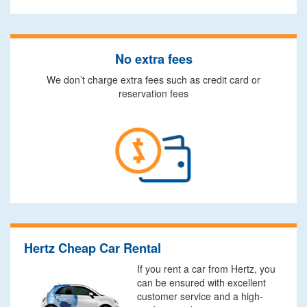
No extra fees
We don’t charge extra fees such as credit card or
reservation fees
Hertz Cheap Car Rental
If you rent a car from Hertz, you
can be ensured with excellent
customer service and a high-