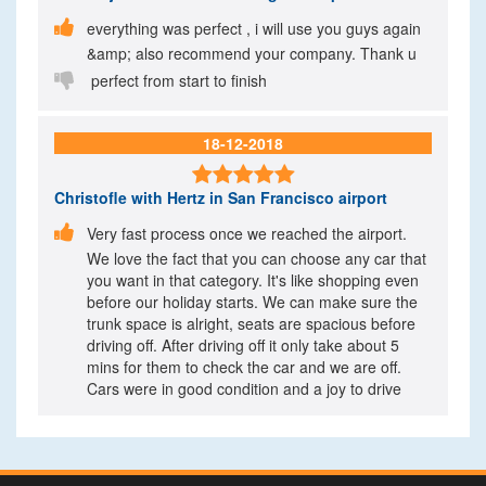

everything was perfect , i will use you guys again
&amp; also recommend your company. Thank u

perfect from start to finish
18-12-2018

Christofle
with Hertz in San Francisco airport

Very fast process once we reached the airport.
We love the fact that you can choose any car that
you want in that category. It's like shopping even
before our holiday starts. We can make sure the
trunk space is alright, seats are spacious before
driving off. After driving off it only take about 5
mins for them to check the car and we are off.
Cars were in good condition and a joy to drive