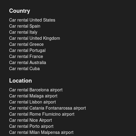
Country
Car rental United States
Car rental Spain
Car rental Italy
Car rental United Kingdom
Car rental Greece
Car rental Portugal
Car rental France
Car rental Australia
Car rental Cuba
Location
Car rental Barcelona airport
Car rental Malaga airport
Car rental Lisbon airport
Car rental Catania Fontanarossa airport
Car rental Rome Fiumicino airport
Car rental Nice Airport
Car rental Porto airport
Car rental Milan Malpensa airport