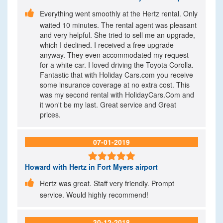

Everything went smoothly at the Hertz rental. Only
waited 10 minutes. The rental agent was pleasant
and very helpful. She tried to sell me an upgrade,
which I declined. I received a free upgrade
anyway. They even accommodated my request
for a white car. I loved driving the Toyota Corolla.
Fantastic that with Holiday Cars.com you receive
some insurance coverage at no extra cost. This
was my second rental with HolidayCars.Com and
it won't be my last. Great service and Great
prices.
07-01-2019

Howard
with Hertz in Fort Myers airport

Hertz was great. Staff very friendly. Prompt
service. Would highly recommend!
30-12-2018