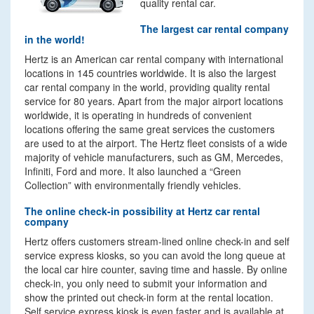
quality rental car.
The largest car rental company
in the world!
Hertz is an American car rental company with international
locations in 145 countries worldwide. It is also the largest
car rental company in the world, providing quality rental
service for 80 years. Apart from the major airport locations
worldwide, it is operating in hundreds of convenient
locations offering the same great services the customers
are used to at the airport. The Hertz fleet consists of a wide
majority of vehicle manufacturers, such as GM, Mercedes,
Infiniti, Ford and more. It also launched a “Green
Collection” with environmentally friendly vehicles.
The online check-in possibility at Hertz car rental
company
Hertz offers customers stream-lined online check-in and self
service express kiosks, so you can avoid the long queue at
the local car hire counter, saving time and hassle. By online
check-in, you only need to submit your information and
show the printed out check-in form at the rental location.
Self service express kiosk is even faster and is available at