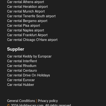
Car rental Athens airport
Car rental Heraklion airport
Car rental Munich Airport
Car rental Tenerife South airport
Car rental Bergamo airport
Car rental Pisa airport
Car rental Naples airport
Car rental Frankfurt Airport
Car rental Chicago O'Hare airport
Supplier
Car rental Keddy by Europcar
Car rental InterRent
Car rental Rhodium
Car rental Centauro
Car rental Drive On Holidays
Car rental Eurocar
Car rental Hubber
General Conditions
|
Privacy policy
©
2026
Holidaycars.com
. All rights reserved.