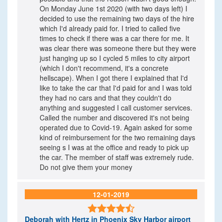
On Monday June 1st 2020 (with two days left) I
decided to use the remaining two days of the hire
which I'd already paid for. I tried to called five
times to check if there was a car there for me. It
was clear there was someone there but they were
just hanging up so I cycled 5 miles to city airport
(which I don't recommend, it's a concrete
hellscape). When I got there I explained that I'd
like to take the car that I'd paid for and I was told
they had no cars and that they couldn't do
anything and suggested I call customer services.
Called the number and discovered it's not being
operated due to Covid-19. Again asked for some
kind of reimbursement for the two remaining days
seeing s I was at the office and ready to pick up
the car. The member of staff was extremely rude.
Do not give them your money
12-01-2019

Deborah
with Hertz in Phoenix Sky Harbor airport