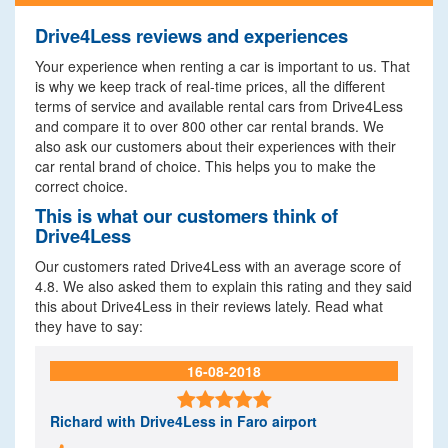
Drive4Less reviews and experiences
Your experience when renting a car is important to us. That
is why we keep track of real-time prices, all the different
terms of service and available rental cars from Drive4Less
and compare it to over 800 other car rental brands. We
also ask our customers about their experiences with their
car rental brand of choice. This helps you to make the
correct choice.
This is what our customers think of
Drive4Less
Our customers rated Drive4Less with an average score of
4.8. We also asked them to explain this rating and they said
this about Drive4Less in their reviews lately. Read what
they have to say:
16-08-2018

Richard
with Drive4Less in Faro airport