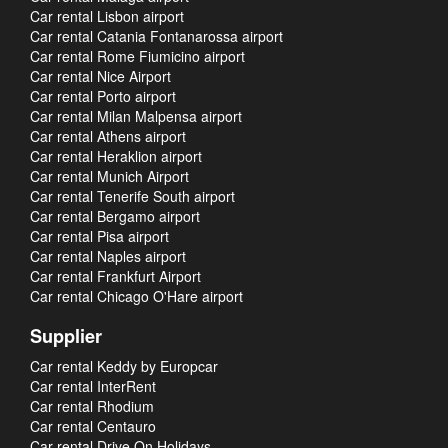
Car rental Lisbon airport
Car rental Catania Fontanarossa airport
Car rental Rome Fiumicino airport
Car rental Nice Airport
Car rental Porto airport
Car rental Milan Malpensa airport
Car rental Athens airport
Car rental Heraklion airport
Car rental Munich Airport
Car rental Tenerife South airport
Car rental Bergamo airport
Car rental Pisa airport
Car rental Naples airport
Car rental Frankfurt Airport
Car rental Chicago O'Hare airport
Supplier
Car rental Keddy by Europcar
Car rental InterRent
Car rental Rhodium
Car rental Centauro
Car rental Drive On Holidays