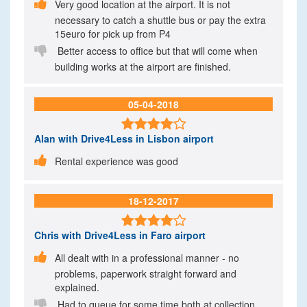

Very good location at the airport. It is not
necessary to catch a shuttle bus or pay the extra
15euro for pick up from P4

Better access to office but that will come when
building works at the airport are finished.
05-04-2018

Alan
with Drive4Less in Lisbon airport

Rental experience was good
18-12-2017

Chris
with Drive4Less in Faro airport

All dealt with in a professional manner - no
problems, paperwork straight forward and
explained.

Had to queue for some time both at collection