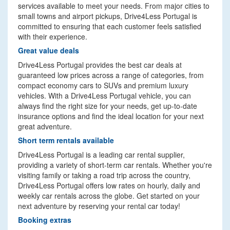
services available to meet your needs. From major cities to
small towns and airport pickups, Drive4Less Portugal is
committed to ensuring that each customer feels satisfied
with their experience.
Great value deals
Drive4Less Portugal provides the best car deals at
guaranteed low prices across a range of categories, from
compact economy cars to SUVs and premium luxury
vehicles. With a Drive4Less Portugal vehicle, you can
always find the right size for your needs, get up-to-date
insurance options and find the ideal location for your next
great adventure.
Short term rentals available
Drive4Less Portugal is a leading car rental supplier,
providing a variety of short-term car rentals. Whether you're
visiting family or taking a road trip across the country,
Drive4Less Portugal offers low rates on hourly, daily and
weekly car rentals across the globe. Get started on your
next adventure by reserving your rental car today!
Booking extras