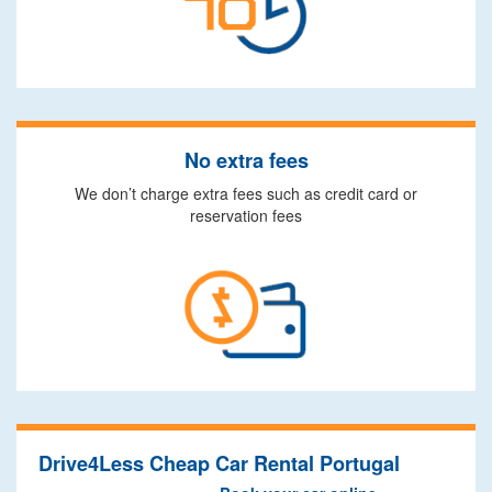
No extra fees
We don’t charge extra fees such as credit card or
reservation fees
Drive4Less Cheap Car Rental Portugal