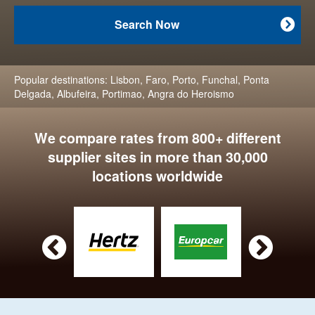
Search Now

Popular destinations:
Lisbon
,
Faro
,
Porto
,
Funchal
,
Ponta
Delgada
,
Albufeira
,
Portimao
,
Angra do Heroismo
We compare rates from 800+ different
supplier sites in more than 30,000
locations worldwide

