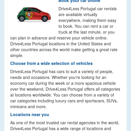
Book your car online
Drive4Less Portugal car rentals
are available virtually
everywhere, making them easy
to book. You can rent a car or
truck at the last minute, or you
can plan in advance and reserve your vehicle online.
Drive4Less Portugal locations in the United States and
other countries across the world make getting a great rate
simple.
Choose from a wide selection of vehicles
Drive4Less Portugal has cars to suit a variety of people,
needs and occasions. Whether you're looking for an
economy car during the week or a more spacious vehicle
over the weekend, Drive4Less Portugal offers all categories
at locations worldwide. You can choose from a variety of
car categories including luxury cars and sportscars, SUVs,
minivans and more.
Locations near you
As one of the most trusted car rental agencies in the world,
Drive4Less Portugal has a wide range of locations and