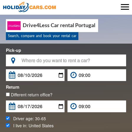

Drive4Less Car rental Portugal
Search, compare and book your rental car
Pick-up

Return
Different return office?
Driver age:
30-65
I live in:
United States