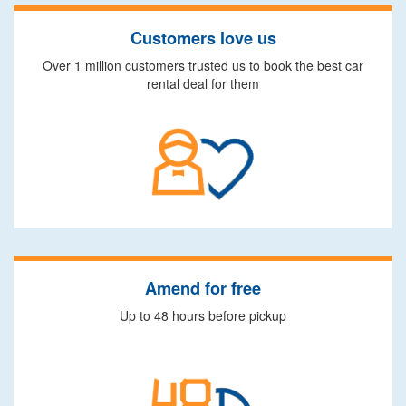
Customers love us
Over 1 million customers trusted us to book the best car
rental deal for them
Amend for free
Up to 48 hours before pickup