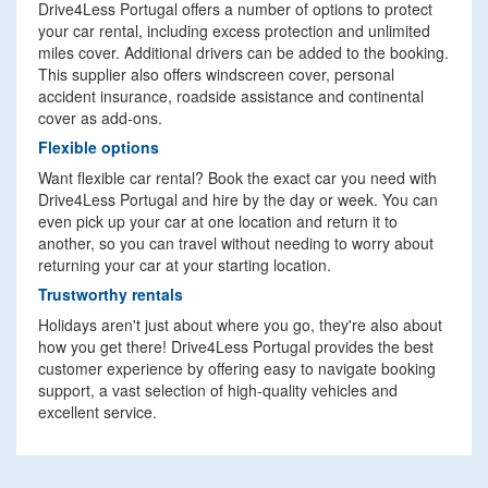
Drive4Less Portugal offers a number of options to protect
your car rental, including excess protection and unlimited
miles cover. Additional drivers can be added to the booking.
This supplier also offers windscreen cover, personal
accident insurance, roadside assistance and continental
cover as add-ons.
Flexible options
Want flexible car rental? Book the exact car you need with
Drive4Less Portugal and hire by the day or week. You can
even pick up your car at one location and return it to
another, so you can travel without needing to worry about
returning your car at your starting location.
Trustworthy rentals
Holidays aren't just about where you go, they're also about
how you get there! Drive4Less Portugal provides the best
customer experience by offering easy to navigate booking
support, a vast selection of high-quality vehicles and
excellent service.