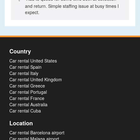
and return. Simple staffing issue at busy times I
expect.
Country
Car rental United States
Car rental Spain
Car rental Italy
Car rental United Kingdom
Car rental Greece
Car rental Portugal
Car rental France
Car rental Australia
Car rental Cuba
Location
Car rental Barcelona airport
Car rental Malaga airport