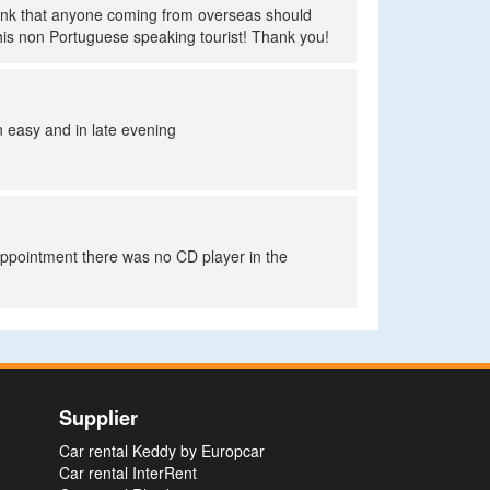
think that anyone coming from overseas should
his non Portuguese speaking tourist! Thank you!
rn easy and in late evening
sappointment there was no CD player in the
Supplier
Car rental Keddy by Europcar
Car rental InterRent