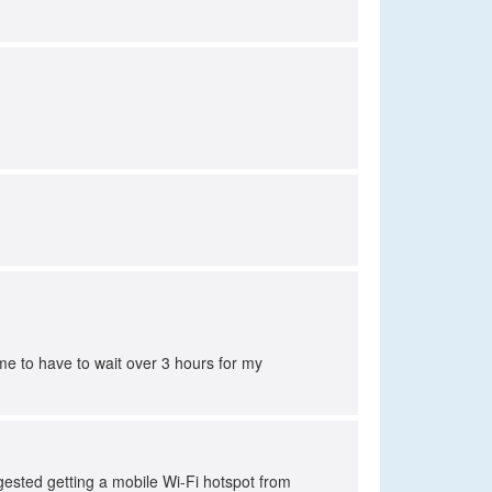
e to have to wait over 3 hours for my
sted getting a mobile Wi-Fi hotspot from