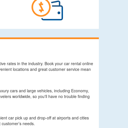
ve rates in the industry. Book your car rental online
onvenient locations and great customer service mean
xury cars and large vehicles, including Economy,
elers worldwide, so you'll have no trouble finding
nt car pick up and drop-off at airports and cities
it customer’s needs.