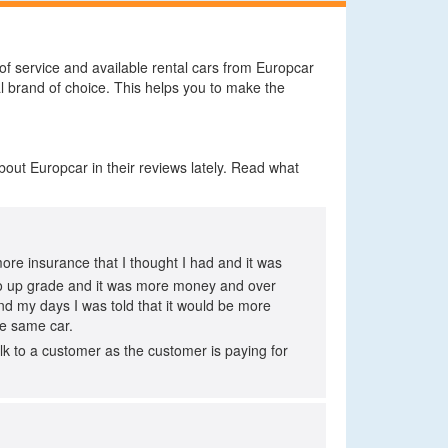
 of service and available rental cars from Europcar
l brand of choice. This helps you to make the
bout Europcar in their reviews lately. Read what
more insurance that I thought I had and it was
ad to up grade and it was more money and over
nd my days I was told that it would be more
he same car.
lk to a customer as the customer is paying for