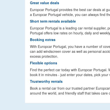
Great value deals
Europcar Portugal provides the best car deals at 
a Europcar Portugal vehicle, you can always find the
Short term rentals available
Europcar Portugal is a leading car rental supplier, p
Portugal offers low rates on hourly, daily and weekl
Booking extras
With Europcar Portugal, you have a number of cover
can add windscreen cover as well as personal accide
excess protection.
Flexible options
Find the perfect car today with Europcar Portugal. Wi
book it in minutes - just enter your dates, pick your 
Trustworthy rentals
Book a rental car from our trusted partner Europcar 
around the world, and friendly staff that takes care