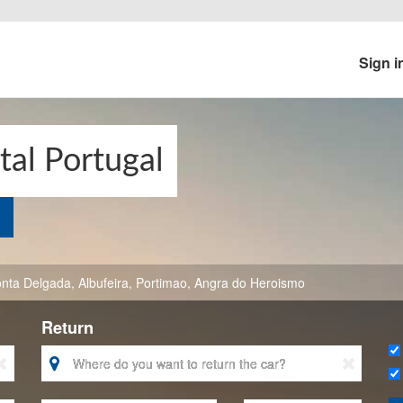
Sign i
tal Portugal
nta Delgada
,
Albufeira
,
Portimao
,
Angra do Heroismo
Return


