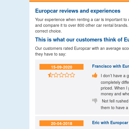
Europcar reviews and experiences
Your experience when renting a car is important to u
and compare it to over 800 other car rental brands.
correct choice.
This is what our customers think of E
Our customers rated Europcar with an average score 
they have to say:
Francisco
with Eur
15-09-2020


I don’t have a 
completely diff
priced. When I 
money and when

Not fell rushed
them to have a 
Eric
with Europcar 
20-04-2018