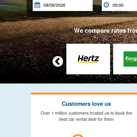


We compare rates from

Customers love us
Over 1 million customers trusted us to book the
best car rental deal for them