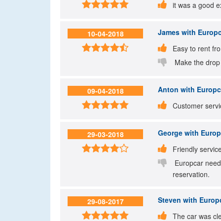


it was a good e
James
with Europc
10-04-2018


Easy to rent fr

Make the drop of
Anton
with Europca
09-04-2018


Customer servic
George
with Europc
29-03-2018


Friendly servic

Europcar needs
reservation.
Steven
with Europc
29-08-2017


The car was cl