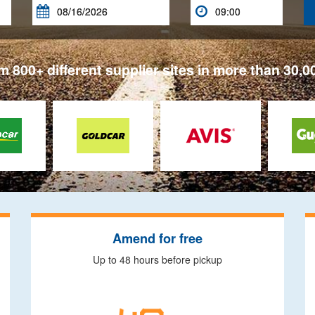


 800+ different supplier sites in more than 30,0
Amend for free
Up to 48 hours before pickup