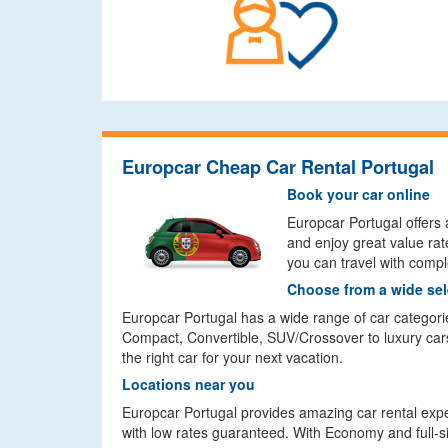
Europcar Cheap Car Rental Portugal
Book your car online
Europcar Portugal offers 
and enjoy great value rat
you can travel with comp
Choose from a wide sel
Europcar Portugal has a wide range of car categori
Compact, Convertible, SUV/Crossover to luxury cars
the right car for your next vacation.
Locations near you
Europcar Portugal provides amazing car rental exper
with low rates guaranteed. With Economy and full-size