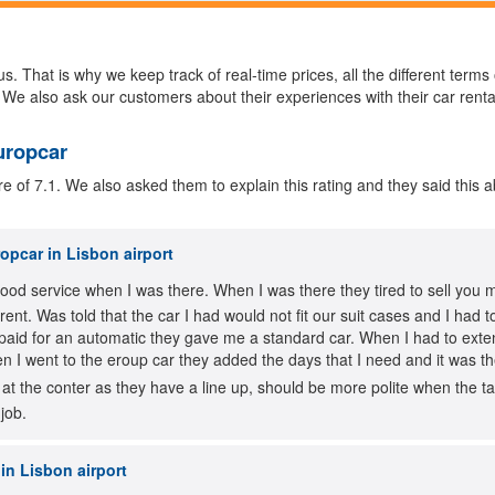
s. That is why we keep track of real-time prices, all the different terms
 We also ask our customers about their experiences with their car renta
uropcar
of 7.1. We also asked them to explain this rating and they said this a
opcar in Lisbon airport
good service when I was there. When I was there they tired to sell you 
erent. Was told that the car I had would not fit our suit cases and I h
paid for an automatic they gave me a standard car. When I had to exte
 I went to the eroup car they added the days that I need and it was t
 at the conter as they have a line up, should be more polite when the ta
job.
in Lisbon airport