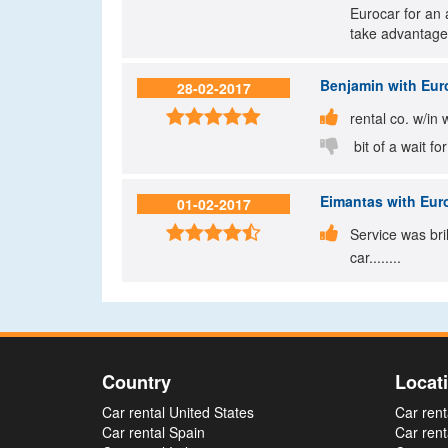
Eurocar for an 
take advantage
Benjamin
with Euro
28-02-2017


rental co. w/in 

bit of a wait fo
Eimantas
with Euro
01-02-2017


Service was bri
car........
Country
Locat
Car rental United States
Car rent
Car rental Spain
Car rent