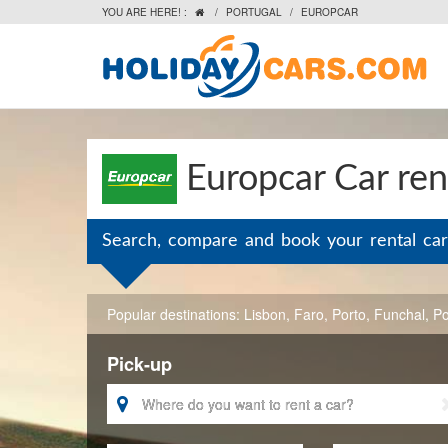
YOU ARE HERE! :
/
PORTUGAL
/
EUROPCAR

Europcar Car ren
Search, compare and book your rental car
Popular destinations:
Lisbon
,
Faro
,
Porto
,
Funchal
,
Po
Pick-up
