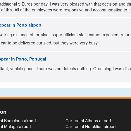
additional 5 Euros per day. I was very pleased with that decision and 
 of this. All of the employees were responsive and accommodating to t
pcar in Porto airport
walking distance of terminal; super efficient staff; car as expected; retu
r car to be delivered curtsied, but they were very busy
pcar in Porto, Portugal
lliant, vehicle good. There was no defects nothing. One thing I was di
ion
al Barcelona airport
Car rental Athens airport
al Malaga airport
Car rental Heraklion airport