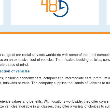
a range of car rental services worldwide with some of the most competiti
es on an extensive fleet of vehicles. Their flexible booking policies, c
lete peace of mind.
ection of vehicles
es, including economy cars, compact and intermediate cars, premium lu
, minivans or vans. The company supplies thousands of vehicles to trav
ience values and benefits. With locations worldwide, they offer convenie
 vehicles available in all classes, they offer a variety of choices to su