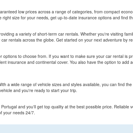
guaranteed low prices across a range of categories, from compact econ
 right size for your needs, get up-to-date insurance options and find th
roviding a variety of short-term car rentals. Whether you're visiting fami
y car rentals across the globe. Get started on your next adventure by re
 options to choose from. If you want to make sure your car rental is 
nt insurance and continental cover. You also have the option to add ad
th a wide range of vehicle sizes and styles available, you can find the r
vehicle and you're ready to start your trip.
Portugal and you'll get top quality at the best possible price. Reliable
 of your needs 24/7.