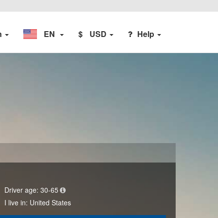
n
EN
$
USD
Help
Driver age:
30-65
I live in:
United States