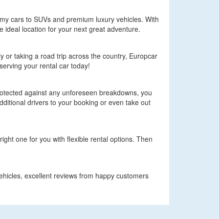
omy cars to SUVs and premium luxury vehicles. With
e ideal location for your next great adventure.
ly or taking a road trip across the country, Europcar
serving your rental car today!
protected against any unforeseen breakdowns, you
ditional drivers to your booking or even take out
ight one for you with flexible rental options. Then
 vehicles, excellent reviews from happy customers