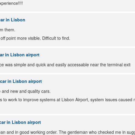
xperience!!!!
ar in Lisbon
om them.
f point more visible. Difficult to find.
r in Lisbon airport
e was simple and quick and easily accessable near the terminal exit
ar in Lisbon airport
e and new and quality cars.
 to work to improve systems at Lisbon Airport, system issues caused m
ar in Lisbon airport
ean and in good working order. The gentleman who checked me in sugge