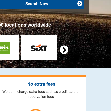
Search Now

00 locations worldwide

No extra fees
We don’t charge extra fees such as credit card or
reservation fees