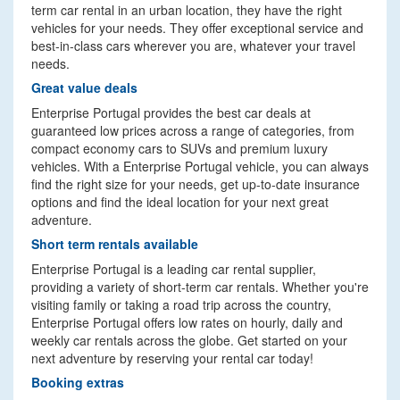
term car rental in an urban location, they have the right
vehicles for your needs. They offer exceptional service and
best-in-class cars wherever you are, whatever your travel
needs.
Great value deals
Enterprise Portugal provides the best car deals at
guaranteed low prices across a range of categories, from
compact economy cars to SUVs and premium luxury
vehicles. With a Enterprise Portugal vehicle, you can always
find the right size for your needs, get up-to-date insurance
options and find the ideal location for your next great
adventure.
Short term rentals available
Enterprise Portugal is a leading car rental supplier,
providing a variety of short-term car rentals. Whether you're
visiting family or taking a road trip across the country,
Enterprise Portugal offers low rates on hourly, daily and
weekly car rentals across the globe. Get started on your
next adventure by reserving your rental car today!
Booking extras