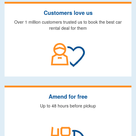
Customers love us
Over 1 million customers trusted us to book the best car
rental deal for them
Amend for free
Up to 48 hours before pickup