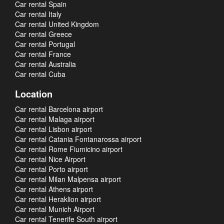
Car rental Spain
Car rental Italy
Car rental United Kingdom
Car rental Greece
Car rental Portugal
Car rental France
Car rental Australia
Car rental Cuba
Location
Car rental Barcelona airport
Car rental Malaga airport
Car rental Lisbon airport
Car rental Catania Fontanarossa airport
Car rental Rome Fiumicino airport
Car rental Nice Airport
Car rental Porto airport
Car rental Milan Malpensa airport
Car rental Athens airport
Car rental Heraklion airport
Car rental Munich Airport
Car rental Tenerife South airport