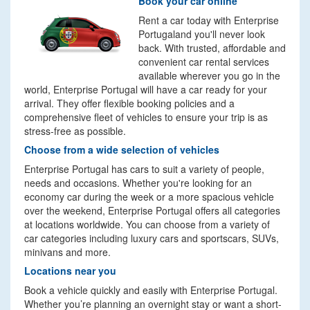
Book your car online
Rent a car today with Enterprise
Portugaland you'll never look
back. With trusted, affordable and
convenient car rental services
available wherever you go in the
world, Enterprise Portugal will have a car ready for your
arrival. They offer flexible booking policies and a
comprehensive fleet of vehicles to ensure your trip is as
stress-free as possible.
Choose from a wide selection of vehicles
Enterprise Portugal has cars to suit a variety of people,
needs and occasions. Whether you're looking for an
economy car during the week or a more spacious vehicle
over the weekend, Enterprise Portugal offers all categories
at locations worldwide. You can choose from a variety of
car categories including luxury cars and sportscars, SUVs,
minivans and more.
Locations near you
Book a vehicle quickly and easily with Enterprise Portugal.
Whether you’re planning an overnight stay or want a short-