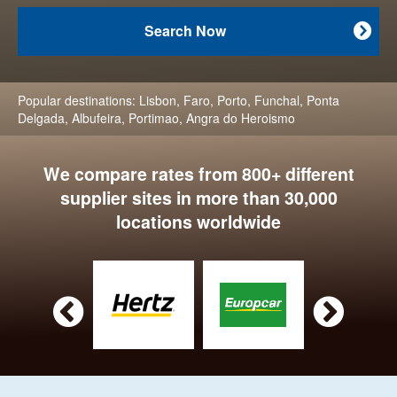
Search Now

Popular destinations:
Lisbon
,
Faro
,
Porto
,
Funchal
,
Ponta
Delgada
,
Albufeira
,
Portimao
,
Angra do Heroismo
We compare rates from 800+ different
supplier sites in more than 30,000
locations worldwide

