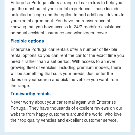
Enterprise Portugal offers a range of car extras to help you
get the most out of your rental experience. These include
unlimited mileage and the option to add additional drivers to
your rental agreement. You have the reassurance of
knowing that you have access to 24/7 roadside assistance,
personal accident insurance and windscreen cover.
Flexible options
Enterprise Portugal car rentals offer a number of flexible
rental options so you can rent the car for the exact time you
need it rather than a set period. With access to an ever-
growing fleet of vehicles, including premium models, there
will be something that suits your needs. Just enter the
dates on your search and pick the vehicle you want from
the range.
Trustworthy rentals
Never worry about your car rental again with Enterprise
Portugal. They have thousands of excellent reviews on our
website from happy customers around the world, who love
their top quality vehicles and excellent customer service.