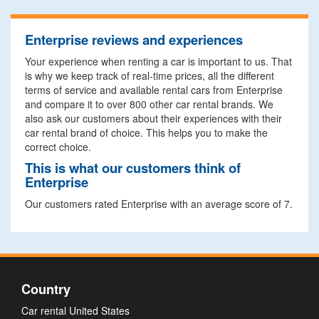
Enterprise reviews and experiences
Your experience when renting a car is important to us. That
is why we keep track of real-time prices, all the different
terms of service and available rental cars from Enterprise
and compare it to over 800 other car rental brands. We
also ask our customers about their experiences with their
car rental brand of choice. This helps you to make the
correct choice.
This is what our customers think of
Enterprise
Our customers rated Enterprise with an average score of 7.
Country
Car rental United States