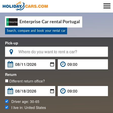

Enterprise Car rental Portugal
Search, compare and book your rental car
Pick-up

Return
Different return office?
Driver age:
30-65
I live in:
United States