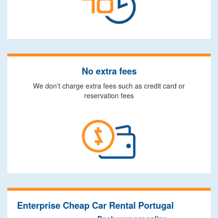
No extra fees
We don’t charge extra fees such as credit card or
reservation fees
Enterprise Cheap Car Rental Portugal