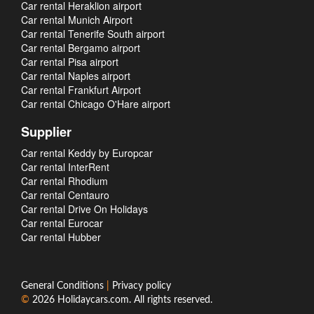
Car rental Heraklion airport
Car rental Munich Airport
Car rental Tenerife South airport
Car rental Bergamo airport
Car rental Pisa airport
Car rental Naples airport
Car rental Frankfurt Airport
Car rental Chicago O'Hare airport
Supplier
Car rental Keddy by Europcar
Car rental InterRent
Car rental Rhodium
Car rental Centauro
Car rental Drive On Holidays
Car rental Eurocar
Car rental Hubber
General Conditions
|
Privacy policy
©
2026
Holidaycars.com
. All rights reserved.