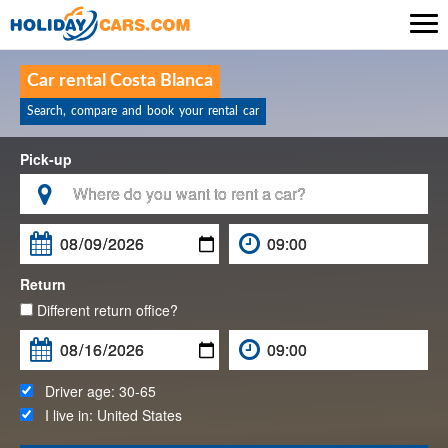

Car rental Costa Blanca
Search, compare and book your rental car
Pick-up

Return
Different return office?
Driver age:
30-65
I live in:
United States