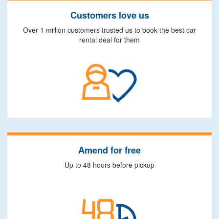
Customers love us
Over 1 million customers trusted us to book the best car
rental deal for them
Amend for free
Up to 48 hours before pickup