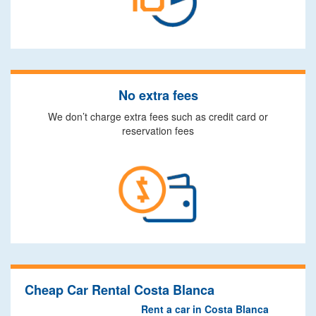
No extra fees
We don’t charge extra fees such as credit card or
reservation fees
Cheap Car Rental Costa Blanca
Rent a car in Costa Blanca