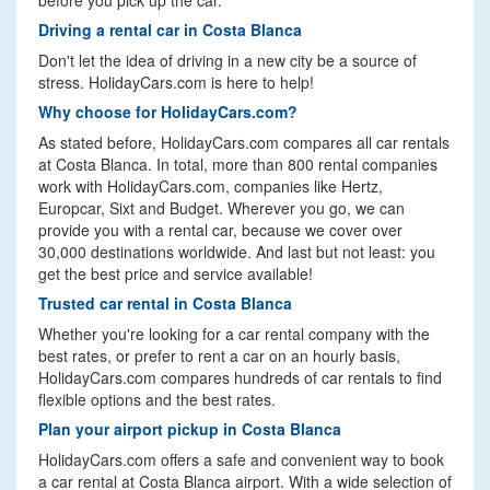
before you pick up the car.
Driving a rental car in Costa Blanca
Don't let the idea of driving in a new city be a source of
stress. HolidayCars.com is here to help!
Why choose for HolidayCars.com?
As stated before, HolidayCars.com compares all car rentals
at Costa Blanca. In total, more than 800 rental companies
work with HolidayCars.com, companies like Hertz,
Europcar, Sixt and Budget. Wherever you go, we can
provide you with a rental car, because we cover over
30,000 destinations worldwide. And last but not least: you
get the best price and service available!
Trusted car rental in Costa Blanca
Whether you're looking for a car rental company with the
best rates, or prefer to rent a car on an hourly basis,
HolidayCars.com compares hundreds of car rentals to find
flexible options and the best rates.
Plan your airport pickup in Costa Blanca
HolidayCars.com offers a safe and convenient way to book
a car rental at Costa Blanca airport. With a wide selection of