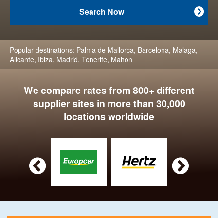
Search Now

Popular destinations:
Palma de Mallorca
,
Barcelona
,
Malaga
,
Alicante
,
Ibiza
,
Madrid
,
Tenerife
,
Mahon
We compare rates from 800+ different
supplier sites in more than 30,000
locations worldwide

