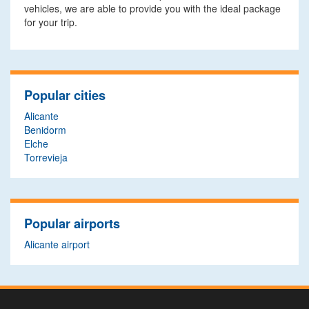
vehicles, we are able to provide you with the ideal package
for your trip.
Popular cities
Alicante
Benidorm
Elche
Torrevieja
Popular airports
Alicante airport