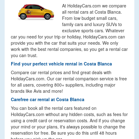
At HolidayCars.com we compare
all rental cars at Costa Blanca.
From low budget small cars,
family cars and luxury SUVs to
exclusive sports cars. Whatever
car you need for your trip or holiday, HolidayCars.com can
provide you with the car that suits your needs. We only
work with the best rental companies, so you get a rental car
you can trust.
Find your perfect vehicle rental in Costa Blanca
Compare car rental prices and find great deals with
HolidayCars.com. Our car rental comparison service is free
for all users, covering 800+ suppliers, including major
brands like Avis and more!
Carefree car rental at Costa Blanca
You can book all the rental cars featured on
HolidayCars.com without any hidden costs, such as fees for
using a credit card or reservation costs. And if you change
your mind or your plans, it's always possible to change the
reservation for free. Be sure you do this until 48 hours