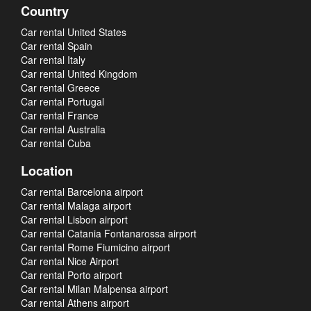
Country
Car rental United States
Car rental Spain
Car rental Italy
Car rental United Kingdom
Car rental Greece
Car rental Portugal
Car rental France
Car rental Australia
Car rental Cuba
Location
Car rental Barcelona airport
Car rental Malaga airport
Car rental Lisbon airport
Car rental Catania Fontanarossa airport
Car rental Rome Fiumicino airport
Car rental Nice Airport
Car rental Porto airport
Car rental Milan Malpensa airport
Car rental Athens airport