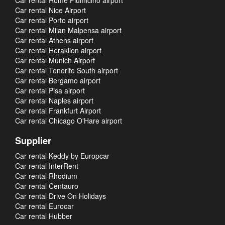
Car rental Rome Fiumicino airport
Car rental Nice Airport
Car rental Porto airport
Car rental Milan Malpensa airport
Car rental Athens airport
Car rental Heraklion airport
Car rental Munich Airport
Car rental Tenerife South airport
Car rental Bergamo airport
Car rental Pisa airport
Car rental Naples airport
Car rental Frankfurt Airport
Car rental Chicago O'Hare airport
Supplier
Car rental Keddy by Europcar
Car rental InterRent
Car rental Rhodium
Car rental Centauro
Car rental Drive On Holidays
Car rental Eurocar
Car rental Hubber