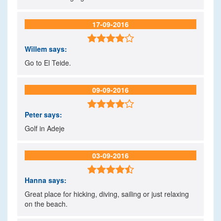
17-09-2016

Willem
says:
Go to El Teide.
09-09-2016

Peter
says:
Golf in Adeje
03-09-2016

Hanna
says:
Great place for hicking, diving, sailing or just relaxing
on the beach.