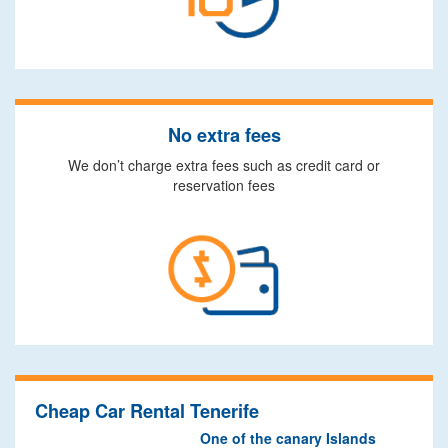
No extra fees
We don’t charge extra fees such as credit card or
reservation fees
Cheap Car Rental Tenerife
One of the canary Islands