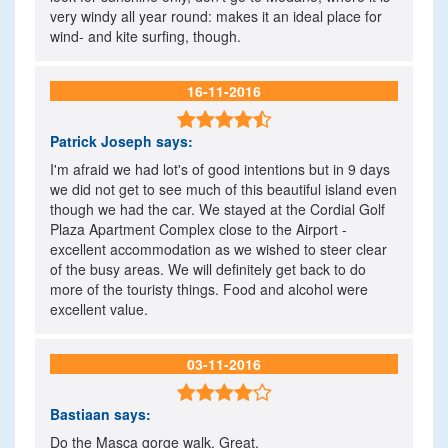
very windy all year round: makes it an ideal place for
wind- and kite surfing, though.
16-11-2016

Patrick Joseph
says:
I'm afraid we had lot's of good intentions but in 9 days
we did not get to see much of this beautiful island even
though we had the car. We stayed at the Cordial Golf
Plaza Apartment Complex close to the Airport -
excellent accommodation as we wished to steer clear
of the busy areas. We will definitely get back to do
more of the touristy things. Food and alcohol were
excellent value.
03-11-2016

Bastiaan
says:
Do the Masca gorge walk. Great.