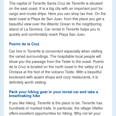
The capital of Tenerife Santa Cruz de Tenerife is situated
on the east coast. It is a big city with an important port for
cargo and cruise ships. Here you can shop tax free. On the
west coast is Playa de San Juan, from this place you get a
beautiful view over the Atlantic Ocean to the neighboring
island of La Gomera. Car rental in Tenerife helps you to
quickly and comfortably reach Playa San Juan.
Puerto de la Cruz
Car hire in Tenerife is convenient especially when visiting
the varied surroundings. The hospitable local people will
show you the passage from the Teide to the coast. Puerto
de la Cruz is located on the north coast in the valley of La
Orotava at the foot of the volcano Teide. With a beautiful
boulevard with quaint shops and cozy restaurants, it is
definitely worth visiting.
Pack your hiking gear in your rental car and take a
breathtaking hike
If you like hiking, Tenerife is the place to be. Tenerife has
hundreds of marked trails. In particular, the village Vilaflor
offers excellent opportunities for hiking. Why not let your