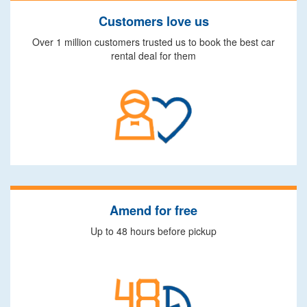
Customers love us
Over 1 million customers trusted us to book the best car
rental deal for them
Amend for free
Up to 48 hours before pickup