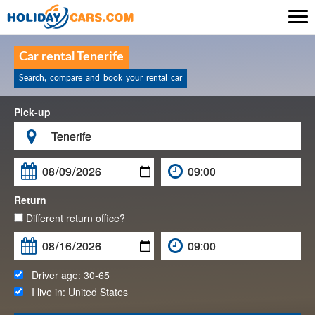

Car rental Tenerife
Search, compare and book your rental car
Pick-up

Return
Different return office?
Driver age:
30-65
I live in:
United States