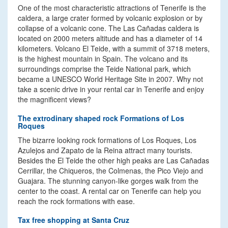
One of the most characteristic attractions of Tenerife is the
caldera, a large crater formed by volcanic explosion or by
collapse of a volcanic cone. The Las Cañadas caldera is
located on 2000 meters altitude and has a diameter of 14
kilometers. Volcano El Teide, with a summit of 3718 meters,
is the highest mountain in Spain. The volcano and its
surroundings comprise the Teide National park, which
became a UNESCO World Heritage Site in 2007. Why not
take a scenic drive in your rental car in Tenerife and enjoy
the magnificent views?
The extrodinary shaped rock Formations of Los
Roques
The bizarre looking rock formations of Los Roques, Los
Azulejos and Zapato de la Reina attract many tourists.
Besides the El Teide the other high peaks are Las Cañadas
Cerrillar, the Chiqueros, the Colmenas, the Pico Viejo and
Guajara. The stunning canyon-like gorges walk from the
center to the coast. A rental car on Tenerife can help you
reach the rock formations with ease.
Tax free shopping at Santa Cruz