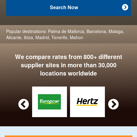
Search Now

Popular destinations:
Palma de Mallorca
,
Barcelona
,
Malaga
,
Alicante
,
Ibiza
,
Madrid
,
Tenerife
,
Mahon
We compare rates from 800+ different
supplier sites in more than 30,000
locations worldwide

