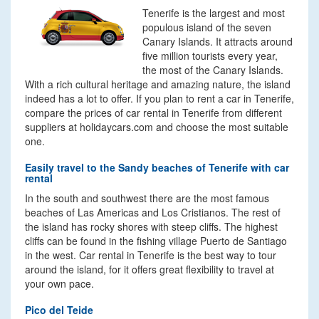
Tenerife is the largest and most
populous island of the seven
Canary Islands. It attracts around
five million tourists every year,
the most of the Canary Islands.
With a rich cultural heritage and amazing nature, the island
indeed has a lot to offer. If you plan to rent a car in Tenerife,
compare the prices of car rental in Tenerife from different
suppliers at holidaycars.com and choose the most suitable
one.
Easily travel to the Sandy beaches of Tenerife with car
rental
In the south and southwest there are the most famous
beaches of Las Americas and Los Cristianos. The rest of
the island has rocky shores with steep cliffs. The highest
cliffs can be found in the fishing village Puerto de Santiago
in the west. Car rental in Tenerife is the best way to tour
around the island, for it offers great flexibility to travel at
your own pace.
Pico del Teide