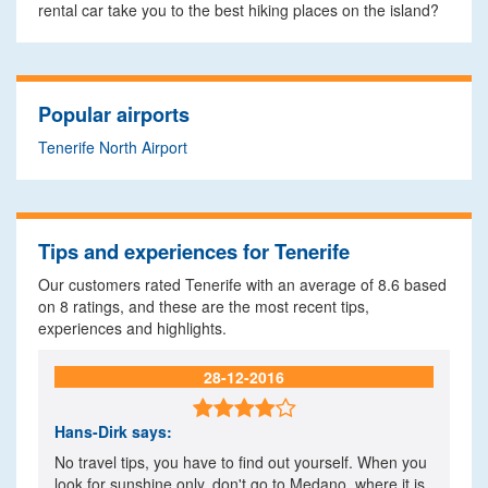
rental car take you to the best hiking places on the island?
Popular airports
Tenerife North Airport
Tips and experiences for Tenerife
Our customers rated Tenerife with an average of
8.6
based
on
8
ratings, and these are the most recent tips,
experiences and highlights.
28-12-2016

Hans-Dirk
says:
No travel tips, you have to find out yourself. When you
look for sunshine only, don't go to Medano, where it is