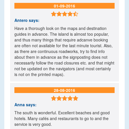
01-09-2016

Antero
says:
Have a thorough look on the maps and destination
guides in advance. The island is almost too popular,
and thus many things that require adcanve booking
are often not available for the last minute tourist. Also,
as there are continuous roadworks, try to find info
about them in advance as the signposting does not
necessarily follow the road closures etc. and that might
not be updated on the navigators (and most certainly
is not on the printed maps).
28-08-2016

Anna
says:
The south is wonderful. Excellent beaches and good
hotels. Many cafés and restaurants to go to and the
service is very good.