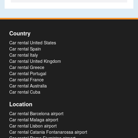
Country
Car rental United States
Car rental Spain
Car rental Italy
Car rental United Kingdom
Car rental Greece
Car rental Portugal
Car rental France
Car rental Australia
Car rental Cuba
Location
Car rental Barcelona airport
Car rental Malaga airport
Car rental Lisbon airport
Car rental Catania Fontanarossa airport