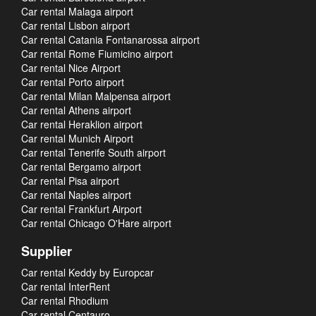
Car rental Malaga airport
Car rental Lisbon airport
Car rental Catania Fontanarossa airport
Car rental Rome Fiumicino airport
Car rental Nice Airport
Car rental Porto airport
Car rental Milan Malpensa airport
Car rental Athens airport
Car rental Heraklion airport
Car rental Munich Airport
Car rental Tenerife South airport
Car rental Bergamo airport
Car rental Pisa airport
Car rental Naples airport
Car rental Frankfurt Airport
Car rental Chicago O'Hare airport
Supplier
Car rental Keddy by Europcar
Car rental InterRent
Car rental Rhodium
Car rental Centauro