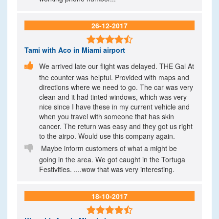
26-12-2017

Tami
with Aco in Miami airport

We arrived late our flight was delayed. THE Gal At
the counter was helpful. Provided with maps and
directions where we need to go. The car was very
clean and it had tinted windows, which was very
nice since I have these in my current vehicle and
when you travel with someone that has skin
cancer. The return was easy and they got us right
to the airpo. Would use this company again.

Maybe inform customers of what a might be
going in the area. We got caught in the Tortuga
Festivities. ....wow that was very interesting.
18-10-2017
