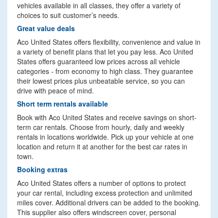
vehicles available in all classes, they offer a variety of
choices to suit customer’s needs.
Great value deals
Aco United States offers flexibility, convenience and value in
a variety of benefit plans that let you pay less. Aco United
States offers guaranteed low prices across all vehicle
categories - from economy to high class. They guarantee
their lowest prices plus unbeatable service, so you can
drive with peace of mind.
Short term rentals available
Book with Aco United States and receive savings on short-
term car rentals. Choose from hourly, daily and weekly
rentals in locations worldwide. Pick up your vehicle at one
location and return it at another for the best car rates in
town.
Booking extras
Aco United States offers a number of options to protect
your car rental, including excess protection and unlimited
miles cover. Additional drivers can be added to the booking.
This supplier also offers windscreen cover, personal