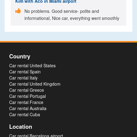
Kim
with Aco in Miami airport

No problems. Good service- polite and
informational, Nice car, everything went smoothly
Country
Car rental United States
Car rental Spain
Car rental Italy
Car rental United Kingdom
Car rental Greece
Car rental Portugal
Car rental France
Car rental Australia
Car rental Cuba
Location
Car rental Barcelona airport