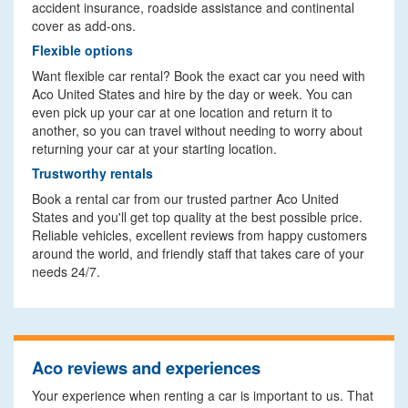
accident insurance, roadside assistance and continental
cover as add-ons.
Flexible options
Want flexible car rental? Book the exact car you need with
Aco United States and hire by the day or week. You can
even pick up your car at one location and return it to
another, so you can travel without needing to worry about
returning your car at your starting location.
Trustworthy rentals
Book a rental car from our trusted partner Aco United
States and you'll get top quality at the best possible price.
Reliable vehicles, excellent reviews from happy customers
around the world, and friendly staff that takes care of your
needs 24/7.
Aco reviews and experiences
Your experience when renting a car is important to us. That