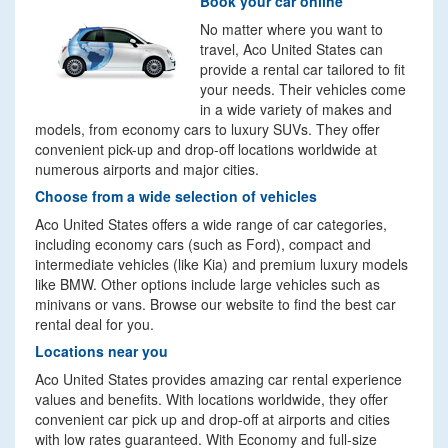
Book your car online
No matter where you want to
travel, Aco United States can
provide a rental car tailored to fit
your needs. Their vehicles come
in a wide variety of makes and
models, from economy cars to luxury SUVs. They offer
convenient pick-up and drop-off locations worldwide at
numerous airports and major cities.
Choose from a wide selection of vehicles
Aco United States offers a wide range of car categories,
including economy cars (such as Ford), compact and
intermediate vehicles (like Kia) and premium luxury models
like BMW. Other options include large vehicles such as
minivans or vans. Browse our website to find the best car
rental deal for you.
Locations near you
Aco United States provides amazing car rental experience
values and benefits. With locations worldwide, they offer
convenient car pick up and drop-off at airports and cities
with low rates guaranteed. With Economy and full-size