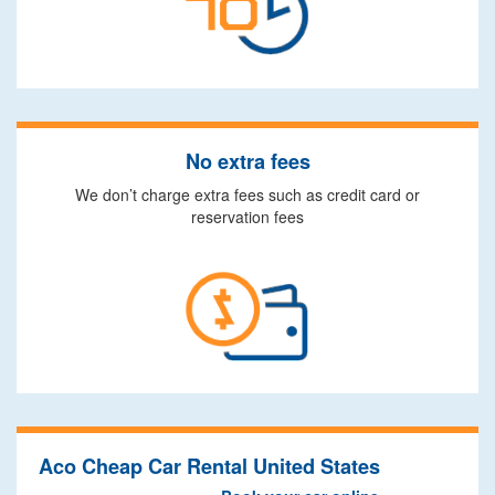
No extra fees
We don’t charge extra fees such as credit card or
reservation fees
Aco Cheap Car Rental United States