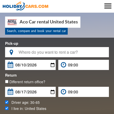

Aco Car rental United States
Search, compare and book your rental car
Pick-up

Return
Different return office?
Driver age:
30-65
I live in:
United States