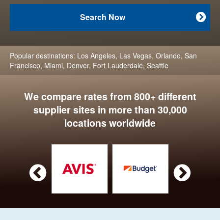
Search Now

Popular destinations:
Los Angeles
,
Las Vegas
,
Orlando
,
San
Francisco
,
Miami
,
Denver
,
Fort Lauderdale
,
Seattle
We compare rates from 800+ different
supplier sites in more than 30,000
locations worldwide

