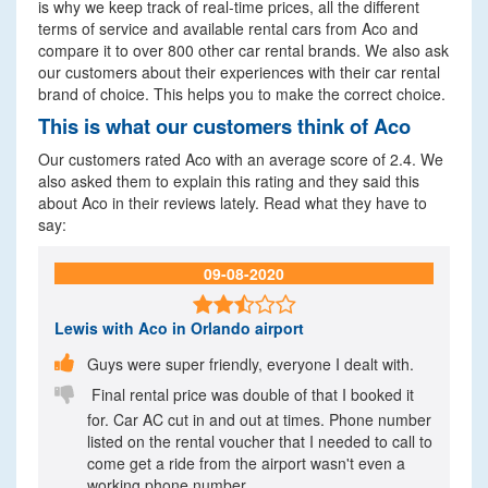
is why we keep track of real-time prices, all the different
terms of service and available rental cars from Aco and
compare it to over 800 other car rental brands. We also ask
our customers about their experiences with their car rental
brand of choice. This helps you to make the correct choice.
This is what our customers think of Aco
Our customers rated Aco with an average score of 2.4. We
also asked them to explain this rating and they said this
about Aco in their reviews lately. Read what they have to
say:
09-08-2020

Lewis
with Aco in Orlando airport

Guys were super friendly, everyone I dealt with.

Final rental price was double of that I booked it
for. Car AC cut in and out at times. Phone number
listed on the rental voucher that I needed to call to
come get a ride from the airport wasn't even a
working phone number...