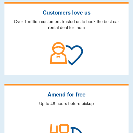
Customers love us
Over 1 million customers trusted us to book the best car
rental deal for them
Amend for free
Up to 48 hours before pickup