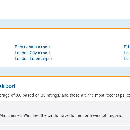
Birmingham airport
Edi
London City airport
Lon
London Luton airport
Lon
airport
verage of
8.6
based on
33
ratings, and these are the most recent tips, e
Manchester. We hired the car to travel to the north west of England