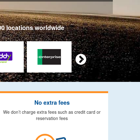
00 locations worldwide

No extra fees
We don’t charge extra fees such as credit card or
reservation fees