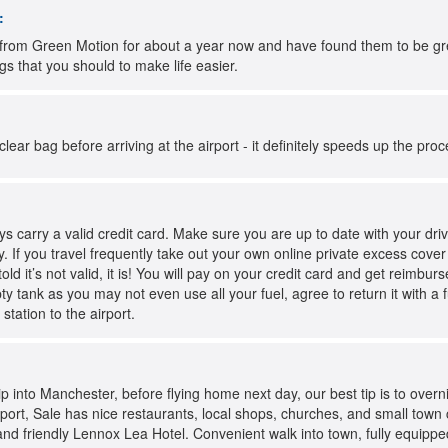
:
from Green Motion for about a year now and have found them to be great
ngs that you should to make life easier.
 a clear bag before arriving at the airport - it definitely speeds up the pro
 carry a valid credit card. Make sure you are up to date with your driv
. If you travel frequently take out your own online private excess cove
told it’s not valid, it is! You will pay on your credit card and get reimb
pty tank as you may not even use all your fuel, agree to return it with a
 station to the airport.
rip into Manchester, before flying home next day, our best tip is to over
ort, Sale has nice restaurants, local shops, churches, and small town c
c and friendly Lennox Lea Hotel. Convenient walk into town, fully equipped