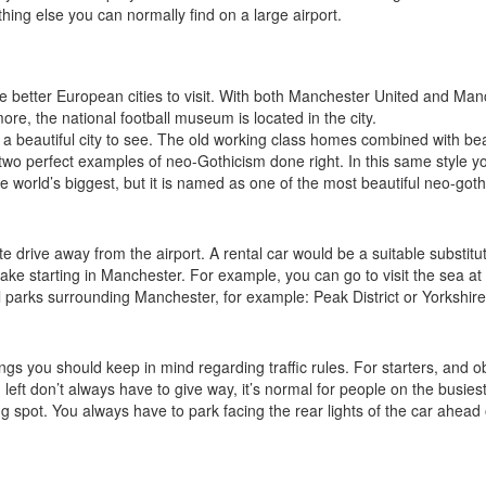
thing else you can normally find on a large airport.
e better European cities to visit. With both Manchester United and Manche
ore, the national football museum is located in the city.
ll a beautiful city to see. The old working class homes combined with beau
 two perfect examples of neo-Gothicism done right. In this same style y
 world’s biggest, but it is named as one of the most beautiful neo-gothic
inute drive away from the airport. A rental car would be a suitable substit
make starting in Manchester. For example, you can go to visit the sea at
l parks surrounding Manchester, for example: Peak District or Yorkshire
gs you should keep in mind regarding traffic rules. For starters, and ob
eft don’t always have to give way, it’s normal for people on the busiest ro
ing spot. You always have to park facing the rear lights of the car ahead 