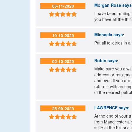
Morgan Rose
says
05-11-2020
I have been renting 

you have all the thi
Michaela
says:
10-10-2020
Put all toiletries in

Robin
says:
02-10-2020
Make sure you always

address or residency
and even if you are 
return it with an em
of the nearest petrol
LAWRENCE
says:
25-09-2020
At the end of your t

from Manchester airp
suite at the histori