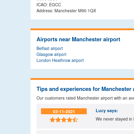
ICAO: EGCC
Address: Manchester M90 1QX
Airports near Manchester airport
Belfast airport
Glasgow airport
London Heathrow airport
Tips and experiences for Manchester 
Our customers rated Manchester airport with an a
Lucy
says:
03-11-2021
We never stayed in 
