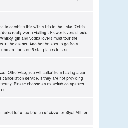
e to combine this with a trip to the Lake District.
ardens really worth visiting). Flower lovers should
Whisky, gin and vodka lovers must tour the
s in the district. Another hotspot to go from
udno are for sure 5 star places to see.
d. Otherwise, you will suffer from having a car
cancellation service, if they are not providing
company. Please choose an establish companies
ces.
market for a fab brunch or pizza; or Styal Mill for