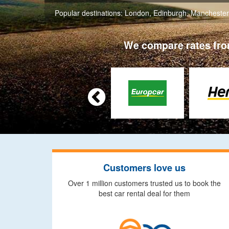
Popular destinations:
London
,
Edinburgh
,
Manchester
We compare rates from

Customers love us
Over 1 million customers trusted us to book the
best car rental deal for them