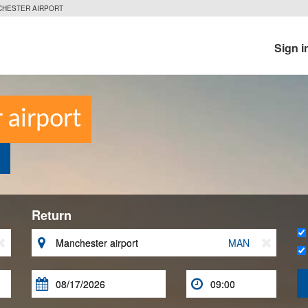
CHESTER AIRPORT
Sign i
 airport
Return


MAN


