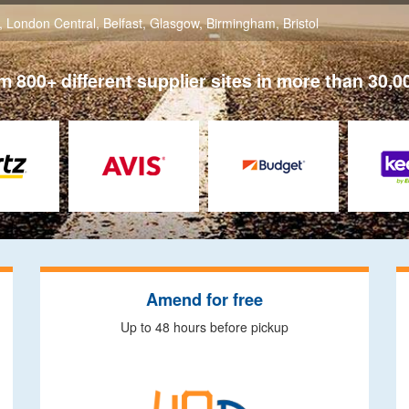
,
London Central
,
Belfast
,
Glasgow
,
Birmingham
,
Bristol
 800+ different supplier sites in more than 30,0
Amend for free
Up to 48 hours before pickup