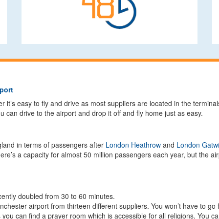
port
it’s easy to fly and drive as most suppliers are located in the terminal
 can drive to the airport and drop it off and fly home just as easy.
ngland in terms of passengers after
London Heathrow
and
London Gatw
re’s a capacity for almost 50 million passengers each year, but the airp
cently doubled from 30 to 60 minutes.
nchester airport from thirteen different suppliers. You won’t have to go f
ls you can find a prayer room which is accessible for all religions. You 