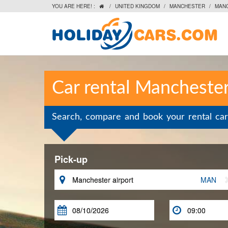
YOU ARE HERE! :
/
UNITED KINGDOM
/
MANCHESTER
/
MAN

Car rental Manchester
Search, compare and book your rental car
Pick-up

MAN

