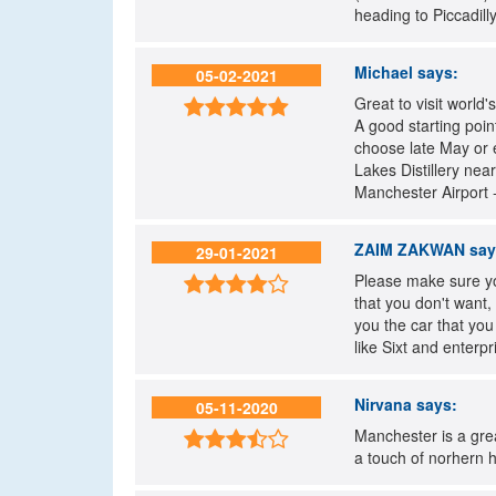
heading to Piccadil
Michael
says:
05-02-2021
Great to visit world'

A good starting poin
choose late May or 
Lakes Distillery nea
Manchester Airport -
ZAIM ZAKWAN
say
29-01-2021
Please make sure yo

that you don't want,
you the car that yo
like Sixt and enterp
Nirvana
says:
05-11-2020
Manchester is a grea

a touch of norhern h