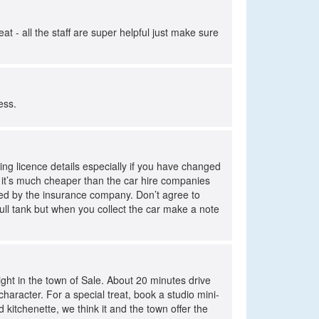
 - all the staff are super helpful just make sure
cess.
ing licence details especially if you have changed
r it’s much cheaper than the car hire companies
ursed by the insurance company. Don’t agree to
 full tank but when you collect the car make a note
night in the town of Sale. About 20 minutes drive
haracter. For a special treat, book a studio mini-
 kitchenette, we think it and the town offer the