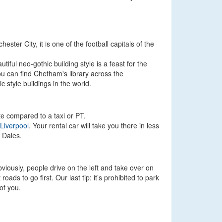
ster City, it is one of the football capitals of the
tiful neo-gothic building style is a feast for the
ou can find Chetham's library across the
 style buildings in the world.
ute compared to a taxi or PT.
Liverpool
. Your rental car will take you there in less
 Dales.
viously, people drive on the left and take over on
ads to go first. Our last tip: it’s prohibited to park
of you.