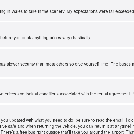
ving in Wales to take in the scenery. My expectations were far exceeded
before you book anything prices vary drastically.
as slower security than most others so give yourself time. The buses n
e prices and look at conditions associated with the rental agreement. 
you updated with what you need to do, be sure to read the email. I did ne
drive safe and when returning the vehicle, you can return it at anytime! I
 There’s a free bus right outside that’ll take you around the airport. That