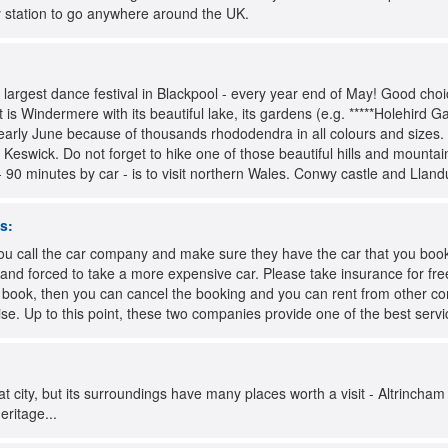
ly station to go anywhere around the UK.
s largest dance festival in Blackpool - every year end of May! Good choic
t is Windermere with its beautiful lake, its gardens (e.g. *****Holehird G
early June because of thousands rhododendra in all colours and sizes. 
r Keswick. Do not forget to hike one of those beautiful hills and mountain
 90 minutes by car - is to visit northern Wales. Conwy castle and Lland
s:
u call the car company and make sure they have the car that you booke
 and forced to take a more expensive car. Please take insurance for free 
u book, then you can cancel the booking and you can rent from other 
rise. Up to this point, these two companies provide one of the best servi
t city, but its surroundings have many places worth a visit - Altrincham 
eritage...