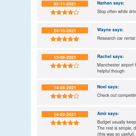
Nathan
says:
02-11-2021
Stop often while dri

Wayne
says:
24-10-2021
Research car rental 

Rachel
says:
13-09-2021
Manchester airport h

helpful though.
Noel
says:
14-06-2021
Check out competitiv

Amir
says:
14-02-2021
Budget usually keep 

The rest is simple, 
(this was so useful).