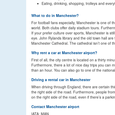
Eating, drinking, shopping, trolleys and every
What to do in Manchester?
For football fans especially, Manchester is one of th
world. Both clubs offer daily stadium tours. Furtherm
If your prefer culture over sports, Manchester is sti
eye. John Rylands library and the old town hall are
Manchester Cathedral. The cathedral isn’t one of the
Why rent a car at Manchester airport?
First of all, the city centre is located on a thirty m
Furthermore, there a lot of nice day trips you can 
than an hour. You can also go to one of the nationa
Driving a rental car in Manchester
When driving through England, there are certain thin
the right side of the road. Furthermore, people from l
on the right side of the road, even if there’s a park
Contact Manchester airport
IATA: MAN