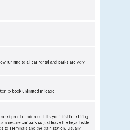
.
ow running to all car rental and parks are very
Best to book unlimited mileage.
ed proof of address if it’s your first time hiring.
t’s a secure car park so just leave the keys inside
’s to Terminals and the train station. Usually,