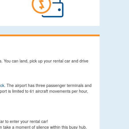
s. You can land, pick up your rental car and drive
ick
. The airport has three passenger terminals and
ort is limited to 61 aircraft movements per hour,
ar to enter your rental car!
can take a moment of silence within this busy hub.