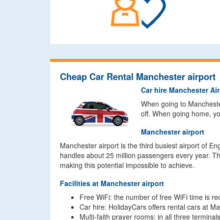
Cheap Car Rental Manchester airport
Car hire Manchester Air
When going to Manchester 
off. When going home, you
Manchester airport
Manchester airport is the third busiest airport of E
handles about 25 million passengers every year. The
making this potential impossible to achieve.
Facilities at Manchester airport
Free WiFi: the number of free WiFi time is re
Car hire: HolidayCars offers rental cars at Ma
Multi-faith prayer rooms: in all three termina