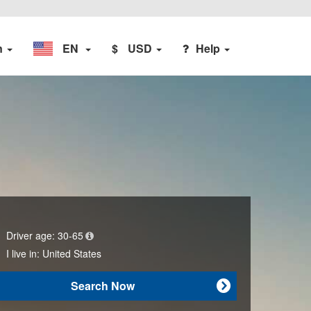
n
EN
$
USD
Help
Driver age:
30-65
I live in:
United States
Search Now
