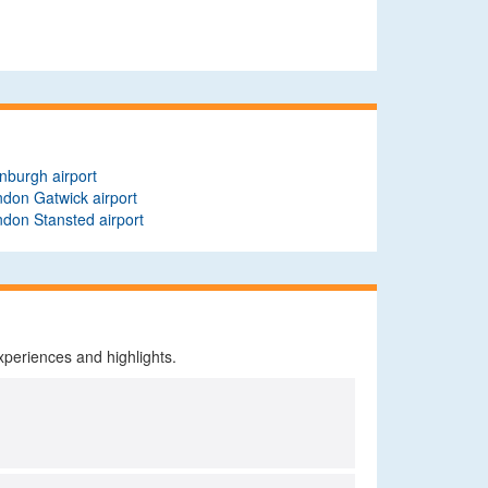
nburgh airport
don Gatwick airport
don Stansted airport
xperiences and highlights.