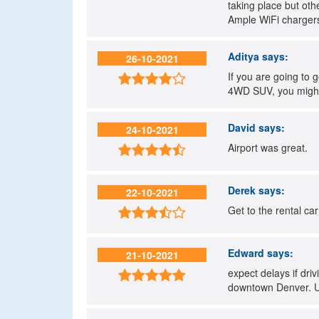
taking place but oth
Ample WiFi chargers 
Aditya
says:
26-10-2021
If you are going to 

4WD SUV, you might
David
says:
24-10-2021
Airport was great.

Derek
says:
22-10-2021
Get to the rental car

Edward
says:
21-10-2021
expect delays if dri

downtown Denver. Us