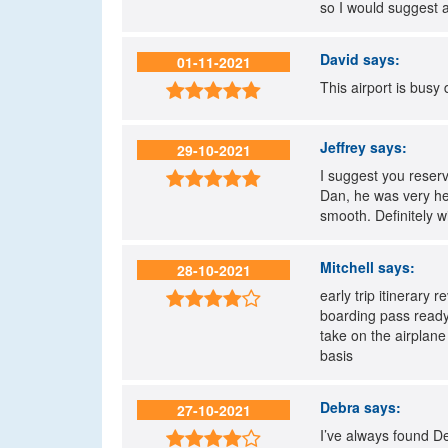
so I would suggest 
David
says:
01-11-2021
This airport is busy

Jeffrey
says:
29-10-2021
I suggest you reserv

Dan, he was very hel
smooth. Definitely w
Mitchell
says:
28-10-2021
early trip itinerary 

boarding pass ready 
take on the airplane
basis
Debra
says:
27-10-2021
I’ve always found De
