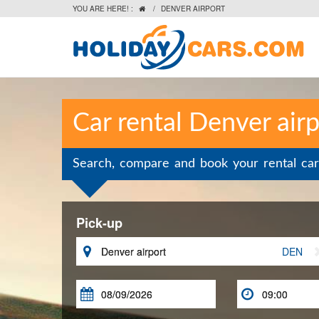
YOU ARE HERE! :
/
DENVER AIRPORT

Car rental Denver airp
Search, compare and book your rental car
Pick-up

DEN

