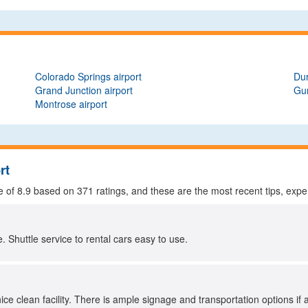
Colorado Springs airport
Dur
Grand Junction airport
Gun
Montrose airport
rt
e of
8.9
based on
371
ratings, and these are the most recent tips, expe
e. Shuttle service to rental cars easy to use.
ice clean facility. There is ample signage and transportation options if 