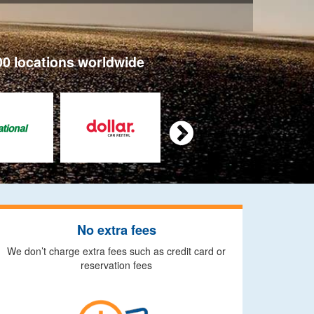
00 locations worldwide

No extra fees
We don’t charge extra fees such as credit card or
reservation fees