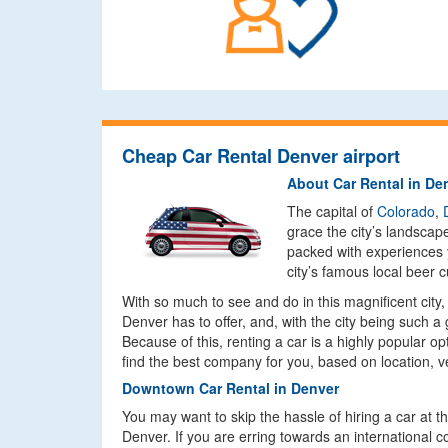
Cheap Car Rental Denver airport
About Car Rental in De
The capital of
Colorado
,
grace the city’s landscap
packed with experiences y
city’s famous local beer 
With so much to see and do in this magnificent city,
Denver has to offer, and, with the city being such a
Because of this, renting a car is a highly popular op
find the best company for you, based on location, v
Downtown Car Rental in Denver
You may want to skip the hassle of hiring a car at t
Denver. If you are erring towards an international