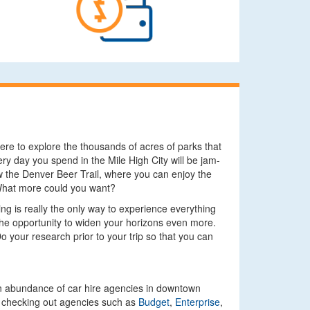
ere to explore the thousands of acres of parks that
ry day you spend in the Mile High City will be jam-
ow the Denver Beer Trail, where you can enjoy the
. What more could you want?
ing is really the only way to experience everything
u the opportunity to widen your horizons even more.
Do your research prior to your trip so that you can
s an abundance of car hire agencies in downtown
nd checking out agencies such as
Budget
,
Enterprise
,