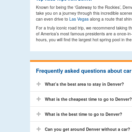
Known for being the ‘Gateway to the Rockies’, Denver
take you on a journey through this incredible scener
can even drive to
Las Vegas
along a route that shi
For a truly iconic road trip, we recommend taking t
of America’s most famous presidents are a once-in-a
hours, you will find the largest hot spring pool in the
Frequently asked questions about car 
What’s the best area to stay in Denver?
What is the cheapest time to go to Denver?
What is the best time to go to Denver?
Can you get around Denver without a car?