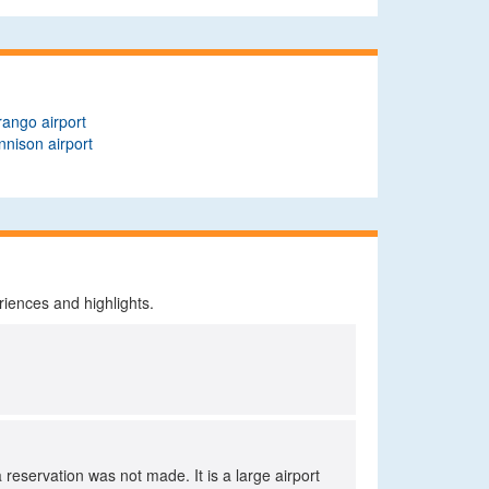
ango airport
nison airport
riences and highlights.
a reservation was not made. It is a large airport