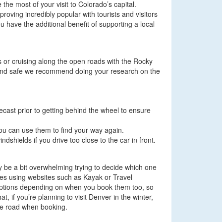
he most of your visit to Colorado’s capital.
oving incredibly popular with tourists and visitors
 have the additional benefit of supporting a local
ets or cruising along the open roads with the Rocky
y and safe we recommend doing your research on the
recast prior to getting behind the wheel to ensure
ou can use them to find your way again.
dshields if you drive too close to the car in front.
may be a bit overwhelming trying to decide which one
cies using websites such as Kayak or Travel
t options depending on when you book them too, so
, if you’re planning to visit Denver in the winter,
the road when booking.