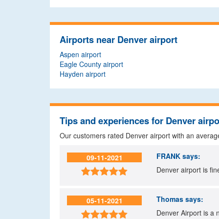
Airports near Denver airport
Aspen airport
Eagle County airport
Hayden airport
Tips and experiences for Denver airpo
Our customers rated Denver airport with an averag
FRANK
says:
09-11-2021
Denver airport is fin

Thomas
says:
05-11-2021
Denver Airport is a n
