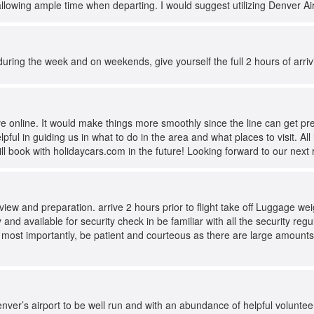
allowing ample time when departing. I would suggest utilizing Denver Ai
 during the week and on weekends, give yourself the full 2 hours of arriv
e online. It would make things more smoothly since the line can get pre
pful in guiding us in what to do in the area and what places to visit. A
ill book with holidaycars.com in the future! Looking forward to our next
review and preparation. arrive 2 hours prior to flight take off Luggage w
and available for security check in be familiar with all the security re
 most importantly, be patient and courteous as there are large amounts
nver’s airport to be well run and with an abundance of helpful volunte