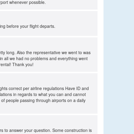
rport whenever possible.
ing before your flight departs.
tty long. Also the representative we went to was
ll in all we had no problems and everything went
 rental! Thank you!
eights correct per airline regulations Have ID and
gulations in regards to what you can and cannot
 of people passing through airports on a daily
ers to answer your question. Some construction is