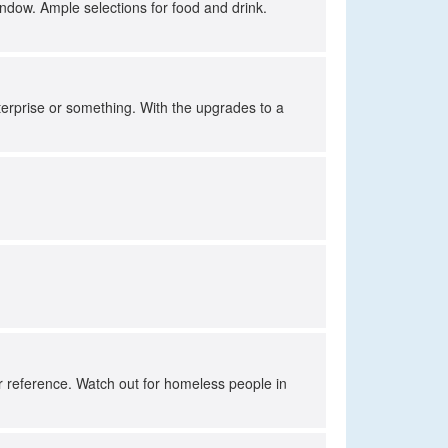
indow. Ample selections for food and drink.
!
nterprise or something. With the upgrades to a
for reference. Watch out for homeless people in