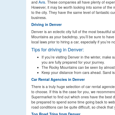
and
Avis
. These companies all have plenty of experi
However, it may be worth looking into some of the mo
to the city. They have the same level of fantastic c
business.
Driving in Denver
Denver is an eclectic city full of the most beautiful
Mountains as your backdrop, you’ll be sure to hav
local laws prior to hiring a car, especially if you’re 
Tips for driving in Denver:
If you’re visiting Denver in the winter, make 
you are fully prepared for your journey.
The Rocky Mountains can be seen by almost a
Keep your distance from cars ahead. Sand is of
Car Rental Agencies in Denver
There is a truly huge selection of car rental agenci
to choose. If this is the case for you, we recommen
Supermarket to find out which ones have the best d
be prepared to spend some time going back to websites
road conditions can be quite difficult, so check tha
Top Road Trips from Denver