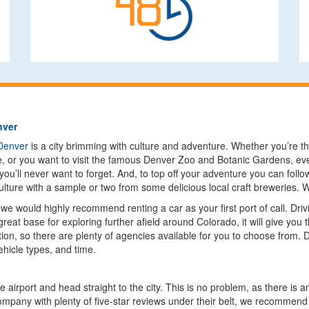
nver
Denver
is a city brimming with culture and adventure. Whether you’re th
e, or you want to visit the famous Denver Zoo and Botanic Gardens, eve
ou’ll never want to forget. And, to top off your adventure you can foll
culture with a sample or two from some delicious local craft breweries
 we would highly recommend renting a car as your first port of call. Driv
 great base for exploring further afield around Colorado, it will give yo
tion, so there are plenty of agencies available for you to choose from. 
ehicle types, and time.
he airport and head straight to the city. This is no problem, as there i
 company with plenty of five-star reviews under their belt, we recomme