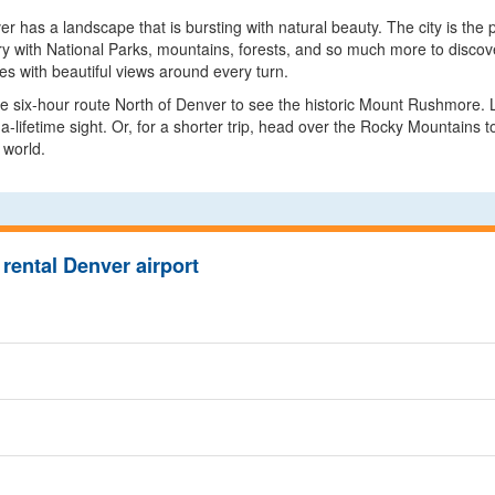
 has a landscape that is bursting with natural beauty. The city is the pe
y with National Parks, mountains, forests, and so much more to discover
nes with beautiful views around every turn.
he six-hour route North of Denver to see the historic Mount Rushmore. Lo
-lifetime sight. Or, for a shorter trip, head over the Rocky Mountains
 world.
rental Denver airport