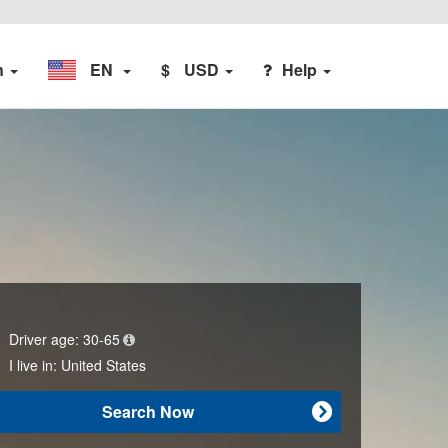
n
EN
$
USD
Help
Driver age:
30-65
I live in:
United States
Search Now
