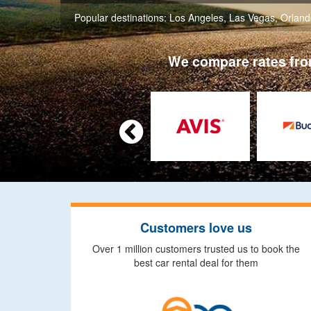
Popular destinations:
Los Angeles
,
Las Vegas
,
Orland
We compare rates from

Customers love us
Over 1 million customers trusted us to book the
best car rental deal for them