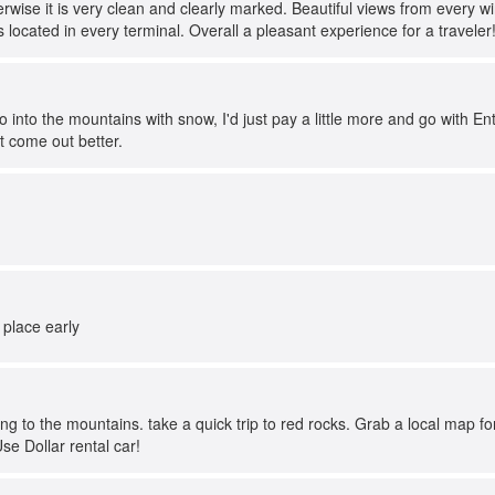
erwise it is very clean and clearly marked. Beautiful views from every w
located in every terminal. Overall a pleasant experience for a traveler
go into the mountains with snow, I'd just pay a little more and go with E
 come out better.
 place early
ving to the mountains. take a quick trip to red rocks. Grab a local map 
e Dollar rental car!