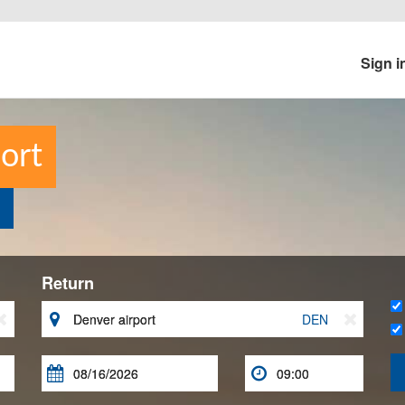
Sign i
ort
Return


DEN


