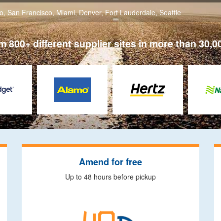
o
,
San Francisco
,
Miami
,
Denver
,
Fort Lauderdale
,
Seattle
 800+ different supplier sites in more than 30,0
Amend for free
Up to 48 hours before pickup