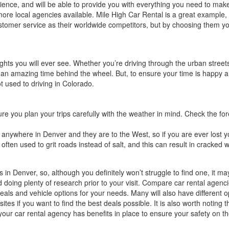
ence, and will be able to provide you with everything you need to make t
re local agencies available. Mile High Car Rental is a great example, pr
ustomer service as their worldwide competitors, but by choosing them you
 sights you will ever see. Whether you’re driving through the urban stre
e an amazing time behind the wheel. But, to ensure your time is happ
not used to driving in Colorado.
sure you plan your trips carefully with the weather in mind. Check the fo
nywhere in Denver and they are to the West, so if you are ever lost y
ten used to grit roads instead of salt, and this can result in cracked win
es in Denver, so, although you definitely won’t struggle to find one, it 
d doing plenty of research prior to your visit. Compare car rental agen
eals and vehicle options for your needs. Many will also have differen
 if you want to find the best deals possible. It is also worth noting that
t your car rental agency has benefits in place to ensure your safety on 