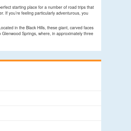
rfect starting place for a number of road trips that
. If you’re feeling particularly adventurous, you
cated in the Black Hills, these giant, carved faces
 to Glenwood Springs, where, in approximately three