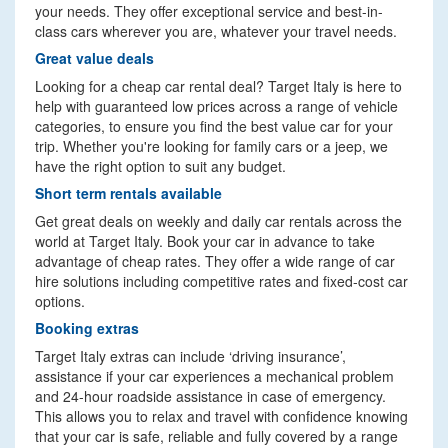
your needs. They offer exceptional service and best-in-
class cars wherever you are, whatever your travel needs.
Great value deals
Looking for a cheap car rental deal? Target Italy is here to
help with guaranteed low prices across a range of vehicle
categories, to ensure you find the best value car for your
trip. Whether you're looking for family cars or a jeep, we
have the right option to suit any budget.
Short term rentals available
Get great deals on weekly and daily car rentals across the
world at Target Italy. Book your car in advance to take
advantage of cheap rates. They offer a wide range of car
hire solutions including competitive rates and fixed-cost car
options.
Booking extras
Target Italy extras can include ‘driving insurance’,
assistance if your car experiences a mechanical problem
and 24-hour roadside assistance in case of emergency.
This allows you to relax and travel with confidence knowing
that your car is safe, reliable and fully covered by a range