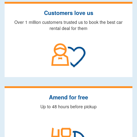
Customers love us
Over 1 million customers trusted us to book the best car
rental deal for them
Amend for free
Up to 48 hours before pickup