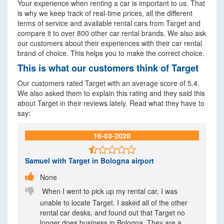
Your experience when renting a car is important to us. That
is why we keep track of real-time prices, all the different
terms of service and available rental cars from Target and
compare it to over 800 other car rental brands. We also ask
our customers about their experiences with their car rental
brand of choice. This helps you to make the correct choice.
This is what our customers think of Target
Our customers rated Target with an average score of 5.4.
We also asked them to explain this rating and they said this
about Target in their reviews lately. Read what they have to
say:
16-03-2020

Samuel
with Target in Bologna airport

None

When I went to pick up my rental car, I was
unable to locate Target. I asked all of the other
rental car desks, and found out that Target no
longer does business in Bologna. They are a