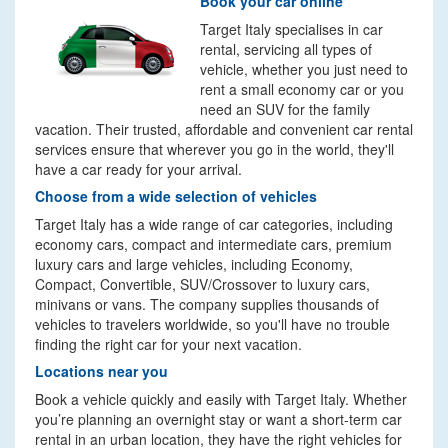
Book your car online
Target Italy specialises in car
rental, servicing all types of
vehicle, whether you just need to
rent a small economy car or you
need an SUV for the family
vacation. Their trusted, affordable and convenient car rental
services ensure that wherever you go in the world, they'll
have a car ready for your arrival.
Choose from a wide selection of vehicles
Target Italy has a wide range of car categories, including
economy cars, compact and intermediate cars, premium
luxury cars and large vehicles, including Economy,
Compact, Convertible, SUV/Crossover to luxury cars,
minivans or vans. The company supplies thousands of
vehicles to travelers worldwide, so you'll have no trouble
finding the right car for your next vacation.
Locations near you
Book a vehicle quickly and easily with Target Italy. Whether
you’re planning an overnight stay or want a short-term car
rental in an urban location, they have the right vehicles for