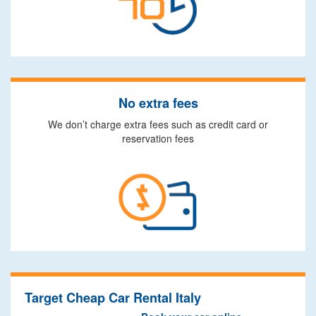
No extra fees
We don’t charge extra fees such as credit card or
reservation fees
Target Cheap Car Rental Italy