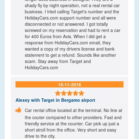
shady fly by night operation, not a real rental car
business. I tried calling Target's number and the
HolidayCars.com support number and all were
disconnected or not answered. I got totally
screwed on my reservation and had to rent a car
for 400 Euros from Avis. When I did get a
response from HolidayCars.com email, they
wanted a copy of my drivers license and bank
statement to get a refund. Sounds like another
scam. Stay away from Target and
HolidayCars.com
15-11-2018

Alexey
with Target in Bergamo airport

Car rental office located at the terminal. No line at
the couter compared to other providers. Fast and
friendly service at the counter. Car pick up just a
short stroll from the office. Very short and easy
drive to the city.