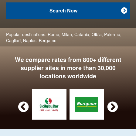
Search Now

Popular destinations:
Rome
,
Milan
,
Catania
,
Olbia
,
Palermo
,
Cagliari
,
Naples
,
Bergamo
We compare rates from 800+ different
supplier sites in more than 30,000
locations worldwide

