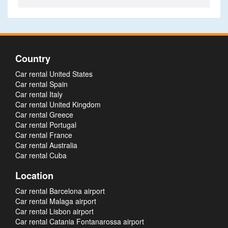
Country
Car rental United States
Car rental Spain
Car rental Italy
Car rental United Kingdom
Car rental Greece
Car rental Portugal
Car rental France
Car rental Australia
Car rental Cuba
Location
Car rental Barcelona airport
Car rental Malaga airport
Car rental Lisbon airport
Car rental Catania Fontanarossa airport