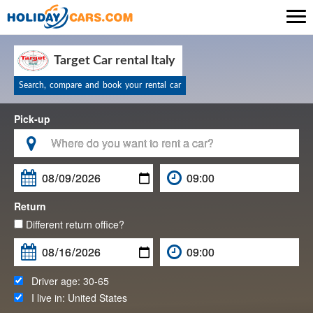

Target Car rental Italy
Search, compare and book your rental car
Pick-up

Return
Different return office?
Driver age:
30-65
I live in:
United States