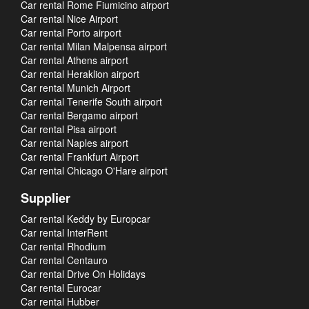
Car rental Rome Fiumicino airport
Car rental Nice Airport
Car rental Porto airport
Car rental Milan Malpensa airport
Car rental Athens airport
Car rental Heraklion airport
Car rental Munich Airport
Car rental Tenerife South airport
Car rental Bergamo airport
Car rental Pisa airport
Car rental Naples airport
Car rental Frankfurt Airport
Car rental Chicago O'Hare airport
Supplier
Car rental Keddy by Europcar
Car rental InterRent
Car rental Rhodium
Car rental Centauro
Car rental Drive On Holidays
Car rental Eurocar
Car rental Hubber