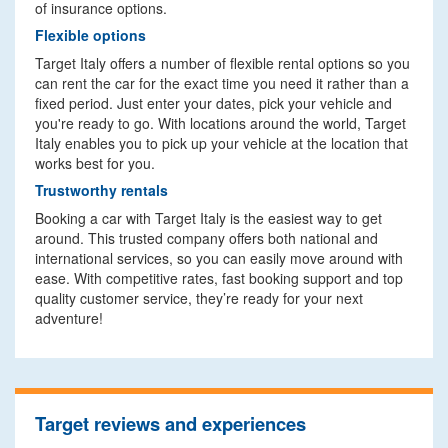
of insurance options.
Flexible options
Target Italy offers a number of flexible rental options so you
can rent the car for the exact time you need it rather than a
fixed period. Just enter your dates, pick your vehicle and
you're ready to go. With locations around the world, Target
Italy enables you to pick up your vehicle at the location that
works best for you.
Trustworthy rentals
Booking a car with Target Italy is the easiest way to get
around. This trusted company offers both national and
international services, so you can easily move around with
ease. With competitive rates, fast booking support and top
quality customer service, they’re ready for your next
adventure!
Target reviews and experiences