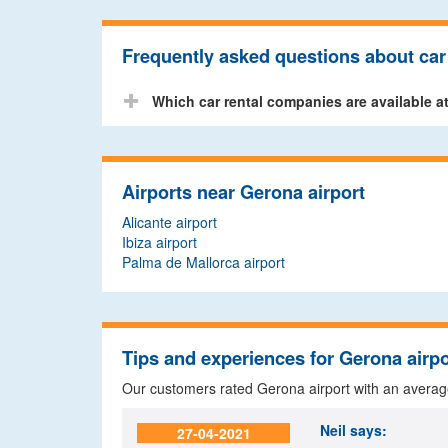
Frequently asked questions about car 
Which car rental companies are available a
Airports near Gerona airport
Alicante airport
Ibiza airport
Palma de Mallorca airport
Tips and experiences for Gerona airpo
Our customers rated Gerona airport with an avera
Neil
says:
27-04-2021