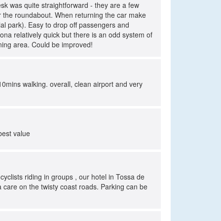
sk was quite straightforward - they are a few
er the roundabout. When returning the car make
rial park). Easy to drop off passengers and
ona relatively quick but there is an odd system of
ening area. Could be improved!
10mins walking. overall, clean airport and very
best value
clists riding in groups , our hotel in Tossa de
ra care on the twisty coast roads. Parking can be