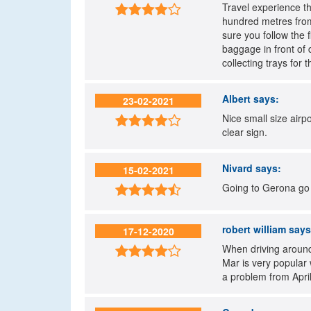
Travel experience th

hundred metres from
sure you follow the 
baggage in front of 
collecting trays fo
Albert
says:
23-02-2021
Nice small size airp

clear sign.
Nivard
says:
15-02-2021
Going to Gerona go t

robert william
says
17-12-2020
When driving around 

Mar is very popular 
a problem from April