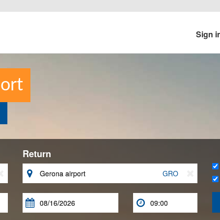
Sign i
ort
Return


GRO


