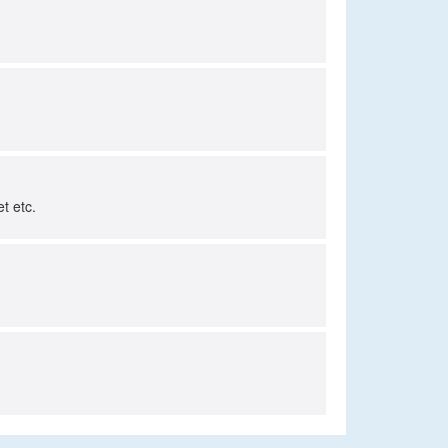
t etc.