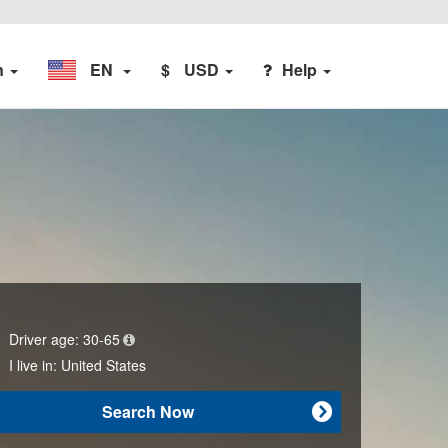
n
EN
$
USD
Help
Driver age:
30-65
I live in:
United States
Search Now
