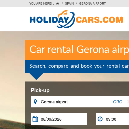
YOU ARE HERE! :
/
SPAIN
/
GERONA AIRPORT

Car rental Gerona airp
Search, compare and book your rental car
Pick-up

GRO

