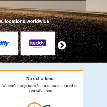
00 locations worldwide

No extra fees
We don’t charge extra fees such as credit card or
reservation fees