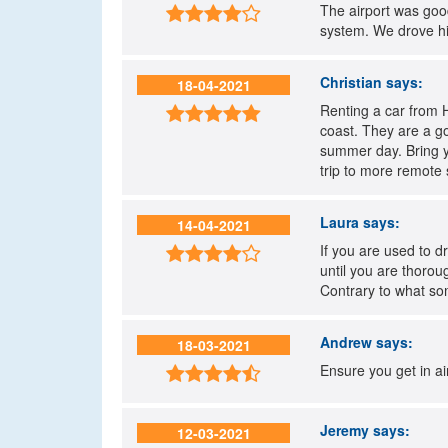
The airport was good

system. We drove hi
Christian
says:
18-04-2021
Renting a car from 

coast. They are a g
summer day. Bring y
trip to more remote 
Laura
says:
14-04-2021
If you are used to 

until you are thorou
Contrary to what so
Andrew
says:
18-03-2021
Ensure you get in air

Jeremy
says:
12-03-2021