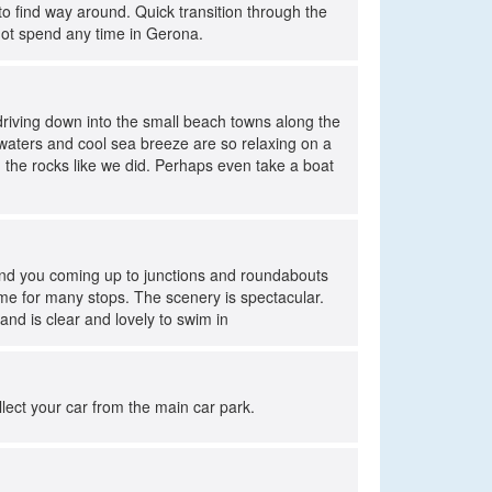
to find way around. Quick transition through the
not spend any time in Gerona.
driving down into the small beach towns along the
waters and cool sea breeze are so relaxing on a
the rocks like we did. Perhaps even take a boat
mind you coming up to junctions and roundabouts
time for many stops. The scenery is spectacular.
nd is clear and lovely to swim in
ollect your car from the main car park.