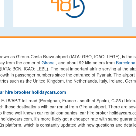
y known as Girona-Costa Brava airport (IATA: GRO, ICAO: LEGE), is the 
ay from the center of
Girona
, and about 92 kilometers from
Barcelona 
(IATA: BCN, ICAO: LEBL). The most important airline serving at the airp
rowth in passenger numbers since the entrance of Ryanair. The airport c
ries such as the United Kingdom, the Netherlands, Italy, Ireland, Ger
car hire brooker holidaycars.com
 E-15/AP-7 toll road (Perpignan, France - south of Spain), C-25 (Lleida-V
 these destinations with car rental from Girona airport. There are seve
 to these well known car rental companies, car hire broker holidaycars.c
rom holidaycars.com, it's more likely get a cheaper rate with same guaran
s platform, which is constantly updated with new questions and detailed