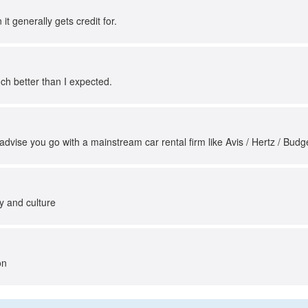
it generally gets credit for.
 much better than I expected.
 advise you go with a mainstream car rental firm like Avis / Hertz / Budge
ry and culture
on