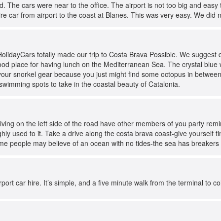
. The cars were near to the office. The airport is not too big and easy 
re car from airport to the coast at Blanes. This was very easy. We did 
HolidayCars totally made our trip to Costa Brava Possible. We suggest 
ood place for having lunch on the Mediterranean Sea. The crystal blue 
our snorkel gear because you just might find some octopus in between 
swimming spots to take in the coastal beauty of Catalonia.
driving on the left side of the road have other members of you party re
ghly used to it. Take a drive along the costa brava coast-give yourself 
me people may believe of an ocean with no tides-the sea has breakers a
port car hire. It’s simple, and a five minute walk from the terminal to c