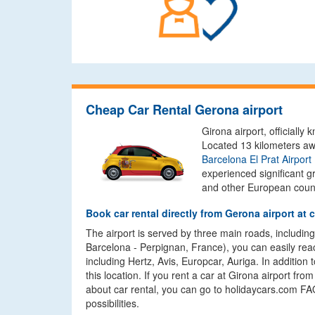
Cheap Car Rental Gerona airport
Girona airport, officiall
Located 13 kilometers aw
Barcelona El Prat Airport
experienced significant g
and other European count
Book car rental directly from Gerona airport at 
The airport is served by three main roads, including
Barcelona - Perpignan, France), you can easily reach
including Hertz, Avis, Europcar, Auriga. In addition
this location. If you rent a car at Girona airport f
about car rental, you can go to holidaycars.com FAQ
possibilities.