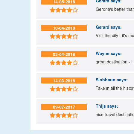
Gerard
says:
14-05-2018
Gerona's better than 

Gerard
says:
10-04-2018
Visit the city - it's

Wayne
says:
02-04-2018
great destination - I

Siobhaun
says:
14-03-2018
Take in all the histo

Thijs
says:
09-07-2017
nice travel destinati
