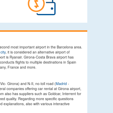
second most important airport in the Barcelona area.
city
, it is considered an alternative airport of
ort is Ryanair. Girona-Costa Brava airport has
onducts flights to multiple destinations in Spain
many, France and more.
ic- Girona) and N-II, no-toll road (
Madrid
-
ral companies offering car rental at Girona airport,
om also has suppliers such as Goldcar, Interrent for
teed quality. Regarding more specific questions
 explanations, also with various interactive