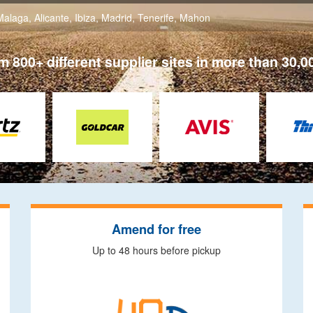
Malaga
,
Alicante
,
Ibiza
,
Madrid
,
Tenerife
,
Mahon
 800+ different supplier sites in more than 30,0
Amend for free
Up to 48 hours before pickup