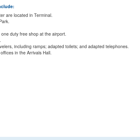
nclude:
er are located in Terminal.
 Park.
one duty free shop at the airport.
.
travelers, including ramps; adapted toilets; and adapted telephones.
ices in the Arrivals Hall.