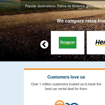
Popular destinations:
Palma de Mallorca
,
Barcelona
,
We compare rates from

Customers love us
Over 1 million customers trusted us to book the
best car rental deal for them