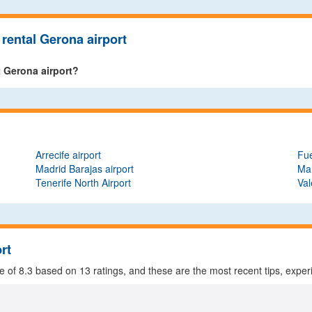
rental Gerona airport
t Gerona airport?
Arrecife airport
Fue
Madrid Barajas airport
Mah
Tenerife North Airport
Val
rt
ge of
8.3
based on
13
ratings, and these are the most recent tips, exper