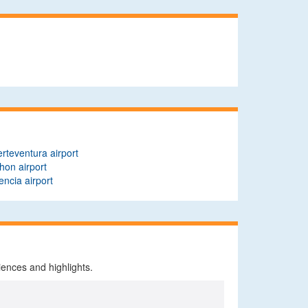
rteventura airport
on airport
encia airport
iences and highlights.