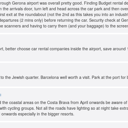
rough Gerona airport was overall pretty good. Finding Budget rental de
 the arrivals door, turn left and head across the car park and then ov
first exit at the roundabout (not the 2nd as this takes you into an indust
departures (2 mins only) before returning the car. Security check at Ger
r the scanners and having to carry them (and your baggage) to the scre
ort, better choose car rental companies inside the airport, save around 
o the Jewish quarter. Barcelona well worth a visit. Park at the port for 
:
the coastal areas on the Costa Brava from April onwards be aware of cy
with cycling groups. Not all the roads have lighting so at night take ext
 onwards especially in the bigger resorts.