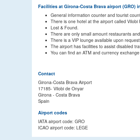
Facilities at Girona-Costa Brava airport (GRO) i
General information counter and tourist count
There is one hotel at the airport called Vilobi
Lost & Found.
There are only small amount restaurants and 
There is a VIP lounge available upon request
The airport has facilities to assist disabled 
You can find an ATM and currency exchange off
Contact
Girona-Costa Brava Airport
17185- Vilobi de Onyar
Girona - Costa Brava
Spain
Airport codes
IATA airport code: GRO
ICAO airport code: LEGE