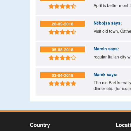
April is better monht

Nebojsa
says:
28-09-2018
Visit old town, Cathed

Marcin
says:
05-08-2018
regular Italian city 

Marek
says:
03-04-2018
The old Bari is real

dinner etc. (for ex
Country
Locat