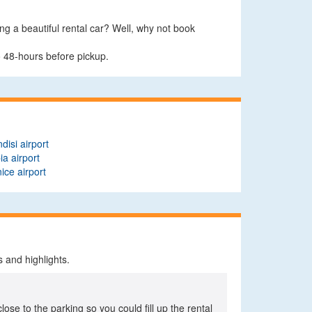
ing a beautiful rental car? Well, why not book
o 48-hours before pickup.
ndisi airport
ia airport
ice airport
 and highlights.
close to the parking so you could fill up the rental