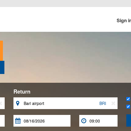
Sign i
Return


BRI


