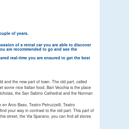
ouple of years.
session of a rental car you are able to discover
es you are recommended to go and see the
pared real-time you are ensured to get the best
old and the new part of town. The old part, called
get some nice Italian food, Bari Vecchia is the place
int Nicholas, the San Sabino Cathedral and the Norman
o en Arco Baso, Teatro Petruzzelli, Teatro
d your way in contrast to the old part. This part of
is street, the Via Sparano, you can find all stores