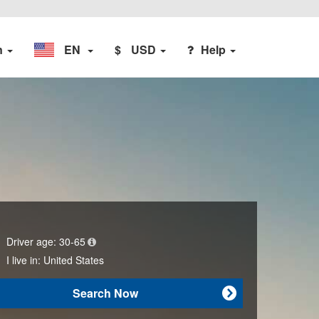
n
EN
$
USD
Help
Driver age:
30-65
I live in:
United States
Search Now
