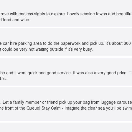
trove with endless sights to explore. Lovely seaside towns and beautiful o
id food and wine.
he car hire parking area to do the paperwork and pick up. It’s about 300
could be very hot waiting outside if it’s very busy.
rvice and it went quick and good service. It was also a very good price.
 Lisa
. Let a family member or friend pick up your bag from luggage carousel.
e front of the Queue! Stay Calm - Imagine the clear sea you'll be swim