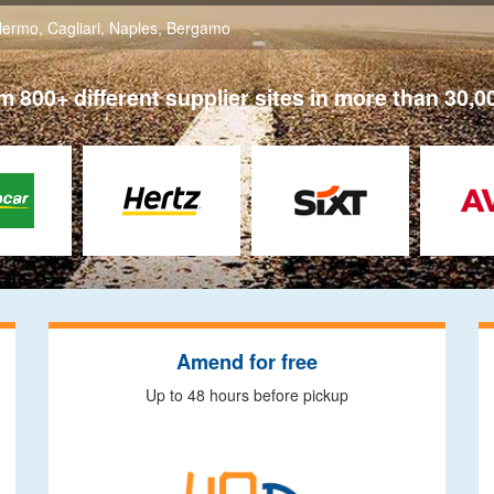
lermo
,
Cagliari
,
Naples
,
Bergamo
 800+ different supplier sites in more than 30,0
Amend for free
Up to 48 hours before pickup