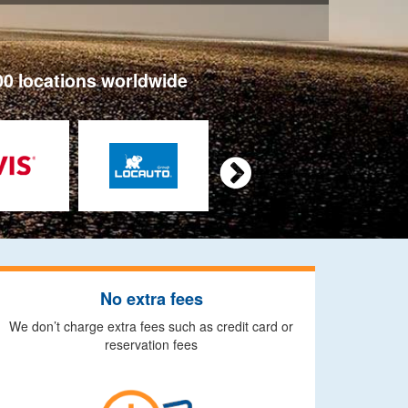
00 locations worldwide

No extra fees
We don’t charge extra fees such as credit card or
reservation fees