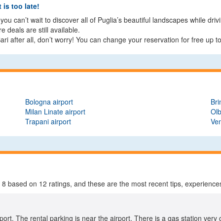
 is too late!
ou can’t wait to discover all of Puglia’s beautiful landscapes while driv
deals are still available.
ri after all, don’t worry! You can change your reservation for free up t
Bologna airport
Bri
Milan Linate airport
Olb
Trapani airport
Ven
f
8
based on
12
ratings, and these are the most recent tips, experiences
rport. The rental parking is near the airport. There is a gas station very 