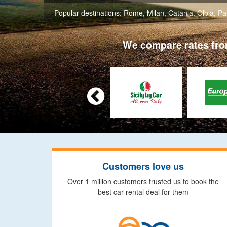
Popular destinations:
Rome
,
Milan
,
Catania
,
Olbia
,
Pa
We compare rates from

Customers love us
Over 1 million customers trusted us to book the
best car rental deal for them