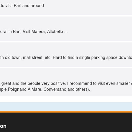
 to visit Bari and around
ral in Bari, Visit Matera, Altobello ...
with old town, mall street, etc. Hard to find a single parking space downt
ly great and the people very positive. I recommend to visit even smaller 
ample Polignano A Mare, Conversano and others).
ion