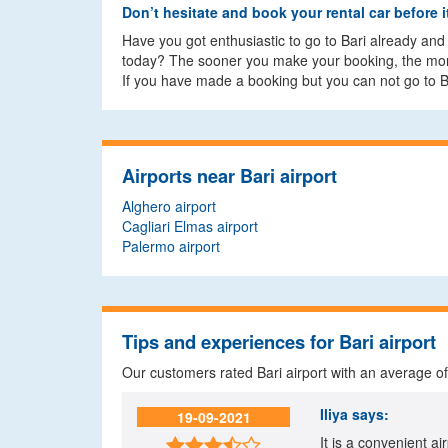
Don’t hesitate and book your rental car before it
Have you got enthusiastic to go to Bari already and y
today? The sooner you make your booking, the more 
If you have made a booking but you can not go to Ba
Airports near Bari airport
Alghero airport
Cagliari Elmas airport
Palermo airport
Tips and experiences for Bari airport
Our customers rated Bari airport with an average o
Iliya
says:
19-09-2021
It is a convenient ai
