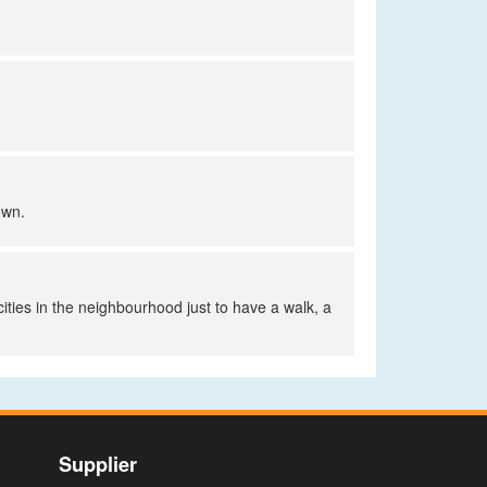
own.
cities in the neighbourhood just to have a walk, a
Supplier