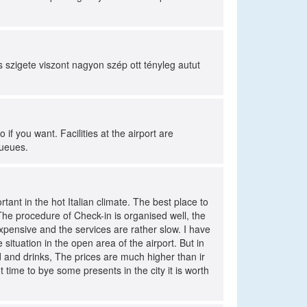
szigete viszont nagyon szép ott tényleg autut
o if you want. Facilities at the airport are
queues.
rtant in the hot Italian climate. The best place to
/ The procedure of Check-in is organised well, the
xpensive and the services are rather slow. I have
 situation in the open area of the airport. But in
od and drinks, The prices are much higher than ir
 time to bye some presents in the city it is worth