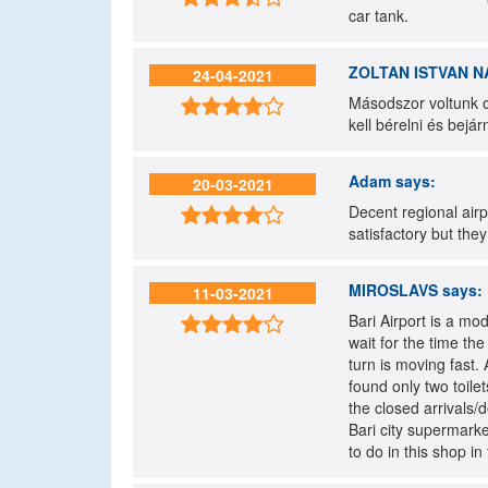
car tank.
ZOLTAN ISTVAN N
24-04-2021
Másodszor voltunk o

kell bérelni és bejá
Adam
says:
20-03-2021
Decent regional airpo

satisfactory but the
MIROSLAVS
says:
11-03-2021
Bari Airport is a mod

wait for the time th
turn is moving fast.
found only two toilet
the closed arrivals/
Bari city supermarke
to do in this shop in 