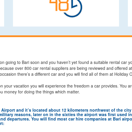
on going to Bari soon and you haven’t yet found a suitable rental car yo
Because over 800 car rental suppliers are being reviewed and offered at 
 occasion there’s a different car and you will find all of them at Holiday
n your vacation you will experience the freedom a car provides. You ar
ou money for doing the things which matter.
a Airport and it’s located about 12 kilometers northwest of the city 
litary reasons, later on in the sixties the airport was first used i
and departures. You will find most car hire companies at Bari airport
rt: