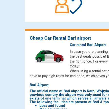
Cheap Car Rental Bari airport
Car rental Bari Airport
In case you are planning 
the best deals possible! 
the right price. For every
today!
When using a rental car o
have to pay high rates for cab rides, which saves y
Bari Airport
The official name of Bari airport is Karol Wojtyl
previous century the airport was only used for mi
exists of one terminal which serves all arrivals 
The following facilities are present at Bari Airpo
Lost and found