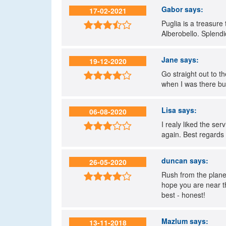
Gabor
says:
17-02-2021
Puglia is a treasure 

Alberobello. Splend
Jane
says:
19-12-2020
Go straight out to t

when I was there but 
Lisa
says:
06-08-2020
I realy liked the se

again. Best regards
duncan
says:
26-05-2020
Rush from the plane

hope you are near th
best - honest!
Mazlum
says:
13-11-2018