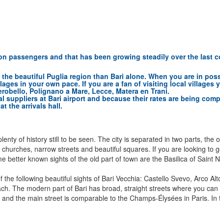
lion passengers and that has been growing steadily over the last c
in the beautiful Puglia region than Bari alone. When you are in pos
llages in your own pace. If you are a fan of visiting local villag
erobello, Polignano a Mare, Lecce, Matera en Trani.
al suppliers at Bari airport and because their rates are being com
t the arrivals hall.
lenty of history still to be seen. The city is separated in two parts, the 
old churches, narrow streets and beautiful squares. If you are looking to 
. Some better known sights of the old part of town are the Basilica of Sa
he following beautiful sights of Bari Vecchia: Castello Svevo, Arco Alt
 The modern part of Bari has broad, straight streets where you can fin
and the main street is comparable to the Champs-Élysées in Paris. In th