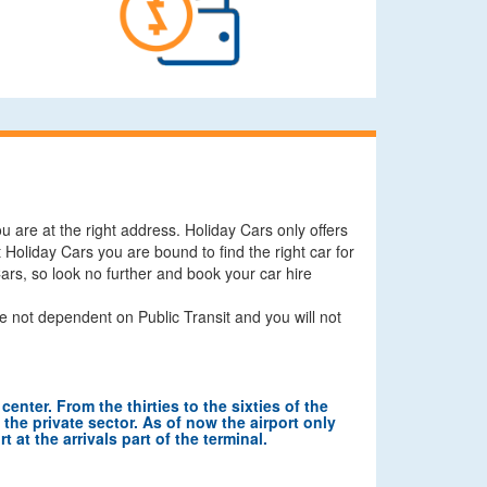
u are at the right address. Holiday Cars only offers
Holiday Cars you are bound to find the right car for
 Cars, so look no further and book your car hire
e not dependent on Public Transit and you will not
center. From the thirties to the sixties of the
n the private sector. As of now the airport only
 at the arrivals part of the terminal.