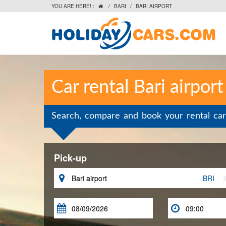
YOU ARE HERE! :
/
BARI
/
BARI AIRPORT

Car rental Bari airport
Search, compare and book your rental car
Pick-up

BRI

