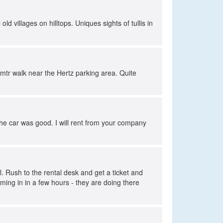
ld villages on hilltops. Uniques sights of tullis in
 mtr walk near the Hertz parking area. Quite
 The car was good. I will rent from your company
 Rush to the rental desk and get a ticket and
ming in in a few hours - they are doing there