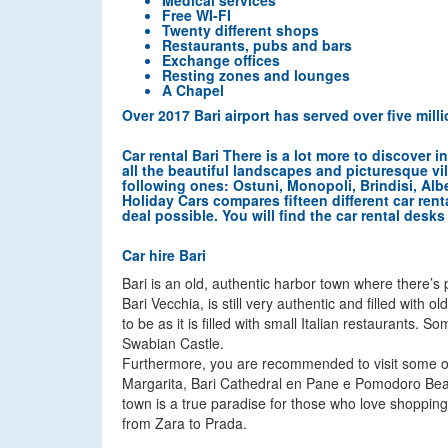
Medical services
Free WI-FI
Twenty different shops
Restaurants, pubs and bars
Exchange offices
Resting zones and lounges
A Chapel
Over 2017 Bari airport has served over five mil
Car rental Bari There is a lot more to discover 
all the beautiful landscapes and picturesque vi
following ones: Ostuni, Monopoli, Brindisi, Alb
Holiday Cars compares fifteen different car rent
deal possible. You will find the car rental desks a
Car hire Bari
Bari is an old, authentic harbor town where there’s p
Bari Vecchia, is still very authentic and filled with 
to be as it is filled with small Italian restaurants
Swabian Castle.
Furthermore, you are recommended to visit some of t
Margarita, Bari Cathedral en Pane e Pomodoro Beach.
town is a true paradise for those who love shopping 
from Zara to Prada.