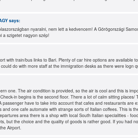
AGY
says:
laszországban nyaralni, nem lett a kedvencem! A Görögországi Samos 
rni a szigetet nagyon szép!
rt with train/bus links to Bari. Plenty of car hire options are available to
y could do with more staff at the immigration desks as there were logn 
ern one. The air condition is provided, so the air is cool and this is impo
e Check-in begins is the second floor. There a lot of calm sitting places
 A passenger have to take into account that cafes and restaurants are e
s and one cafe automate with strange sorts of Italian coffees. This is the
departures area there is a shop with local South Italian specialities - fo
ts, but the choice and the quality of goods is rather good. If you had not
the Airport.